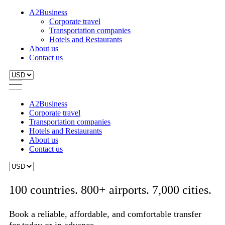
A2Business
Corporate travel
Transportation companies
Hotels and Restaurants
About us
Contact us
A2Business
Corporate travel
Transportation companies
Hotels and Restaurants
About us
Contact us
100 countries. 800+ airports. 7,000 cities.
Book a reliable, affordable, and comfortable transfer