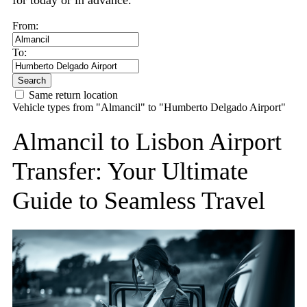
for today or in advance.
From:
To:
Search
Same return location
Vehicle types from "Almancil" to "Humberto Delgado Airport"
Almancil to Lisbon Airport
Transfer: Your Ultimate
Guide to Seamless Travel