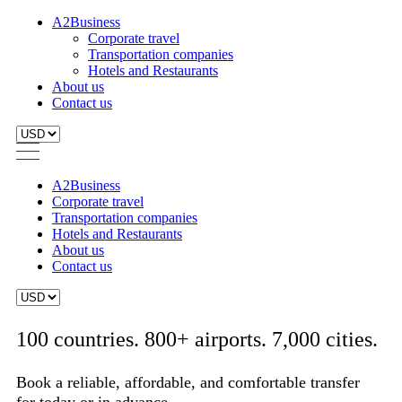
A2Business
Corporate travel
Transportation companies
Hotels and Restaurants
About us
Contact us
A2Business
Corporate travel
Transportation companies
Hotels and Restaurants
About us
Contact us
100 countries. 800+ airports. 7,000 cities.
Book a reliable, affordable, and comfortable transfer