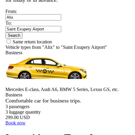
for today or in advance.
From:
To:
Search
Same return location
Vehicle types from "Alix" to "Saint Exupery Airport"
Business
Mercedes E-class, Audi A6, BMW 5 Series, Lexus GS, etc.
Business
Comfortable car for business trips.
3 passengers
3 luggage quantity
299.00 USD
Book now