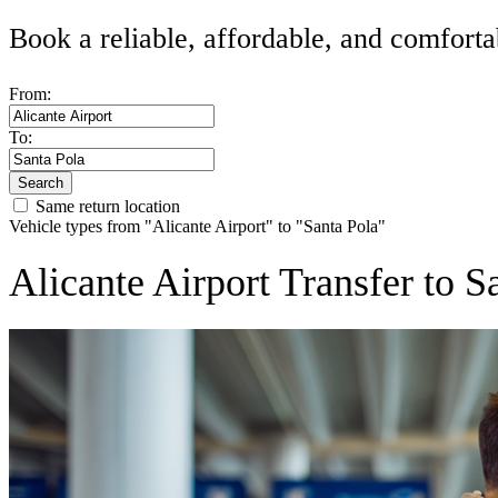
Book a reliable, affordable, and comforta
From:
To:
Search
Same return location
Vehicle types from "Alicante Airport" to "Santa Pola"
Alicante Airport Transfer to 