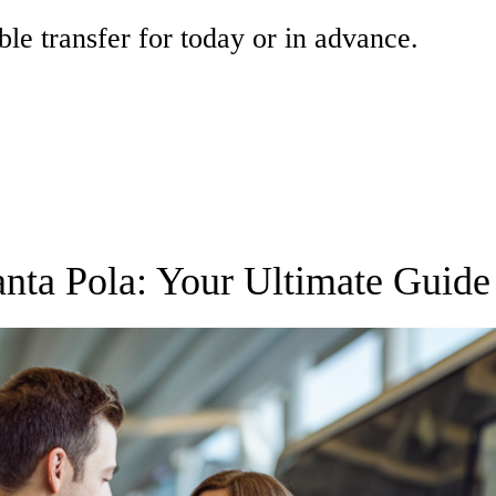
ble transfer for today or in advance.
Santa Pola: Your Ultimate Guide