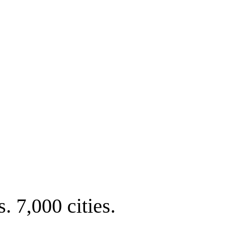
. 7,000 cities.