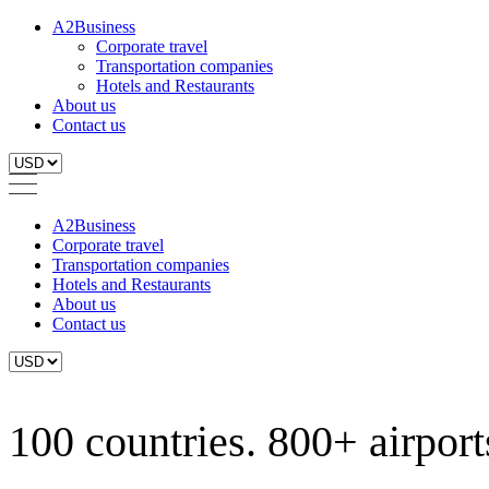
A2Business
Corporate travel
Transportation companies
Hotels and Restaurants
About us
Contact us
A2Business
Corporate travel
Transportation companies
Hotels and Restaurants
About us
Contact us
100 countries. 800+ airports