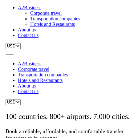
A2Business
Corporate travel
Transportation companies
Hotels and Restaurants
About us
Contact us
A2Business
Corporate travel
Transportation companies
Hotels and Restaurants
About us
Contact us
100 countries. 800+ airports. 7,000 cities.
Book a reliable, affordable, and comfortable transfer