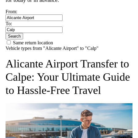
for today or in advance.
From:
To:
Search
Same return location
Vehicle types from "Alicante Airport" to "Calp"
Alicante Airport Transfer to
Calpe: Your Ultimate Guide
to Hassle-Free Travel