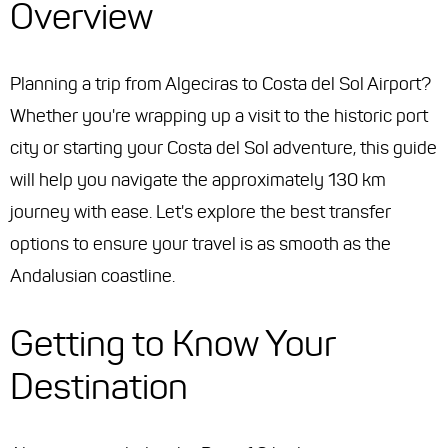
Overview
Planning a trip from Algeciras to Costa del Sol Airport?
Whether you're wrapping up a visit to the historic port
city or starting your Costa del Sol adventure, this guide
will help you navigate the approximately 130 km
journey with ease. Let's explore the best transfer
options to ensure your travel is as smooth as the
Andalusian coastline.
Getting to Know Your
Destination