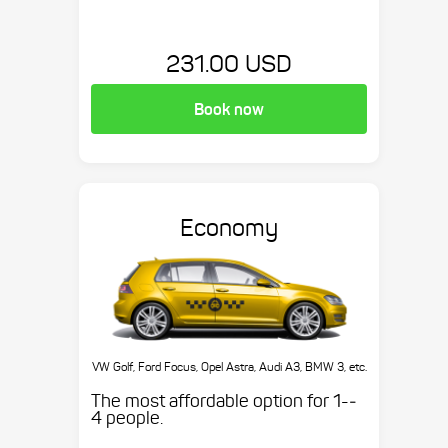
231.00 USD
Book now
Economy
VW Golf, Ford Focus, Opel Astra, Audi A3, BMW 3, etc.
The most affordable option for 1-­
4 people.