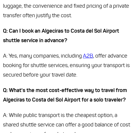
luggage, the convenience and fixed pricing of a private
transfer often justify the cost.
Q: Can I book an Algeciras to Costa del Sol Airport
shuttle service in advance?
A: Yes, many companies, including
A2B
, offer advance
booking for shuttle services, ensuring your transport is
secured before your travel date.
Q: What's the most cost-effective way to travel from
Algeciras to Costa del Sol Airport for a solo traveler?
A: While public transport is the cheapest option, a
shared shuttle service can offer a good balance of cost