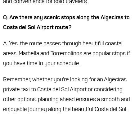
and convenience for solo travelers.
Q: Are there any scenic stops along the Algeciras to
Costa del Sol Airport route?
A: Yes, the route passes through beautiful coastal
areas. Marbella and Torremolinos are popular stops if
you have time in your schedule.
Remember, whether you're looking for an Algeciras
private taxi to Costa del Sol Airport or considering
other options, planning ahead ensures a smooth and
enjoyable journey along the beautiful Costa del Sol.