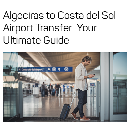
Algeciras to Costa del Sol
Airport Transfer: Your
Ultimate Guide