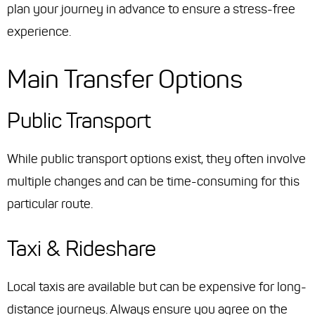
plan your journey in advance to ensure a stress-free
experience.
Main Transfer Options
Public Transport
While public transport options exist, they often involve
multiple changes and can be time-consuming for this
particular route.
Taxi & Rideshare
Local taxis are available but can be expensive for long-
distance journeys. Always ensure you agree on the