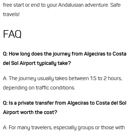
free start or end to your Andalusian adventure. Safe
travels!
FAQ
Q: How long does the journey from Algeciras to Costa
del Sol Airport typically take?
A: The journey usually takes between 1.5 to 2 hours,
depending on traffic conditions.
Q: Is a private transfer from Algeciras to Costa del Sol
Airport worth the cost?
A: For many travelers, especially groups or those with