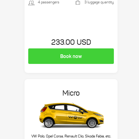
4 passengers
3 luggage quantity
233.00 USD
Book now
Micro
VW Polo, Opel Corsa, Renault Clio, Skoda Fabia, etc.