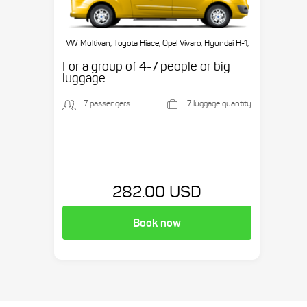
VW Multivan, Toyota Hiace, Opel Vivaro, Hyundai H-1,
etc.
For a group of 4-7 people or big
luggage.
7 passengers
7 luggage quantity
282.00 USD
Book now