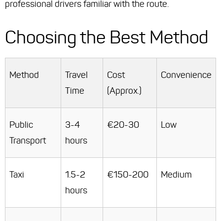
professional drivers familiar with the route.
Choosing the Best Method
Method
Travel
Cost
Convenience
Time
(Approx.)
Public
3-4
€20-30
Low
Transport
hours
Taxi
1.5-2
€150-200
Medium
hours