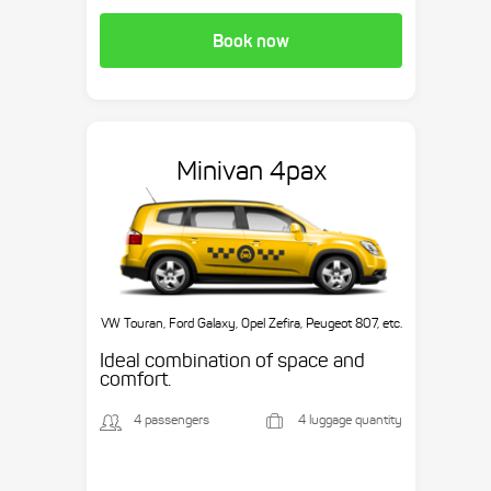
Book now
Minivan 4pax
VW Touran, Ford Galaxy, Opel Zefira, Peugeot 807, etc.
Ideal combination of space and
comfort.
4 passengers
4 luggage quantity