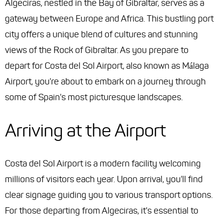
Algeciras, nestled in the Bay of Gibraltar, serves as a
gateway between Europe and Africa. This bustling port
city offers a unique blend of cultures and stunning
views of the Rock of Gibraltar. As you prepare to
depart for Costa del Sol Airport, also known as Málaga
Airport, you're about to embark on a journey through
some of Spain's most picturesque landscapes.
Arriving at the Airport
Costa del Sol Airport is a modern facility welcoming
millions of visitors each year. Upon arrival, you'll find
clear signage guiding you to various transport options.
For those departing from Algeciras, it's essential to