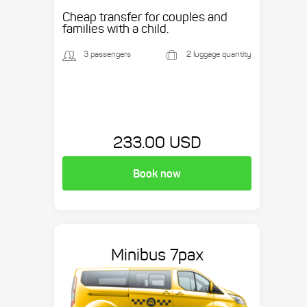
Cheap transfer for couples and
families with a child.
3 passengers
2 luggage quantity
233.00 USD
Book now
Minibus 7pax