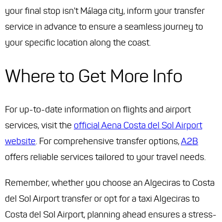
your final stop isn't Málaga city, inform your transfer
service in advance to ensure a seamless journey to
your specific location along the coast.
Where to Get More Info
For up-to-date information on flights and airport
services, visit the
official Aena Costa del Sol Airport
website
. For comprehensive transfer options,
A2B
offers reliable services tailored to your travel needs.
Remember, whether you choose an Algeciras to Costa
del Sol Airport transfer or opt for a taxi Algeciras to
Costa del Sol Airport, planning ahead ensures a stress-