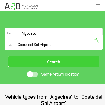
From:
To:
Search
Same return location
Vehicle types from "Algeciras" to "Costa del
Sol Airport"