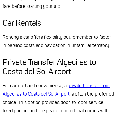
fare before starting your trip.
Car Rentals
Renting a car offers flexibility but remember to factor
in parking costs and navigation in unfamiliar territory.
Private Transfer Algeciras to
Costa del Sol Airport
For comfort and convenience, a
private transfer from
Algeciras to Costa del Sol Airport
is often the preferred
choice. This option provides door-to-door service,
fixed pricing, and the peace of mind that comes with