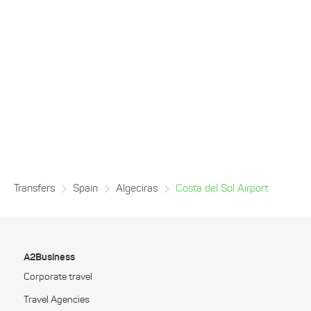
Transfers
Spain
Algeciras
Costa del Sol Airport
A2Business
Corporate travel
Travel Agencies