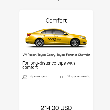
Comfort
VW Passat, Toyota Camry, Toyota Fortuner, Chevrolet
Suburban, etc.
For long-distance trips with
comfort.
4 passengers
3 luggage quantity
214.00 USD