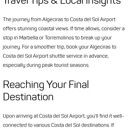
Travel Tips & Local Insights
The journey from Algeciras to Costa del Sol Airport
offers stunning coastal views. If time allows, consider a
stop in Marbella or Torremolinos to break up your
journey. For a smoother trip, book your Algeciras to
Costa del Sol Airport shuttle service in advance,
especially during peak tourist seasons.
Reaching Your Final
Destination
Upon arriving at Costa del Sol Airport, you'll find it well-
connected to various Costa del Sol destinations. If