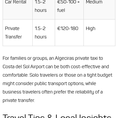
Car Rental
1.5-2
€50-100 +
Medium
hours
fuel
Private
1.5-2
€120-180
High
Transfer
hours
For families or groups, an Algeciras private taxi to
Costa del Sol Airport can be both cost-effective and
comfortable. Solo travelers or those on a tight budget
might consider public transport options, while
business travelers often prefer the reliability of a
private transfer.