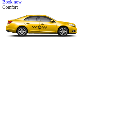
Book now
Comfort
VW Passat, Toyota Camry, Toyota Fortuner, Chevrolet Suburban, etc
Comfort
For long-distance trips with comfort.
4 passengers
3 luggage quantity
278.00 USD
Book now
Minivan 4pax
VW Touran, Ford Galaxy, Opel Zefira, Peugeot 807, etc.
Minivan 4pax
Ideal combination of space and comfort.