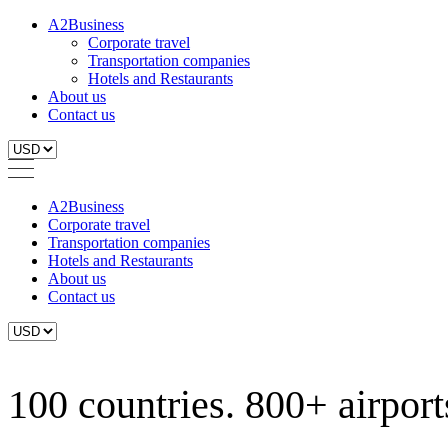
A2Business
Corporate travel
Transportation companies
Hotels and Restaurants
About us
Contact us
A2Business
Corporate travel
Transportation companies
Hotels and Restaurants
About us
Contact us
100 countries. 800+ airports