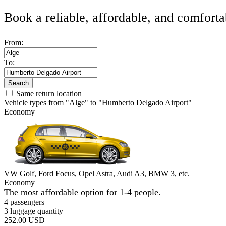
Book a reliable, affordable, and comforta
From:
To:
Search
Same return location
Vehicle types from "Alge" to "Humberto Delgado Airport"
Economy
VW Golf, Ford Focus, Opel Astra, Audi A3, BMW 3, etc.
Economy
The most affordable option for 1-­4 people.
4 passengers
3 luggage quantity
252.00 USD