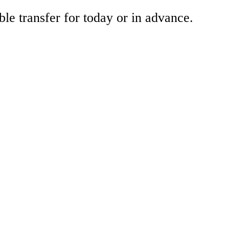
ble transfer for today or in advance.