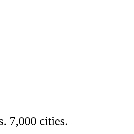
. 7,000 cities.