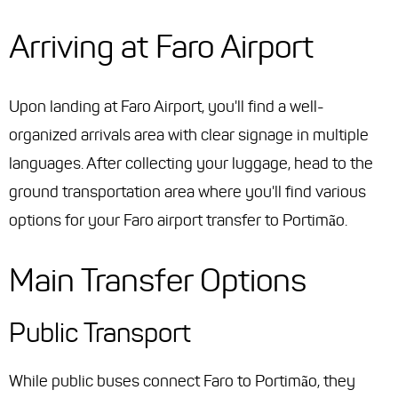
Arriving at Faro Airport
Upon landing at Faro Airport, you'll find a well-
organized arrivals area with clear signage in multiple
languages. After collecting your luggage, head to the
ground transportation area where you'll find various
options for your Faro airport transfer to Portimão.
Main Transfer Options
Public Transport
While public buses connect Faro to Portimão, they