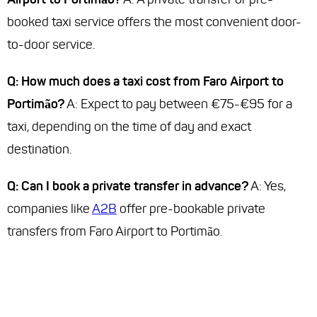
booked taxi service offers the most convenient door-
to-door service.
Q: How much does a taxi cost from Faro Airport to
Portimão?
A: Expect to pay between €75-€95 for a
taxi, depending on the time of day and exact
destination.
Q: Can I book a private transfer in advance?
A: Yes,
companies like
A2B
offer pre-bookable private
transfers from Faro Airport to Portimão.