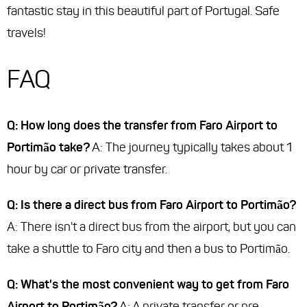
fantastic stay in this beautiful part of Portugal. Safe
travels!
FAQ
Q: How long does the transfer from Faro Airport to
Portimão take?
A: The journey typically takes about 1
hour by car or private transfer.
Q: Is there a direct bus from Faro Airport to Portimão?
A: There isn't a direct bus from the airport, but you can
take a shuttle to Faro city and then a bus to Portimão.
Q: What's the most convenient way to get from Faro
Airport to Portimão?
A: A private transfer or pre-