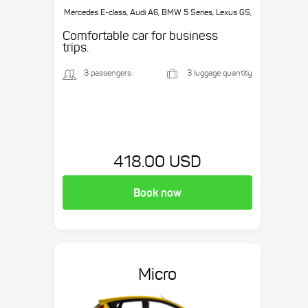
Mercedes E-class, Audi A6, BMW 5 Series, Lexus GS,
etc.
Comfortable car for business
trips.
3 passengers
3 luggage quantity
418.00 USD
Book now
Micro