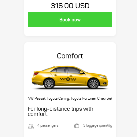
316.00 USD
Book now
Comfort
VW Passat, Toyota Camry, Toyota Fortuner, Chevrolet
Suburban, etc.
For long-distance trips with
comfort.
4 passengers
3 luggage quantity