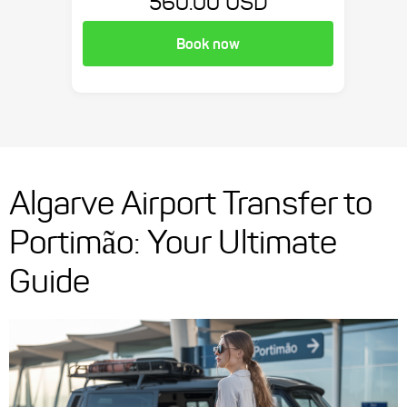
560.00 USD
Book now
Algarve Airport Transfer to
Portimão: Your Ultimate
Guide