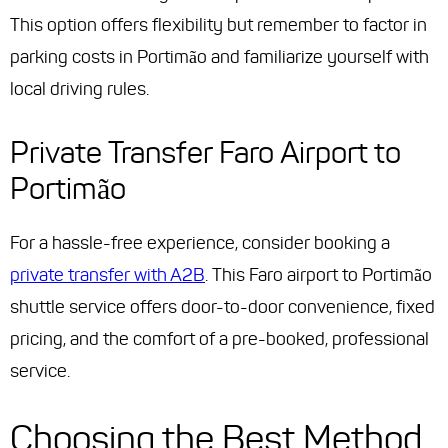
This option offers flexibility but remember to factor in
parking costs in Portimão and familiarize yourself with
local driving rules.
Private Transfer Faro Airport to
Portimão
For a hassle-free experience, consider booking a
private transfer with A2B
. This Faro airport to Portimão
shuttle service offers door-to-door convenience, fixed
pricing, and the comfort of a pre-booked, professional
service.
Choosing the Best Method