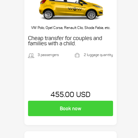
VW Polo, Opel Corsa, Renault Clio, Skoda Fabia, etc.
Cheap transfer for couples and
families with a child.
3 passengers
2 luggage quantity
455.00 USD
Book now