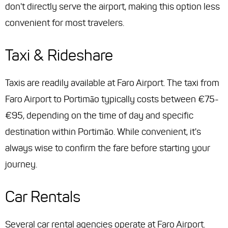
don't directly serve the airport, making this option less
convenient for most travelers.
Taxi & Rideshare
Taxis are readily available at Faro Airport. The taxi from
Faro Airport to Portimão typically costs between €75-
€95, depending on the time of day and specific
destination within Portimão. While convenient, it's
always wise to confirm the fare before starting your
journey.
Car Rentals
Several car rental agencies operate at Faro Airport.