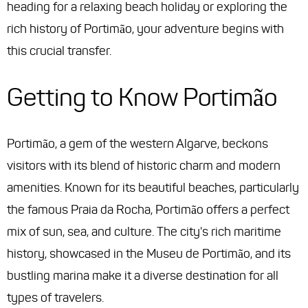
heading for a relaxing beach holiday or exploring the
rich history of Portimão, your adventure begins with
this crucial transfer.
Getting to Know Portimão
Portimão, a gem of the western Algarve, beckons
visitors with its blend of historic charm and modern
amenities. Known for its beautiful beaches, particularly
the famous Praia da Rocha, Portimão offers a perfect
mix of sun, sea, and culture. The city's rich maritime
history, showcased in the Museu de Portimão, and its
bustling marina make it a diverse destination for all
types of travelers.