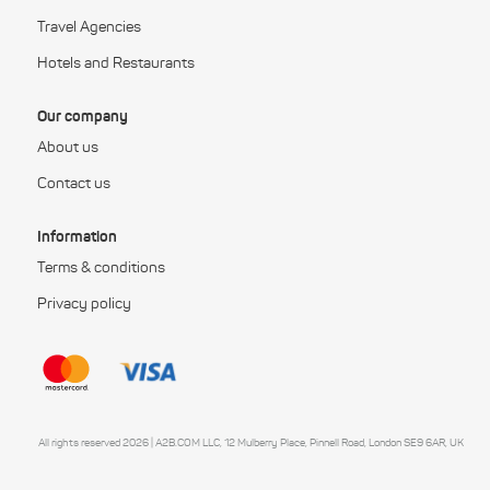
Travel Agencies
Hotels and Restaurants
Our company
About us
Contact us
Information
Terms & conditions
Privacy policy
All rights reserved 2026 | A2B.COM LLC, 12 Mulberry Place, Pinnell Road, London SE9 6AR, UK