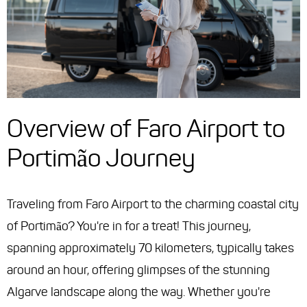
Overview of Faro Airport to
Portimão Journey
Traveling from Faro Airport to the charming coastal city
of Portimão? You're in for a treat! This journey,
spanning approximately 70 kilometers, typically takes
around an hour, offering glimpses of the stunning
Algarve landscape along the way. Whether you're