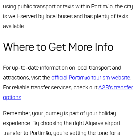
using public transport or taxis within Portimão, the city
is well-served by local buses and has plenty of taxis
available.
Where to Get More Info
For up-to-date information on local transport and
attractions, visit the
official Portimão tourism website
.
For reliable transfer services, check out
A2B's transfer
options
.
Remember, your journey is part of your holiday
experience. By choosing the right Algarve airport
transfer to Portimão, you're setting the tone for a