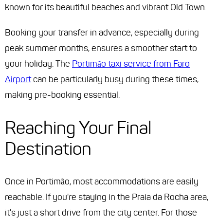
known for its beautiful beaches and vibrant Old Town.
Booking your transfer in advance, especially during
peak summer months, ensures a smoother start to
your holiday. The
Portimão taxi service from Faro
Airport
can be particularly busy during these times,
making pre-booking essential.
Reaching Your Final
Destination
Once in Portimão, most accommodations are easily
reachable. If you're staying in the Praia da Rocha area,
it's just a short drive from the city center. For those