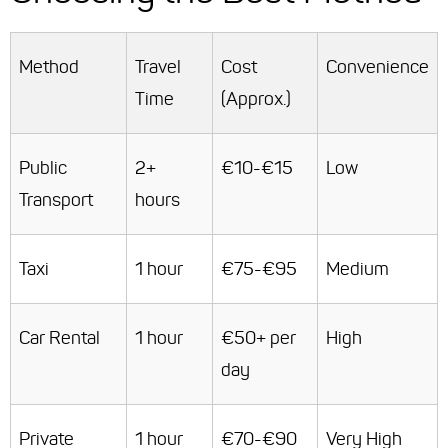
Method
Travel
Cost
Convenience
Time
(Approx.)
Public
2+
€10-€15
Low
Transport
hours
Taxi
1 hour
€75-€95
Medium
Car Rental
1 hour
€50+ per
High
day
Private
1 hour
€70-€90
Very High