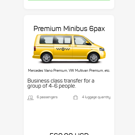
Premium Minibus 6pax
Mercedes Viano Premium, VW Multivan Premium, etc.
Business class transfer for a
group of 4-6 people.
6 passengers
4 luggage quantity