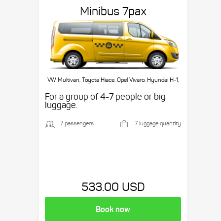
Minibus 7pax
VW Multivan, Toyota Hiace, Opel Vivaro, Hyundai H-1,
etc.
For a group of 4-7 people or big
luggage.
7 passengers
7 luggage quantity
533.00 USD
Book now