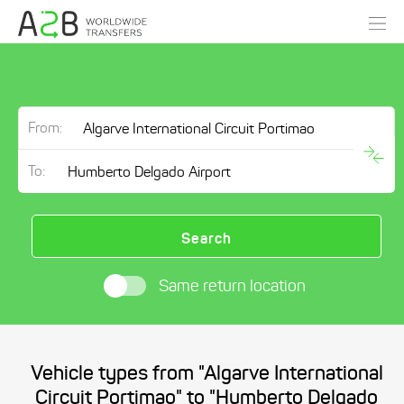
From:
To:
Search
Same return location
Vehicle types from "Algarve International
Circuit Portimao" to "Humberto Delgado