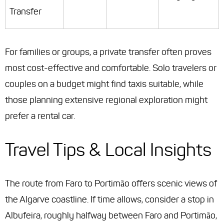
Transfer
For families or groups, a private transfer often proves
most cost-effective and comfortable. Solo travelers or
couples on a budget might find taxis suitable, while
those planning extensive regional exploration might
prefer a rental car.
Travel Tips & Local Insights
The route from Faro to Portimão offers scenic views of
the Algarve coastline. If time allows, consider a stop in
Albufeira, roughly halfway between Faro and Portimão,