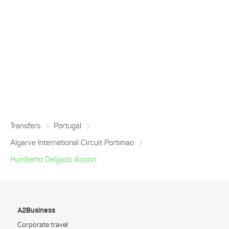
Transfers
Portugal
Algarve International Circuit Portimao
Humberto Delgado Airport
A2Business
Corporate travel