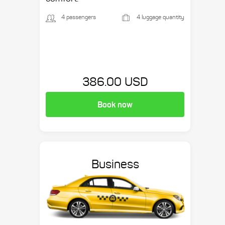
4 passengers
4 luggage quantity
386.00 USD
Book now
Business