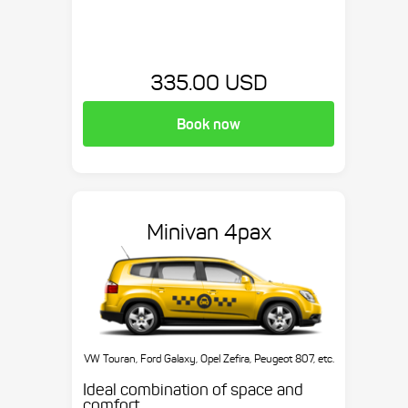
335.00 USD
Book now
Minivan 4pax
VW Touran, Ford Galaxy, Opel Zefira, Peugeot 807, etc.
Ideal combination of space and
comfort.