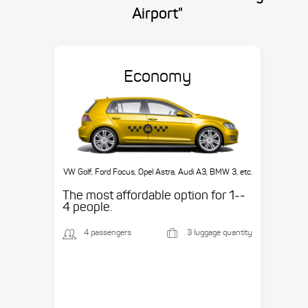
Airport"
Economy
VW Golf, Ford Focus, Opel Astra, Audi A3, BMW 3, etc.
The most affordable option for 1-­
4 people.
4 passengers
3 luggage quantity