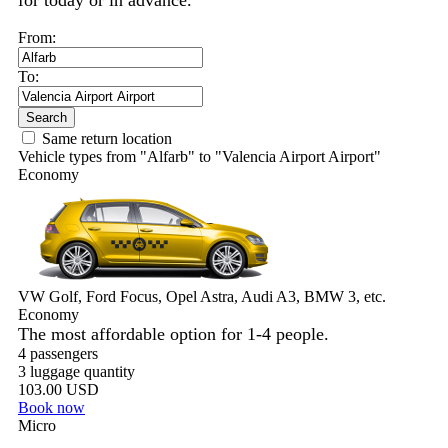
for today or in advance.
From:
To:
Search
Same return location
Vehicle types from "Alfarb" to "Valencia Airport Airport"
Economy
VW Golf, Ford Focus, Opel Astra, Audi A3, BMW 3, etc.
Economy
The most affordable option for 1-­4 people.
4 passengers
3 luggage quantity
103.00 USD
Book now
Micro