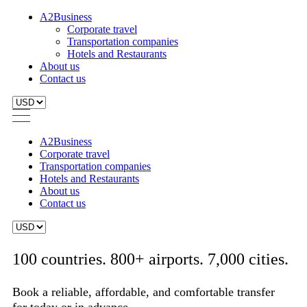
A2Business
Corporate travel
Transportation companies
Hotels and Restaurants
About us
Contact us
A2Business
Corporate travel
Transportation companies
Hotels and Restaurants
About us
Contact us
100 countries. 800+ airports. 7,000 cities.
Book a reliable, affordable, and comfortable transfer