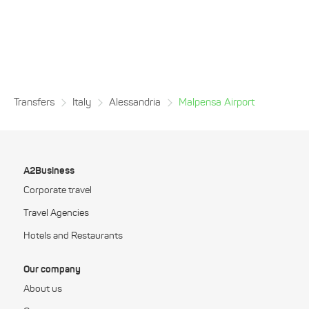
Transfers
Italy
Alessandria
Malpensa Airport
A2Business
Corporate travel
Travel Agencies
Hotels and Restaurants
Our company
About us