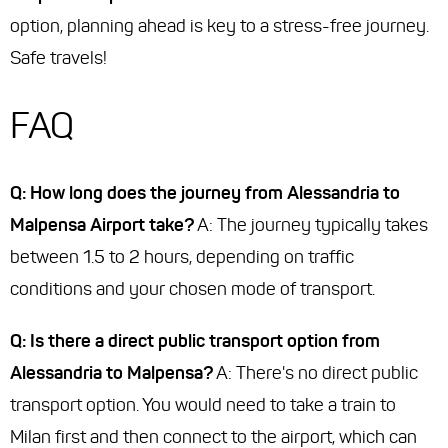
option, planning ahead is key to a stress-free journey.
Safe travels!
FAQ
Q: How long does the journey from Alessandria to
Malpensa Airport take?
A: The journey typically takes
between 1.5 to 2 hours, depending on traffic
conditions and your chosen mode of transport.
Q: Is there a direct public transport option from
Alessandria to Malpensa?
A: There's no direct public
transport option. You would need to take a train to
Milan first and then connect to the airport, which can