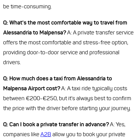
be time-consuming.
Q: What's the most comfortable way to travel from
Alessandria to Malpensa?
A: A private transfer service
offers the most comfortable and stress-free option,
providing door-to-door service and professional
drivers.
Q: How much does a taxi from Alessandria to
Malpensa Airport cost?
A: A taxi ride typically costs
between €200-€250, but it's always best to confirm
the price with the driver before starting your journey.
Q: Can I book a private transfer in advance?
A: Yes,
companies like
A2B
allow you to book your private