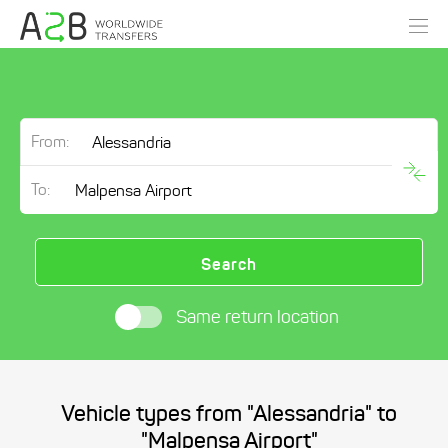
From:
To:
Search
Same return location
Vehicle types from "Alessandria" to
"Malpensa Airport"