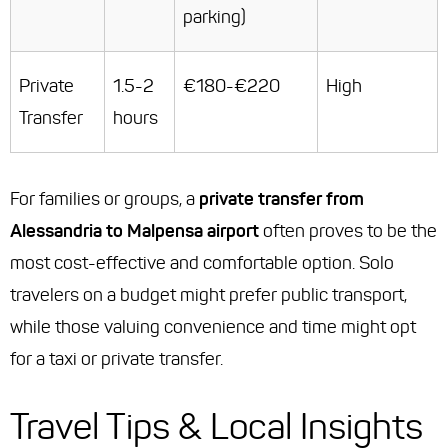
parking)
Private
1.5-2
€180-€220
High
Transfer
hours
For families or groups, a
private transfer from
Alessandria to Malpensa airport
often proves to be the
most cost-effective and comfortable option. Solo
travelers on a budget might prefer public transport,
while those valuing convenience and time might opt
for a taxi or private transfer.
Travel Tips & Local Insights