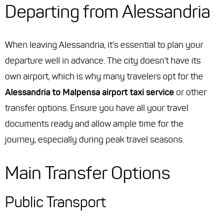
Departing from Alessandria
When leaving Alessandria, it's essential to plan your
departure well in advance. The city doesn't have its
own airport, which is why many travelers opt for the
Alessandria to Malpensa airport taxi service
or other
transfer options. Ensure you have all your travel
documents ready and allow ample time for the
journey, especially during peak travel seasons.
Main Transfer Options
Public Transport