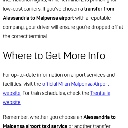
low-cost carriers. If you've chosen a
transfer from
Alessandria to Malpensa airport
with a reputable
company, your driver will ensure you're dropped off at
the correct terminal.
Where to Get More Info
For up-to-date information on airport services and
facilities, visit the
official Milan Malpensa Airport
website
. For train schedules, check the
Trenitalia
website
.
Remember, whether you choose an
Alessandria to
Malpensa airport taxi service
or another transfer