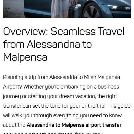
Overview: Seamless Travel
from Alessandria to
Malpensa
Planning a trip from Alessandria to Milan Malpensa
Airport? Whether you're embarking on a business
journey or starting your dream vacation, the right
transfer can set the tone for your entire trip. This guide
will walk you through everything you need to know
about the
Alessandria to Malpensa airport transfer
,