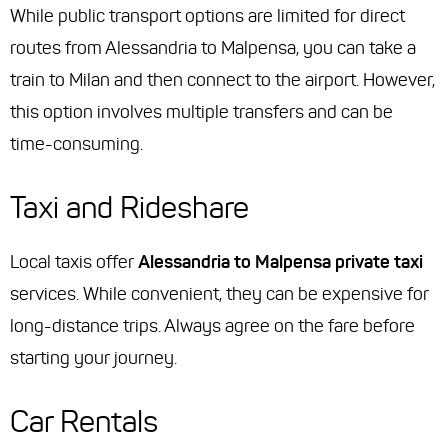
While public transport options are limited for direct
routes from Alessandria to Malpensa, you can take a
train to Milan and then connect to the airport. However,
this option involves multiple transfers and can be
time-consuming.
Taxi and Rideshare
Local taxis offer
Alessandria to Malpensa private taxi
services. While convenient, they can be expensive for
long-distance trips. Always agree on the fare before
starting your journey.
Car Rentals