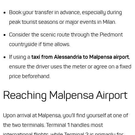
Book your transfer in advance, especially during
peak tourist seasons or major events in Milan.
Consider the scenic route through the Piedmont
countryside if time allows.
If using a
taxi from Alessandria to Malpensa airport
,
ensure the driver uses the meter or agree on a fixed
price beforehand.
Reaching Malpensa Airport
Upon arrival at Malpensa, you'll find yourself at one of
the two terminals. Terminal 1 handles most
international flights, while Terminal 2 is primarily for