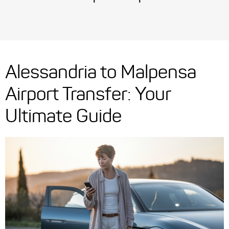
Alessandria to Malpensa
Airport Transfer: Your
Ultimate Guide