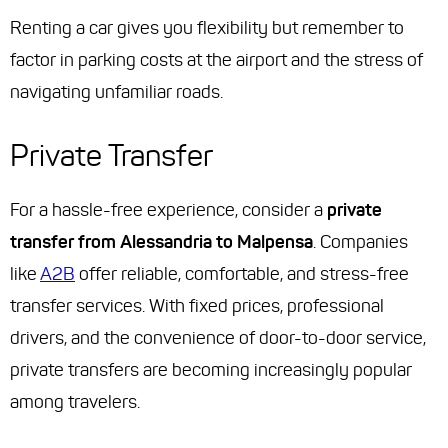
Renting a car gives you flexibility but remember to
factor in parking costs at the airport and the stress of
navigating unfamiliar roads.
Private Transfer
For a hassle-free experience, consider a
private
transfer from Alessandria to Malpensa
. Companies
like
A2B
offer reliable, comfortable, and stress-free
transfer services. With fixed prices, professional
drivers, and the convenience of door-to-door service,
private transfers are becoming increasingly popular
among travelers.