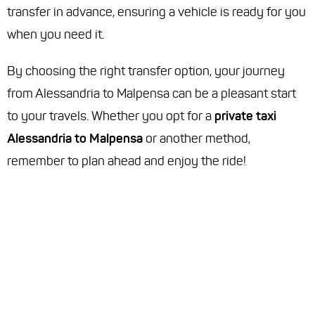
transfer in advance, ensuring a vehicle is ready for you
when you need it.
By choosing the right transfer option, your journey
from Alessandria to Malpensa can be a pleasant start
to your travels. Whether you opt for a
private taxi
Alessandria to Malpensa
or another method,
remember to plan ahead and enjoy the ride!