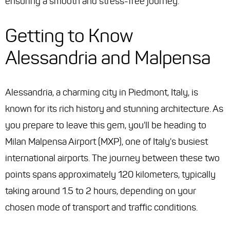
ensuring a smooth and stress-free journey.
Getting to Know
Alessandria and Malpensa
Alessandria, a charming city in Piedmont, Italy, is
known for its rich history and stunning architecture. As
you prepare to leave this gem, you'll be heading to
Milan Malpensa Airport (MXP), one of Italy's busiest
international airports. The journey between these two
points spans approximately 120 kilometers, typically
taking around 1.5 to 2 hours, depending on your
chosen mode of transport and traffic conditions.