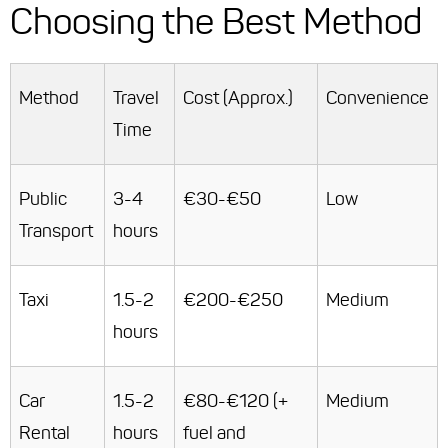
Choosing the Best Method
Method
Travel
Cost (Approx.)
Convenience
Time
Public
3-4
€30-€50
Low
Transport
hours
Taxi
1.5-2
€200-€250
Medium
hours
Car
1.5-2
€80-€120 (+
Medium
Rental
hours
fuel and