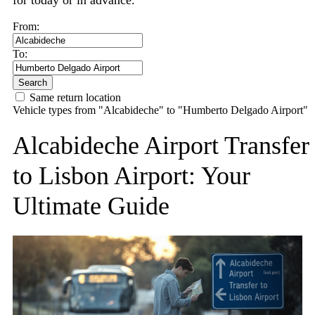
for today or in advance.
From:
To:
Search
Same return location
Vehicle types from "Alcabideche" to "Humberto Delgado Airport"
Alcabideche Airport Transfer
to Lisbon Airport: Your
Ultimate Guide