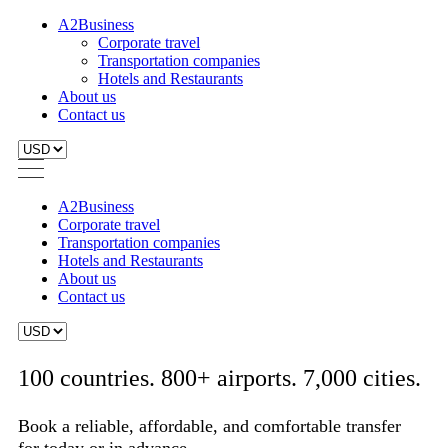
A2Business
Corporate travel
Transportation companies
Hotels and Restaurants
About us
Contact us
A2Business
Corporate travel
Transportation companies
Hotels and Restaurants
About us
Contact us
100 countries. 800+ airports. 7,000 cities.
Book a reliable, affordable, and comfortable transfer