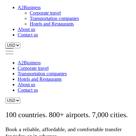
A2Business
Corporate travel
Transportation companies
Hotels and Restaurants
About us
Contact us
A2Business
Corporate travel
Transportation companies
Hotels and Restaurants
About us
Contact us
100 countries. 800+ airports. 7,000 cities.
Book a reliable, affordable, and comfortable transfer