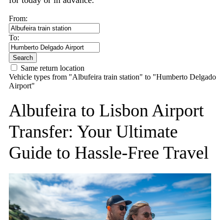
for today or in advance.
From:
To:
Search
Same return location
Vehicle types from "Albufeira train station" to "Humberto Delgado
Airport"
Albufeira to Lisbon Airport
Transfer: Your Ultimate
Guide to Hassle-Free Travel