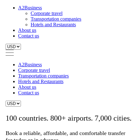
A2Business
Corporate travel
Transportation companies
Hotels and Restaurants
About us
Contact us
A2Business
Corporate travel
Transportation companies
Hotels and Restaurants
About us
Contact us
100 countries. 800+ airports. 7,000 cities.
Book a reliable, affordable, and comfortable transfer