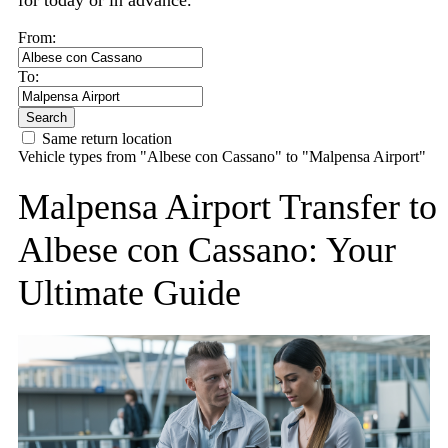
for today or in advance.
From:
To:
Search
Same return location
Vehicle types from "Albese con Cassano" to "Malpensa Airport"
Malpensa Airport Transfer to
Albese con Cassano: Your
Ultimate Guide