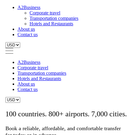
A2Business
Corporate travel
Transportation companies
Hotels and Restaurants
About us
Contact us
A2Business
Corporate travel
Transportation companies
Hotels and Restaurants
About us
Contact us
100 countries. 800+ airports. 7,000 cities.
Book a reliable, affordable, and comfortable transfer