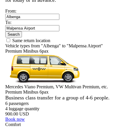
for today or in advance.
From:
To:
Search
Same return location
Vehicle types from "Albenga" to "Malpensa Airport"
Premium Minibus 6pax
Mercedes Viano Premium, VW Multivan Premium, etc.
Premium Minibus 6pax
Business class transfer for a group of 4-6 people.
6 passengers
4 luggage quantity
900.00 USD
Book now
Comfort