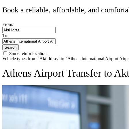
Book a reliable, affordable, and comforta
From:
To:
Search
Same return location
Vehicle types from "Akti Idras" to "Athens International Airport Airp
Athens Airport Transfer to Ak