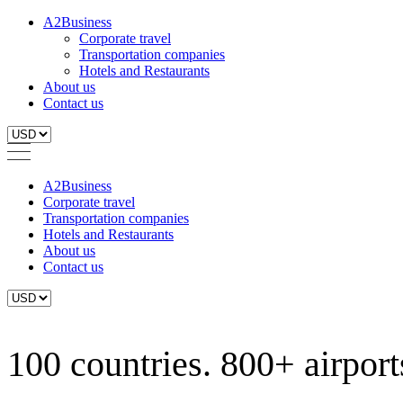
A2Business
Corporate travel
Transportation companies
Hotels and Restaurants
About us
Contact us
A2Business
Corporate travel
Transportation companies
Hotels and Restaurants
About us
Contact us
100 countries. 800+ airports