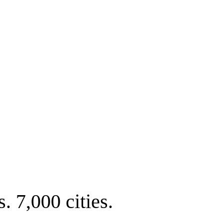
. 7,000 cities.