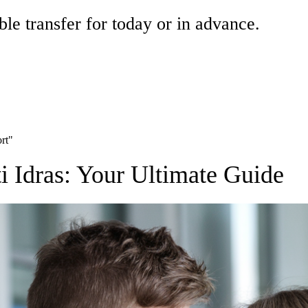
ble transfer for today or in advance.
ort"
ti Idras: Your Ultimate Guide