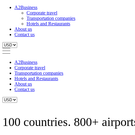
A2Business
Corporate travel
Transportation companies
Hotels and Restaurants
About us
Contact us
A2Business
Corporate travel
Transportation companies
Hotels and Restaurants
About us
Contact us
100 countries. 800+ airports