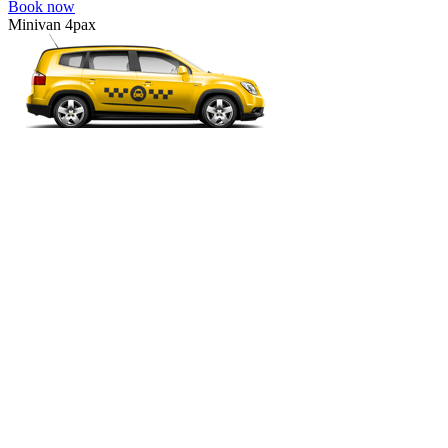
Book now
Minivan 4pax
VW Touran, Ford Galaxy, Opel Zefira, Peugeot 807, etc.
Minivan 4pax
Ideal combination of space and comfort.
4 passengers
4 luggage quantity
290.00 USD
Book now
Business
Mercedes E-class, Audi A6, BMW 5 Series, Lexus GS, etc.
Business
Comfortable car for business trips.