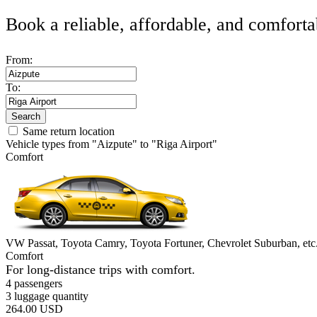
Book a reliable, affordable, and comforta
From:
To:
Search
Same return location
Vehicle types from "Aizpute" to "Riga Airport"
Comfort
VW Passat, Toyota Camry, Toyota Fortuner, Chevrolet Suburban, etc
Comfort
For long-distance trips with comfort.
4 passengers
3 luggage quantity
264.00 USD