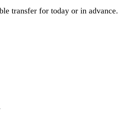
ble transfer for today or in advance.
.