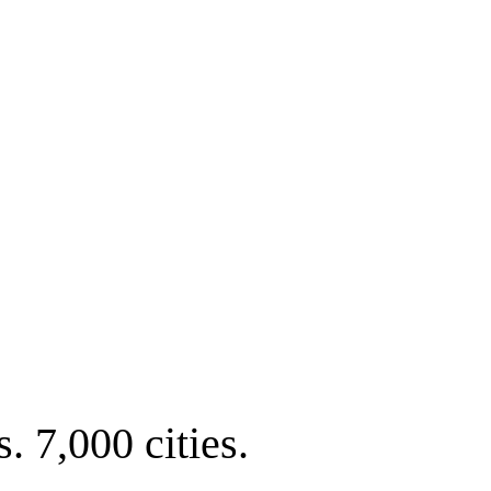
. 7,000 cities.