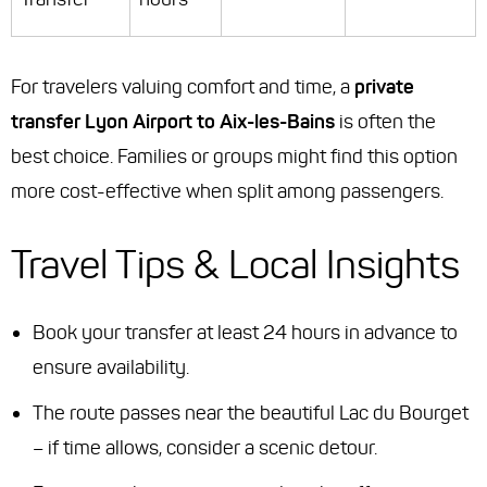
For travelers valuing comfort and time, a
private
transfer Lyon Airport to Aix-les-Bains
is often the
best choice. Families or groups might find this option
more cost-effective when split among passengers.
Travel Tips & Local Insights
Book your transfer at least 24 hours in advance to
ensure availability.
The route passes near the beautiful Lac du Bourget
– if time allows, consider a scenic detour.