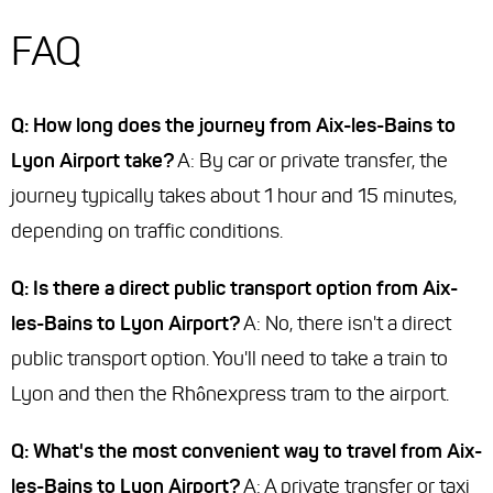
FAQ
Q: How long does the journey from Aix-les-Bains to
Lyon Airport take?
A: By car or private transfer, the
journey typically takes about 1 hour and 15 minutes,
depending on traffic conditions.
Q: Is there a direct public transport option from Aix-
les-Bains to Lyon Airport?
A: No, there isn't a direct
public transport option. You'll need to take a train to
Lyon and then the Rhônexpress tram to the airport.
Q: What's the most convenient way to travel from Aix-
les-Bains to Lyon Airport?
A: A private transfer or taxi