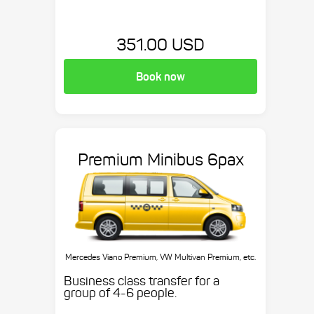
351.00 USD
Book now
Premium Minibus 6pax
Mercedes Viano Premium, VW Multivan Premium, etc.
Business class transfer for a
group of 4-6 people.