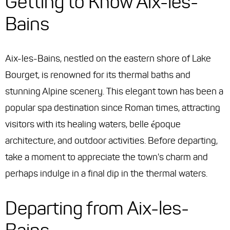
Getting to Know Aix-les-
Bains
Aix-les-Bains, nestled on the eastern shore of Lake
Bourget, is renowned for its thermal baths and
stunning Alpine scenery. This elegant town has been a
popular spa destination since Roman times, attracting
visitors with its healing waters, belle époque
architecture, and outdoor activities. Before departing,
take a moment to appreciate the town's charm and
perhaps indulge in a final dip in the thermal waters.
Departing from Aix-les-