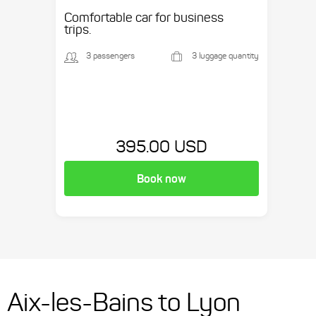
etc.
Comfortable car for business
trips.
3 passengers
3 luggage quantity
395.00 USD
Book now
Aix-les-Bains to Lyon