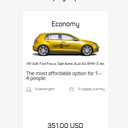
Economy
VW Golf, Ford Focus, Opel Astra, Audi A3, BMW 3, etc.
The most affordable option for 1-­
4 people.
4 passengers
3 luggage quantity
351.00 USD