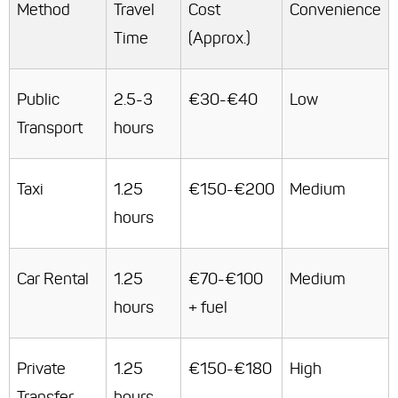
Method
Travel
Cost
Convenience
Time
(Approx.)
Public
2.5-3
€30-€40
Low
Transport
hours
Taxi
1.25
€150-€200
Medium
hours
Car Rental
1.25
€70-€100
Medium
hours
+ fuel
Private
1.25
€150-€180
High
Transfer
hours