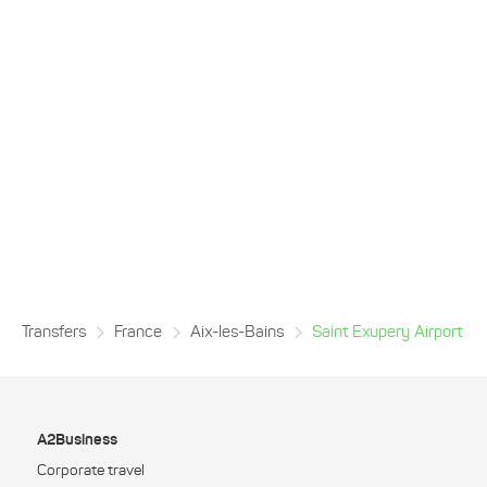
Transfers
France
Aix-les-Bains
Saint Exupery Airport
A2Business
Corporate travel