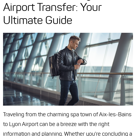
Airport Transfer: Your
Ultimate Guide
Traveling from the charming spa town of Aix-les-Bains
to Lyon Airport can be a breeze with the right
information and planning. Whether you're concluding a