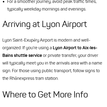
For a smoother journey, avoid peak traffic times,
typically weekday mornings and evenings.
Arriving at Lyon Airport
Lyon Saint-Exupéry Airport is modern and well-
organized. If you're using a
Lyon Airport to Aix-les-
Bains shuttle service
or private transfer, your driver
will typically meet you in the arrivals area with a name
sign. For those using public transport, follow signs to
the Rhônexpress tram station.
Where to Get More Info