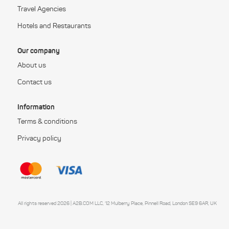
Travel Agencies
Hotels and Restaurants
Our company
About us
Contact us
Information
Terms & conditions
Privacy policy
All rights reserved 2026 | A2B.COM LLC, 12 Mulberry Place, Pinnell Road, London SE9 6AR, UK