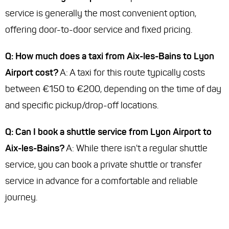
service is generally the most convenient option,
offering door-to-door service and fixed pricing.
Q: How much does a taxi from Aix-les-Bains to Lyon
Airport cost?
A: A taxi for this route typically costs
between €150 to €200, depending on the time of day
and specific pickup/drop-off locations.
Q: Can I book a shuttle service from Lyon Airport to
Aix-les-Bains?
A: While there isn't a regular shuttle
service, you can book a private shuttle or transfer
service in advance for a comfortable and reliable
journey.