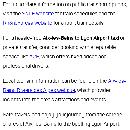
For up-to-date information on public transport options,
visit the
SNCF website
for train schedules and the
Rhônexpress website
for airport tram details.
For a hassle-free
Aix-les-Bains to Lyon Airport taxi
or
private transfer, consider booking with a reputable
service like
A2B
, which offers fixed prices and
professional drivers.
Local tourism information can be found on the
Aix-les-
Bains Riviera des Alpes website
, which provides
insights into the area's attractions and events.
Safe travels, and enjoy your journey from the serene
shores of Aix-les-Bains to the bustling Lyon Airport!