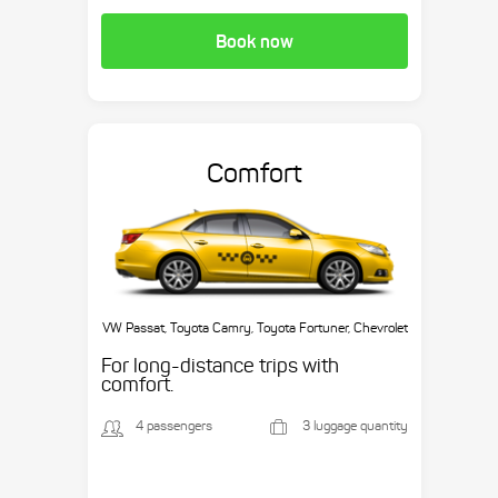
Book now
Comfort
VW Passat, Toyota Camry, Toyota Fortuner, Chevrolet
Suburban, etc.
For long-distance trips with
comfort.
4 passengers
3 luggage quantity