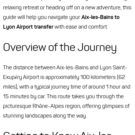
relaxing retreat or heading off on a new adventure, this
guide will help you navigate your
Aix-les-Bains to
Lyon Airport transfer
with ease and comfort.
Overview of the Journey
The distance between Aix-les-Bains and Lyon Saint-
Exupéry Airport is approximately 100 kilometers (62
miles), with a typical journey time of around 1 hour and
15 minutes by car. This route takes you through the
picturesque Rhône-Alpes region, offering glimpses of
stunning landscapes along the way.