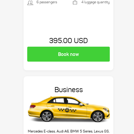
6 passengers
4 luggage quantity
395.00 USD
Book now
Business
Mercedes E-class, Audi A6, BMW 5 Series, Lexus GS,