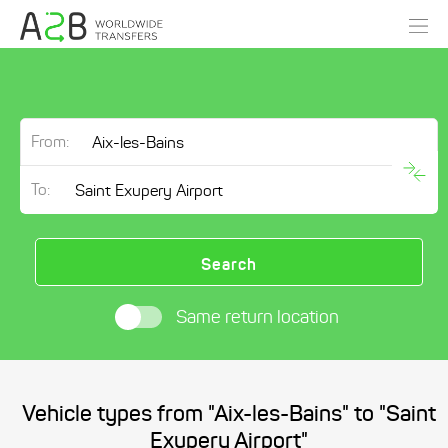
From:
To:
Search
Same return location
Vehicle types from "Aix-les-Bains" to "Saint
Exupery Airport"