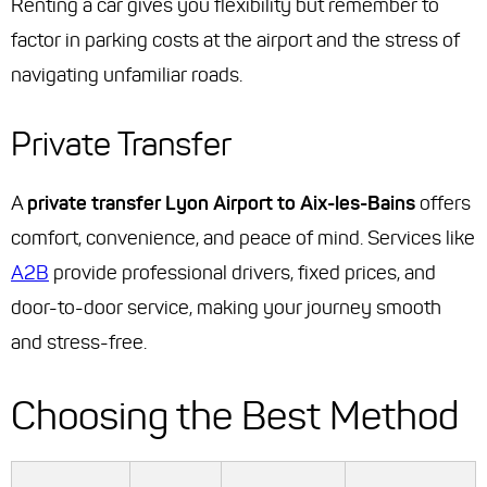
Renting a car gives you flexibility but remember to
factor in parking costs at the airport and the stress of
navigating unfamiliar roads.
Private Transfer
A
private transfer Lyon Airport to Aix-les-Bains
offers
comfort, convenience, and peace of mind. Services like
A2B
provide professional drivers, fixed prices, and
door-to-door service, making your journey smooth
and stress-free.
Choosing the Best Method