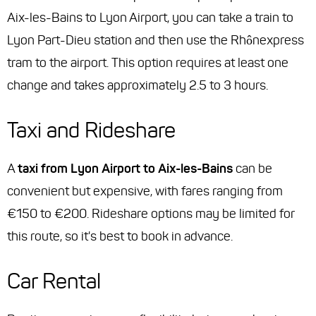
Aix-les-Bains to Lyon Airport, you can take a train to
Lyon Part-Dieu station and then use the Rhônexpress
tram to the airport. This option requires at least one
change and takes approximately 2.5 to 3 hours.
Taxi and Rideshare
A
taxi from Lyon Airport to Aix-les-Bains
can be
convenient but expensive, with fares ranging from
€150 to €200. Rideshare options may be limited for
this route, so it's best to book in advance.
Car Rental