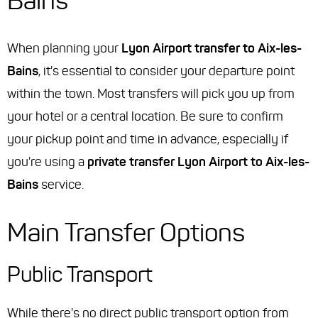
Bains
When planning your
Lyon Airport transfer to Aix-les-
Bains
, it's essential to consider your departure point
within the town. Most transfers will pick you up from
your hotel or a central location. Be sure to confirm
your pickup point and time in advance, especially if
you're using a
private transfer Lyon Airport to Aix-les-
Bains
service.
Main Transfer Options
Public Transport
While there's no direct public transport option from