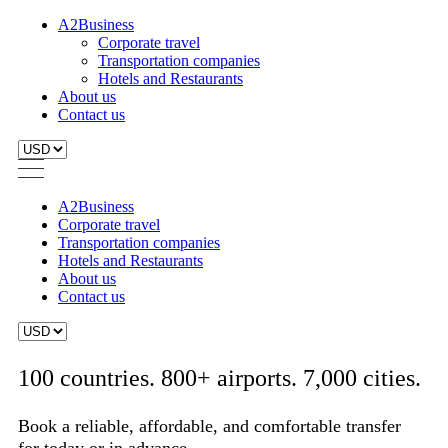
A2Business
Corporate travel
Transportation companies
Hotels and Restaurants
About us
Contact us
A2Business
Corporate travel
Transportation companies
Hotels and Restaurants
About us
Contact us
100 countries. 800+ airports. 7,000 cities.
Book a reliable, affordable, and comfortable transfer