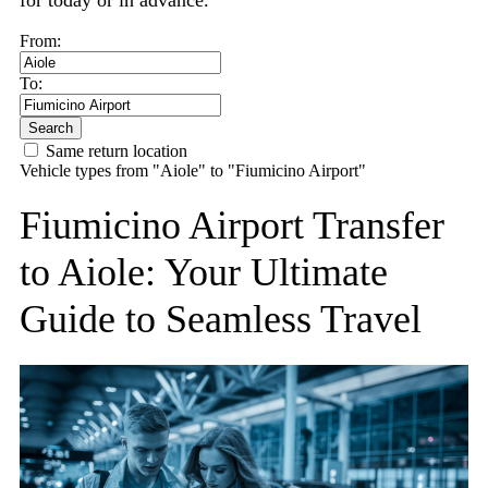
for today or in advance.
From:
To:
Search
Same return location
Vehicle types from "Aiole" to "Fiumicino Airport"
Fiumicino Airport Transfer
to Aiole: Your Ultimate
Guide to Seamless Travel