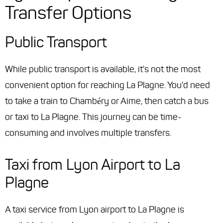
Transfer Options
Public Transport
While public transport is available, it's not the most
convenient option for reaching La Plagne. You'd need
to take a train to Chambéry or Aime, then catch a bus
or taxi to La Plagne. This journey can be time-
consuming and involves multiple transfers.
Taxi from Lyon Airport to La
Plagne
A taxi service from Lyon airport to La Plagne is