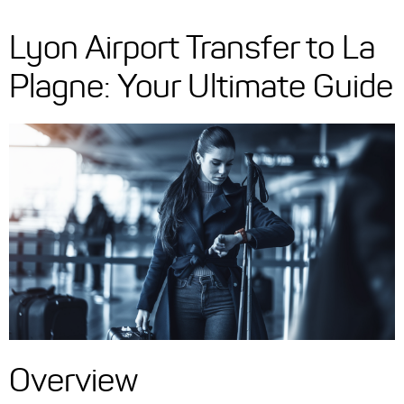
Lyon Airport Transfer to La
Plagne: Your Ultimate Guide
Overview