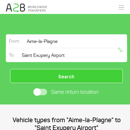
From:
To:
Search
Same return location
Vehicle types from "Aime-la-Plagne" to
"Saint Exupery Airport"