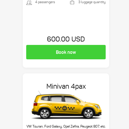
4 passengers
3 luggage quantity
600.00 USD
Book now
Minivan 4pax
VW Touran, Ford Galaxy, Opel Zefira, Peugeot 807, etc.