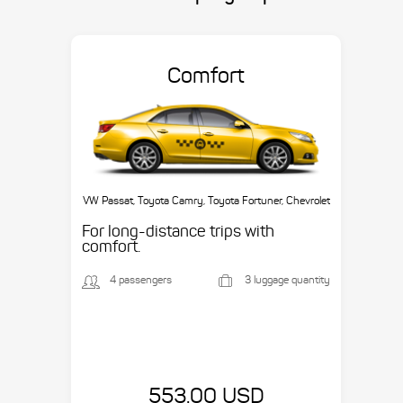
Comfort
VW Passat, Toyota Camry, Toyota Fortuner, Chevrolet
Suburban, etc.
For long-distance trips with
comfort.
4 passengers
3 luggage quantity
553.00 USD