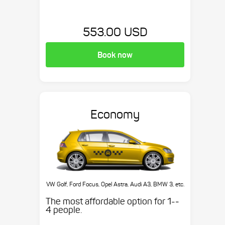
553.00 USD
Book now
Economy
VW Golf, Ford Focus, Opel Astra, Audi A3, BMW 3, etc.
The most affordable option for 1-­
4 people.