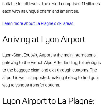
suitable for all levels. The resort comprises 11 villages,
each with its unique charm and amenities.
Learn more about La Plagne's ski areas
Arriving at Lyon Airport
Lyon-Saint Exupéry Airport is the main international
gateway to the French Alps. After landing, follow signs
to the baggage claim and exit through customs. The
airport is well-signposted, making it easy to find your
way to various transfer options.
Lyon Airport to La Plagne: