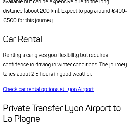
available but can be expensive due to the long
distance (about 200 km). Expect to pay around €400-
€500 for this journey.
Car Rental
Renting a car gives you flexibility but requires
confidence in driving in winter conditions. The journey
takes about 2.5 hours in good weather.
Check car rental options at Lyon Airport
Private Transfer Lyon Airport to
La Plagne