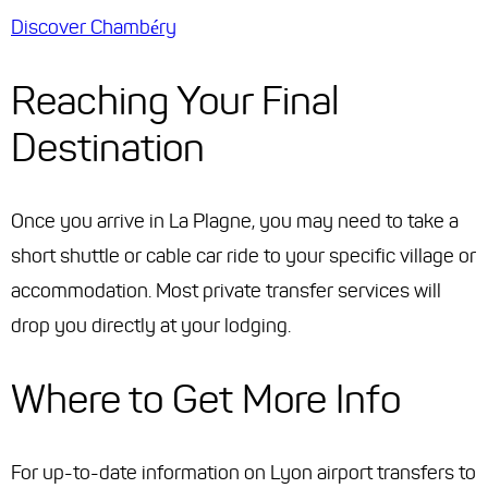
Discover Chambéry
Reaching Your Final
Destination
Once you arrive in La Plagne, you may need to take a
short shuttle or cable car ride to your specific village or
accommodation. Most private transfer services will
drop you directly at your lodging.
Where to Get More Info
For up-to-date information on Lyon airport transfers to