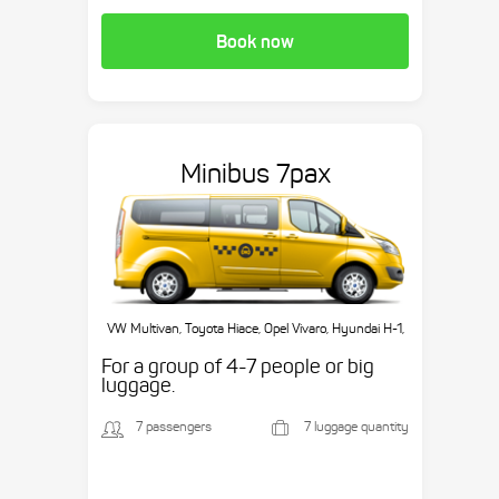
Book now
Minibus 7pax
VW Multivan, Toyota Hiace, Opel Vivaro, Hyundai H-1,
etc.
For a group of 4-7 people or big
luggage.
7 passengers
7 luggage quantity