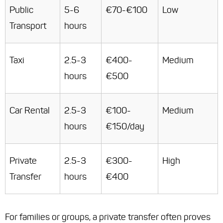
Public
5-6
€70-€100
Low
Transport
hours
Taxi
2.5-3
€400-
Medium
hours
€500
Car Rental
2.5-3
€100-
Medium
hours
€150/day
Private
2.5-3
€300-
High
Transfer
hours
€400
For families or groups, a private transfer often proves