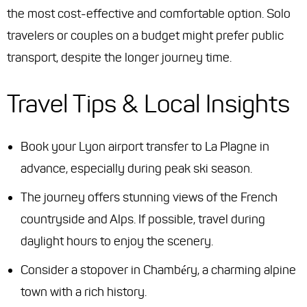
the most cost-effective and comfortable option. Solo
travelers or couples on a budget might prefer public
transport, despite the longer journey time.
Travel Tips & Local Insights
Book your Lyon airport transfer to La Plagne in
advance, especially during peak ski season.
The journey offers stunning views of the French
countryside and Alps. If possible, travel during
daylight hours to enjoy the scenery.
Consider a stopover in Chambéry, a charming alpine
town with a rich history.