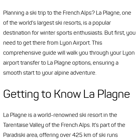
Planning a ski trip to the French Alps? La Plagne, one
of the world's largest ski resorts, is a popular
destination for winter sports enthusiasts. But first, you
need to get there from Lyon Airport. This
comprehensive guide will walk you through your Lyon
airport transfer to La Plagne options, ensuring a
smooth start to your alpine adventure.
Getting to Know La Plagne
La Plagne is a world-renowned ski resort in the
Tarentaise Valley of the French Alps. It's part of the
Paradiski area, offering over 425 km of ski runs