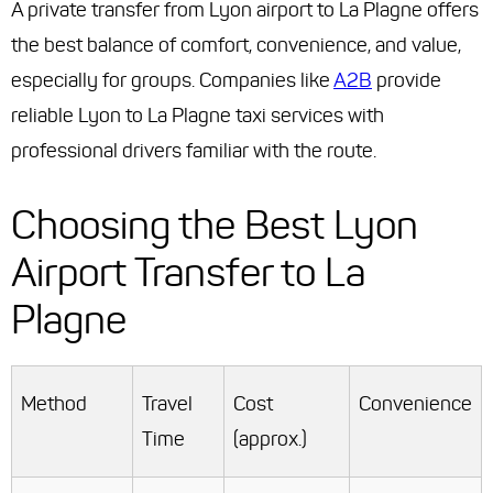
A private transfer from Lyon airport to La Plagne offers
the best balance of comfort, convenience, and value,
especially for groups. Companies like
A2B
provide
reliable Lyon to La Plagne taxi services with
professional drivers familiar with the route.
Choosing the Best Lyon
Airport Transfer to La
Plagne
Method
Travel
Cost
Convenience
Time
(approx.)