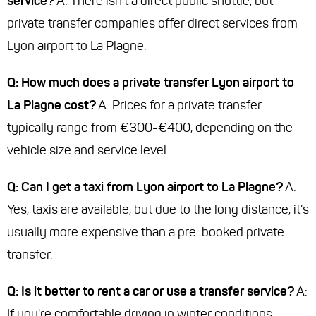
service?
A: There isn't a direct public shuttle, but
private transfer companies offer direct services from
Lyon airport to La Plagne.
Q: How much does a private transfer Lyon airport to
La Plagne cost?
A: Prices for a private transfer
typically range from €300-€400, depending on the
vehicle size and service level.
Q: Can I get a taxi from Lyon airport to La Plagne?
A:
Yes, taxis are available, but due to the long distance, it's
usually more expensive than a pre-booked private
transfer.
Q: Is it better to rent a car or use a transfer service?
A:
If you're comfortable driving in winter conditions,