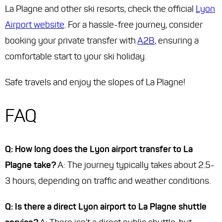
La Plagne and other ski resorts, check the official
Lyon
Airport website
. For a hassle-free journey, consider
booking your private transfer with
A2B
, ensuring a
comfortable start to your ski holiday.
Safe travels and enjoy the slopes of La Plagne!
FAQ
Q: How long does the Lyon airport transfer to La
Plagne take?
A: The journey typically takes about 2.5-
3 hours, depending on traffic and weather conditions.
Q: Is there a direct Lyon airport to La Plagne shuttle