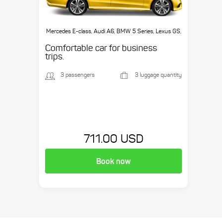
Mercedes E-class, Audi A6, BMW 5 Series, Lexus GS,
etc.
Comfortable car for business
trips.
3 passengers
3 luggage quantity
711.00 USD
Book now