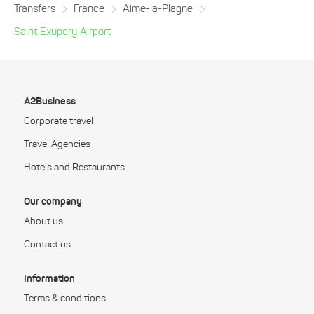
Transfers
France
Aime-la-Plagne
Saint Exupery Airport
A2Business
Corporate travel
Travel Agencies
Hotels and Restaurants
Our company
About us
Contact us
Information
Terms & conditions