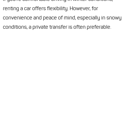
renting a car offers flexibility. However, for
convenience and peace of mind, especially in snowy
conditions, a private transfer is often preferable.