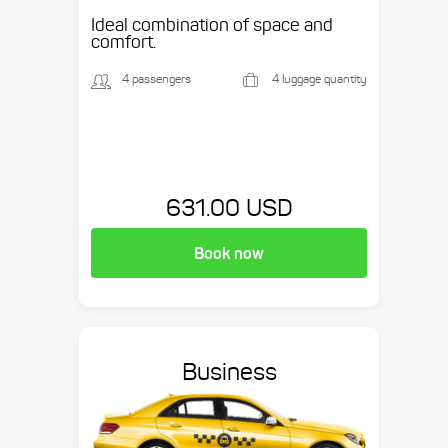
Ideal combination of space and
comfort.
4 passengers
4 luggage quantity
631.00 USD
Book now
Business