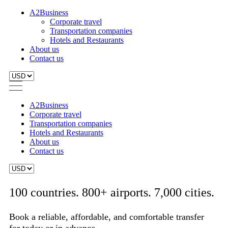
A2Business
Corporate travel
Transportation companies
Hotels and Restaurants
About us
Contact us
A2Business
Corporate travel
Transportation companies
Hotels and Restaurants
About us
Contact us
100 countries. 800+ airports. 7,000 cities.
Book a reliable, affordable, and comfortable transfer