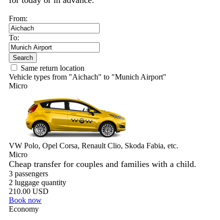
for today or in advance.
From:
To:
Search
Same return location
Vehicle types from "Aichach" to "Munich Airport"
Micro
VW Polo, Opel Corsa, Renault Clio, Skoda Fabia, etc.
Micro
Cheap transfer for couples and families with a child.
3 passengers
2 luggage quantity
210.00 USD
Book now
Economy