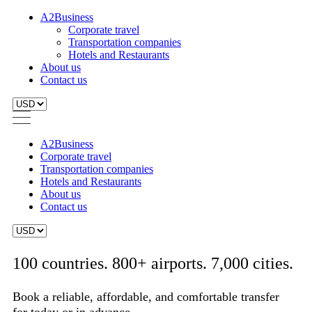
A2Business
Corporate travel
Transportation companies
Hotels and Restaurants
About us
Contact us
A2Business
Corporate travel
Transportation companies
Hotels and Restaurants
About us
Contact us
100 countries. 800+ airports. 7,000 cities.
Book a reliable, affordable, and comfortable transfer