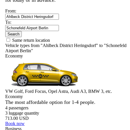
for today or in advance.
From:
To:
Search
Same return location
Vehicle types from "Ahlbeck District Heringsdorf" to "Schonefeld
Airport Berlin"
Economy
VW Golf, Ford Focus, Opel Astra, Audi A3, BMW 3, etc.
Economy
The most affordable option for 1-­4 people.
4 passengers
3 luggage quantity
713.00 USD
Book now
Business