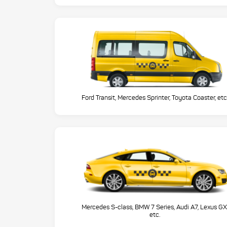
Ford Transit, Mercedes Sprinter, Toyota Coaster, etc
Mercedes S-class, BMW 7 Series, Audi A7, Lexus GX
etc.