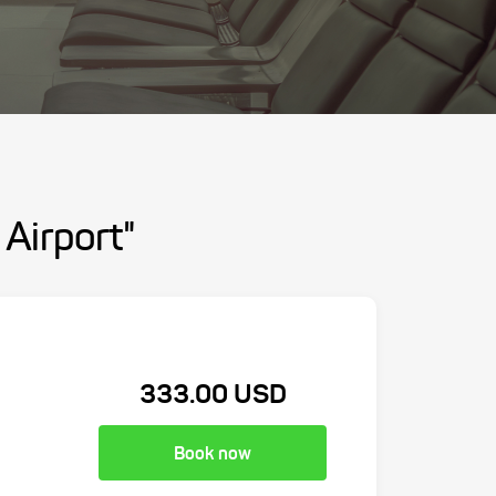
 Airport"
333.00 USD
Book now