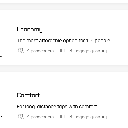
Economy
The most affordable option for 1-­4 people.
4 passengers
3 luggage quantity
c.
Comfort
For long-distance trips with comfort.
4 passengers
3 luggage quantity
et