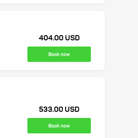
404.00 USD
Book now
533.00 USD
Book now