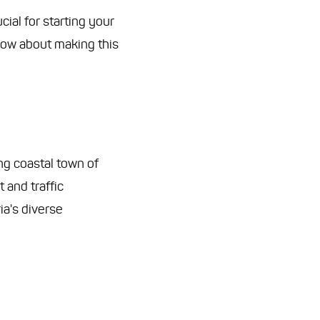
ial for starting your
now about making this
ng coastal town of
 and traffic
ia's diverse