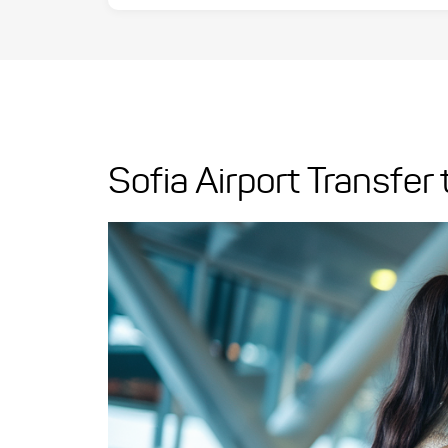
Sofia Airport Transfer