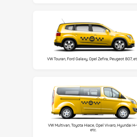
VW Touran, Ford Galaxy, Opel Zefira, Peugeot 807, et
VW Multivan, Toyota Hiace, Opel Vivaro, Hyundai H-
etc.