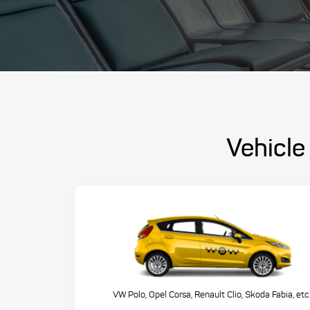
Vehicle 
VW Polo, Opel Corsa, Renault Clio, Skoda Fabia, etc