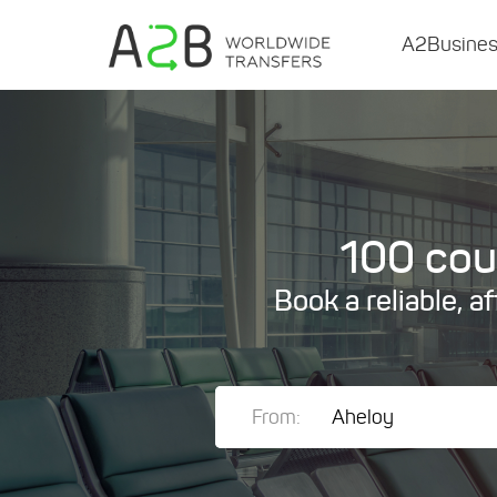
A2Busine
100 coun
Book a reliable, a
From: