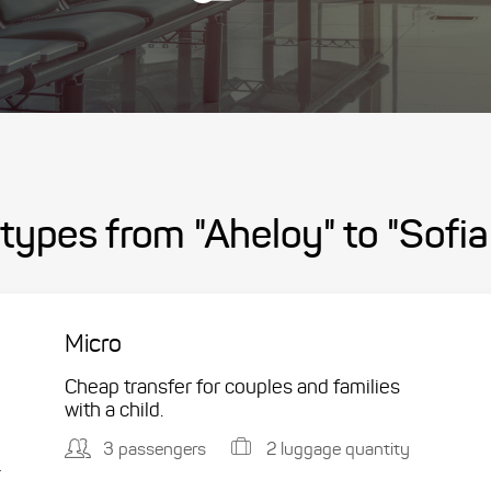
types from "Aheloy" to "Sofia
Micro
Cheap transfer for couples and families
with a child.
3 passengers
2 luggage quantity
.