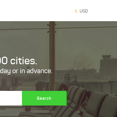
$
USD
0 cities.
oday or in advance.
Search