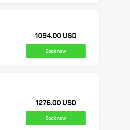
1094.00 USD
Book now
1276.00 USD
Book now