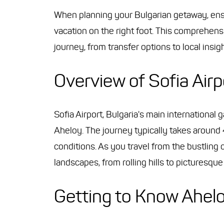
When planning your Bulgarian getaway, ensur
vacation on the right foot. This comprehen
journey, from transfer options to local insigh
Overview of Sofia Airp
Sofia Airport, Bulgaria's main internationa
Aheloy. The journey typically takes around 
conditions. As you travel from the bustling c
landscapes, from rolling hills to picturesqu
Getting to Know Ahel