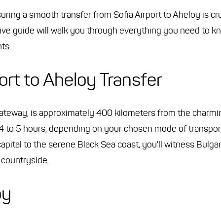
ing a smooth transfer from Sofia Airport to Aheloy is cruc
sive guide will walk you through everything you need to k
ts.
ort to Aheloy Transfer
l gateway, is approximately 400 kilometers from the charmi
4 to 5 hours, depending on your chosen mode of transport
apital to the serene Black Sea coast, you'll witness Bulgar
e countryside.
oy