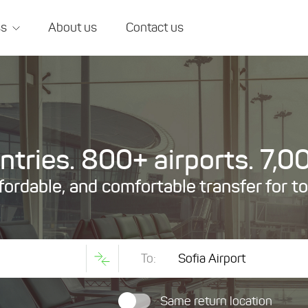
ss
About us
Contact us
tries. 800+ airports. 7,00
ffordable, and comfortable transfer for t
To:
Same return location