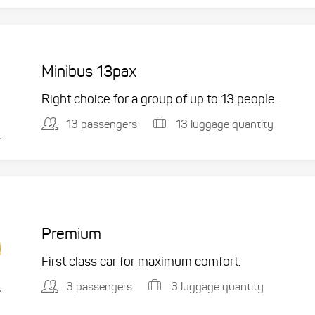
Minibus 13pax
Right choice for a group of up to 13 people.
13 passengers
13 luggage quantity
.
Premium
First class car for maximum comfort.
3 passengers
3 luggage quantity
,