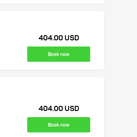
404.00 USD
Book now
404.00 USD
Book now