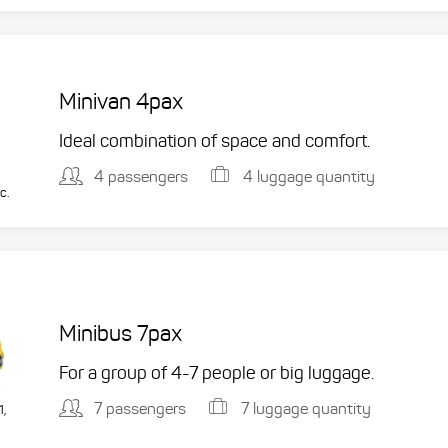
Minivan 4pax
Ideal combination of space and comfort.
4 passengers
4 luggage quantity
c.
Minibus 7pax
For a group of 4-7 people or big luggage.
7 passengers
7 luggage quantity
1,