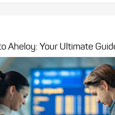
 to Aheloy: Your Ultimate Guid