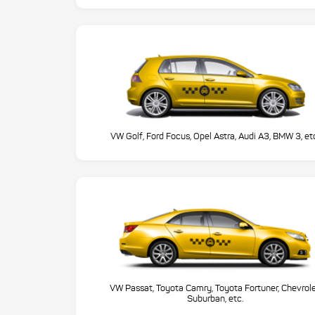
VW Golf, Ford Focus, Opel Astra, Audi A3, BMW 3, et
VW Passat, Toyota Camry, Toyota Fortuner, Chevrol
Suburban, etc.