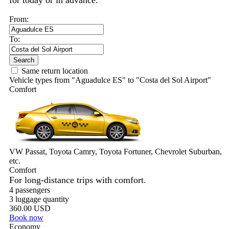
for today or in advance.
From:
To:
Search
Same return location
Vehicle types from "Aguadulce ES" to "Costa del Sol Airport"
Comfort
VW Passat, Toyota Camry, Toyota Fortuner, Chevrolet Suburban,
etc.
Comfort
For long-distance trips with comfort.
4 passengers
3 luggage quantity
360.00 USD
Book now
Economy