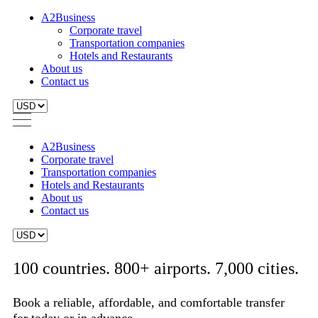
A2Business
Corporate travel
Transportation companies
Hotels and Restaurants
About us
Contact us
A2Business
Corporate travel
Transportation companies
Hotels and Restaurants
About us
Contact us
100 countries. 800+ airports. 7,000 cities.
Book a reliable, affordable, and comfortable transfer