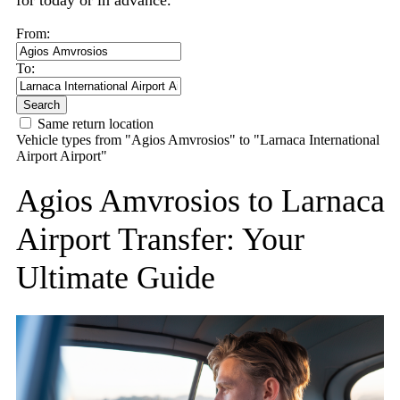
for today or in advance.
From:
To:
Search
Same return location
Vehicle types from "Agios Amvrosios" to "Larnaca International
Airport Airport"
Agios Amvrosios to Larnaca
Airport Transfer: Your
Ultimate Guide