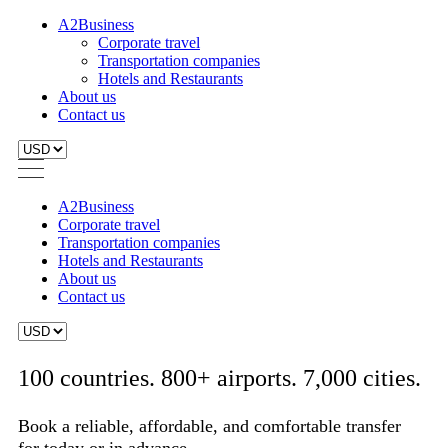
A2Business
Corporate travel
Transportation companies
Hotels and Restaurants
About us
Contact us
A2Business
Corporate travel
Transportation companies
Hotels and Restaurants
About us
Contact us
100 countries. 800+ airports. 7,000 cities.
Book a reliable, affordable, and comfortable transfer