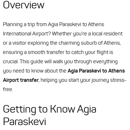
Overview
Planning a trip from Agia Paraskevi to Athens
International Airport? Whether you're a local resident
or a visitor exploring the charming suburb of Athens,
ensuring a smooth transfer to catch your flight is
crucial. This guide will walk you through everything
you need to know about the
Agia Paraskevi to Athens
Airport transfer
, helping you start your journey stress-
free.
Getting to Know Agia
Paraskevi