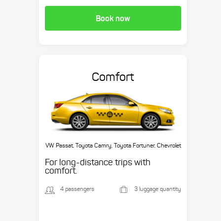
Book now
Comfort
VW Passat, Toyota Camry, Toyota Fortuner, Chevrolet
Suburban, etc.
For long-distance trips with
comfort.
4 passengers
3 luggage quantity