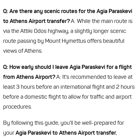
Q: Are there any scenic routes for the Agia Paraskevi
to Athens Airport transfer?
A: While the main route is
via the Attiki Odos highway, a slightly longer scenic
route passing by Mount Hymettus offers beautiful
views of Athens.
Q: How early should I leave Agia Paraskevi for a flight
from Athens Airport?
A: It's recommended to leave at
least 3 hours before an international flight and 2 hours
before a domestic flight to allow for traffic and airport
procedures.
By following this guide, you'll be well-prepared for
your
Agia Paraskevi to Athens Airport transfer
,