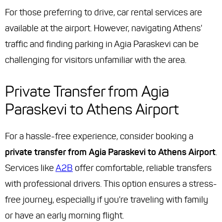
For those preferring to drive, car rental services are
available at the airport. However, navigating Athens'
traffic and finding parking in Agia Paraskevi can be
challenging for visitors unfamiliar with the area.
Private Transfer from Agia
Paraskevi to Athens Airport
For a hassle-free experience, consider booking a
private transfer from Agia Paraskevi to Athens Airport
.
Services like
A2B
offer comfortable, reliable transfers
with professional drivers. This option ensures a stress-
free journey, especially if you're traveling with family
or have an early morning flight.