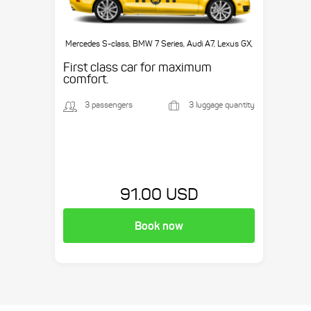
Mercedes S-class, BMW 7 Series, Audi A7, Lexus GX,
etc.
First class car for maximum
comfort.
3 passengers
3 luggage quantity
91.00 USD
Book now