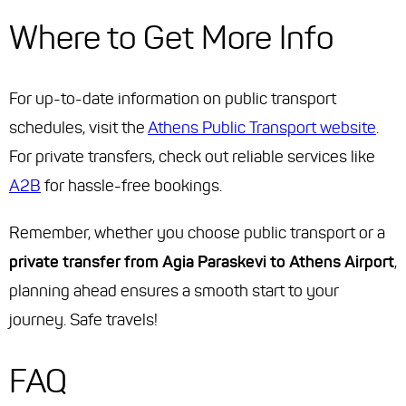
Where to Get More Info
For up-to-date information on public transport
schedules, visit the
Athens Public Transport website
.
For private transfers, check out reliable services like
A2B
for hassle-free bookings.
Remember, whether you choose public transport or a
private transfer from Agia Paraskevi to Athens Airport
,
planning ahead ensures a smooth start to your
journey. Safe travels!
FAQ