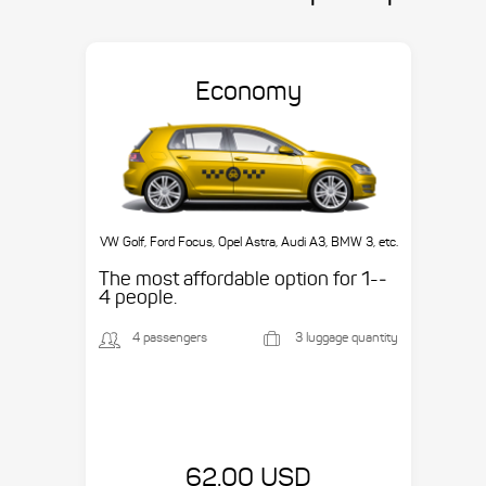
Economy
VW Golf, Ford Focus, Opel Astra, Audi A3, BMW 3, etc.
The most affordable option for 1-­
4 people.
4 passengers
3 luggage quantity
62.00 USD