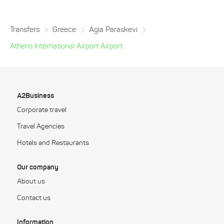
Transfers
Greece
Agia Paraskevi
Athens International Airport Airport
A2Business
Corporate travel
Travel Agencies
Hotels and Restaurants
Our company
About us
Contact us
Information