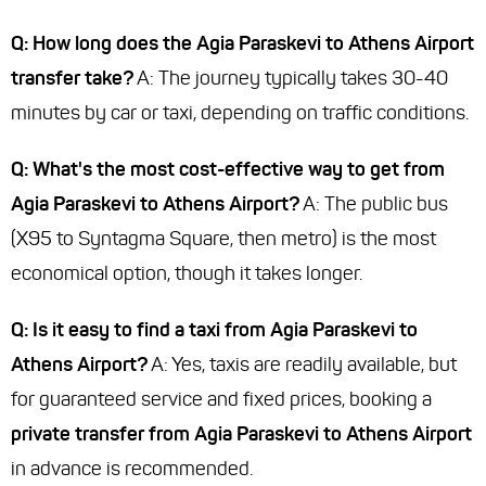
Q: How long does the Agia Paraskevi to Athens Airport
transfer take?
A: The journey typically takes 30-40
minutes by car or taxi, depending on traffic conditions.
Q: What's the most cost-effective way to get from
Agia Paraskevi to Athens Airport?
A: The public bus
(X95 to Syntagma Square, then metro) is the most
economical option, though it takes longer.
Q: Is it easy to find a taxi from Agia Paraskevi to
Athens Airport?
A: Yes, taxis are readily available, but
for guaranteed service and fixed prices, booking a
private transfer from Agia Paraskevi to Athens Airport
in advance is recommended.