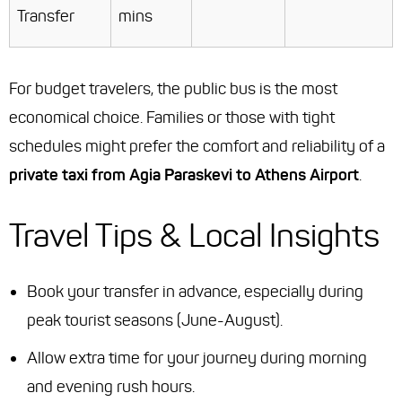
Transfer
mins
For budget travelers, the public bus is the most
economical choice. Families or those with tight
schedules might prefer the comfort and reliability of a
private taxi from Agia Paraskevi to Athens Airport
.
Travel Tips & Local Insights
Book your transfer in advance, especially during
peak tourist seasons (June-August).
Allow extra time for your journey during morning
and evening rush hours.