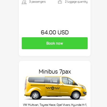
3 passengers
2 luggage quantity
64.00 USD
Book now
Minibus 7pax
VW Multivan, Toyota Hiace, Opel Vivaro, Hyundai H-1,