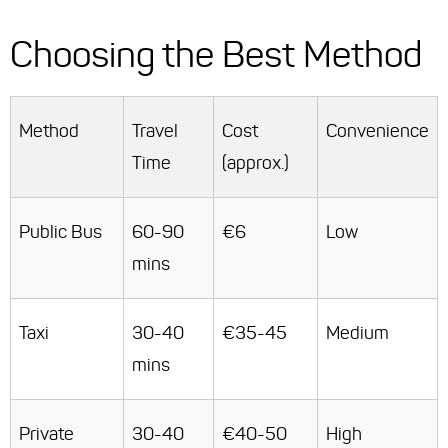
Choosing the Best Method
Method
Travel
Cost
Convenience
Time
(approx.)
Public Bus
60-90
€6
Low
mins
Taxi
30-40
€35-45
Medium
mins
Private
30-40
€40-50
High