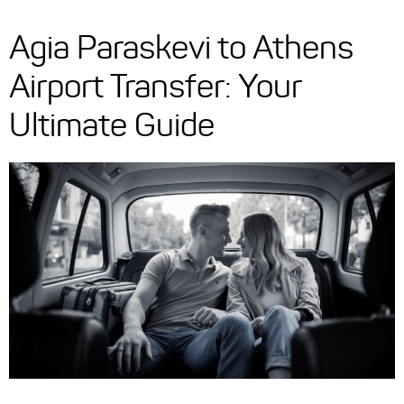
Agia Paraskevi to Athens
Airport Transfer: Your
Ultimate Guide