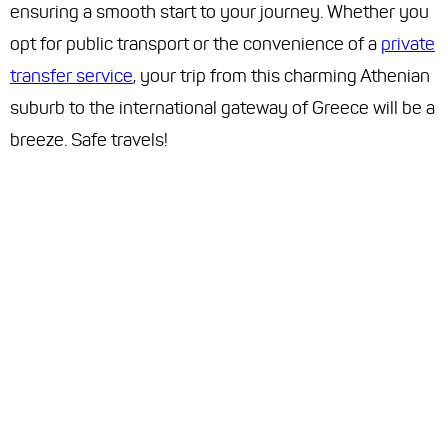
ensuring a smooth start to your journey. Whether you
opt for public transport or the convenience of a
private
transfer service
, your trip from this charming Athenian
suburb to the international gateway of Greece will be a
breeze. Safe travels!