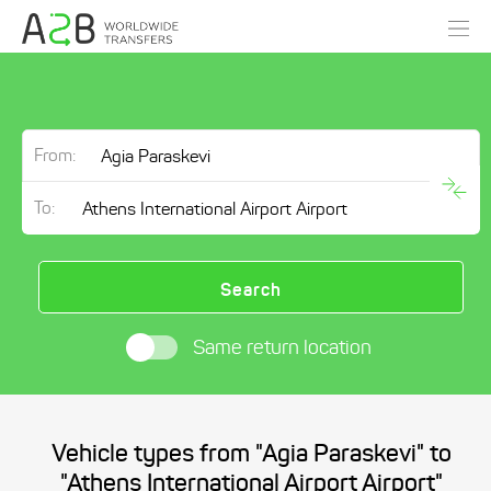
From:
To:
Search
Same return location
Vehicle types from "Agia Paraskevi" to
"Athens International Airport Airport"