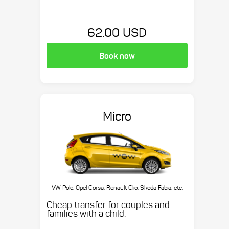
62.00 USD
Book now
Micro
VW Polo, Opel Corsa, Renault Clio, Skoda Fabia, etc.
Cheap transfer for couples and
families with a child.