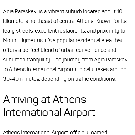
Agia Paraskevi is a vibrant suburb located about 10
kilometers northeast of central Athens. Known for its
leafy streets, excellent restaurants, and proximity to
Mount Hymettus, it's a popular residential area that
offers a perfect blend of urban convenience and
suburban tranquility. The journey from Agia Paraskevi
to Athens International Airport typically takes around
30-40 minutes, depending on traffic conditions.
Arriving at Athens
International Airport
Athens International Airport, officially named