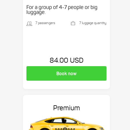
etc.
For a group of 4-7 people or big
luggage.
7 passengers
7 luggage quantity
84.00 USD
Book now
Premium