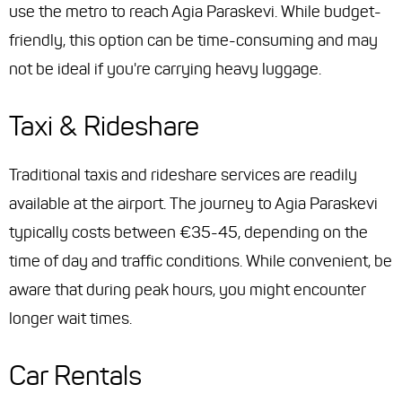
use the metro to reach Agia Paraskevi. While budget-
friendly, this option can be time-consuming and may
not be ideal if you're carrying heavy luggage.
Taxi & Rideshare
Traditional taxis and rideshare services are readily
available at the airport. The journey to Agia Paraskevi
typically costs between €35-45, depending on the
time of day and traffic conditions. While convenient, be
aware that during peak hours, you might encounter
longer wait times.
Car Rentals