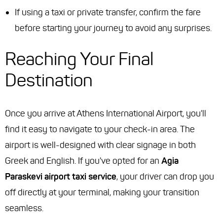
If using a taxi or private transfer, confirm the fare
before starting your journey to avoid any surprises.
Reaching Your Final
Destination
Once you arrive at Athens International Airport, you'll
find it easy to navigate to your check-in area. The
airport is well-designed with clear signage in both
Greek and English. If you've opted for an
Agia
Paraskevi airport taxi service
, your driver can drop you
off directly at your terminal, making your transition
seamless.