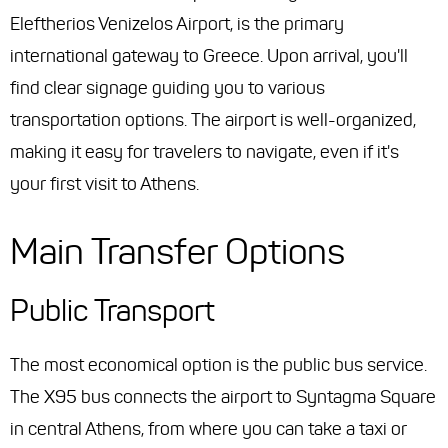
Eleftherios Venizelos Airport, is the primary
international gateway to Greece. Upon arrival, you'll
find clear signage guiding you to various
transportation options. The airport is well-organized,
making it easy for travelers to navigate, even if it's
your first visit to Athens.
Main Transfer Options
Public Transport
The most economical option is the public bus service.
The X95 bus connects the airport to Syntagma Square
in central Athens, from where you can take a taxi or