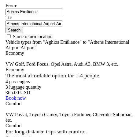
Same return location
Vehicle types from "Aghios Emilianos" to "Athens International
Airport Airport"
Economy
VW Golf, Ford Focus, Opel Astra, Audi A3, BMW 3, etc.
Economy
The most affordable option for 1-­4 people.
4 passengers
3 luggage quantity
365.00 USD
Book now
Comfort
VW Passat, Toyota Camry, Toyota Fortuner, Chevrolet Suburban,