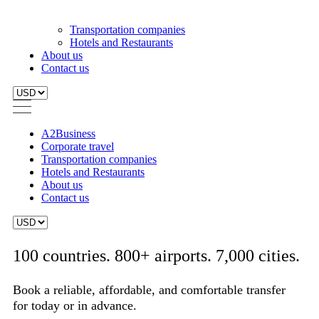
A2Business
Corporate travel
Transportation companies
Hotels and Restaurants
About us
Contact us
100 countries. 800+ airports. 7,000 cities.
Book a reliable, affordable, and comfortable transfer
for today or in advance.
From:
To:
Search