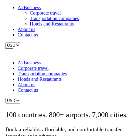
A2Business
Corporate travel
Transportation companies
Hotels and Restaurants
About us
Contact us
A2Business
Corporate travel
Transportation companies
Hotels and Restaurants
About us
Contact us
100 countries. 800+ airports. 7,000 cities.
Book a reliable, affordable, and comfortable transfer