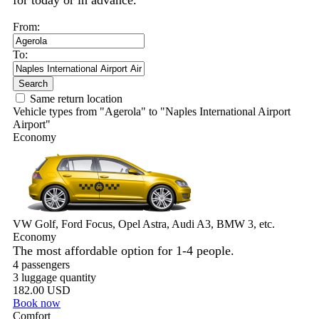
for today or in advance.
From:
To:
Search
Same return location
Vehicle types from "Agerola" to "Naples International Airport
Airport"
Economy
VW Golf, Ford Focus, Opel Astra, Audi A3, BMW 3, etc.
Economy
The most affordable option for 1-­4 people.
4 passengers
3 luggage quantity
182.00 USD
Book now
Comfort