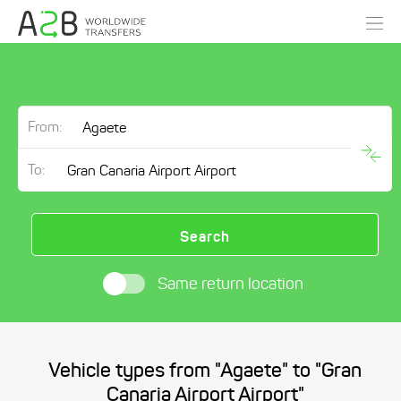
From:
To:
Search
Same return location
Vehicle types from "Agaete" to "Gran
Canaria Airport Airport"