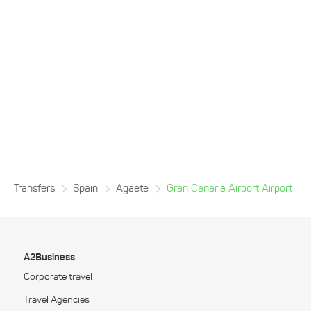
Transfers
Spain
Agaete
Gran Canaria Airport Airport
A2Business
Corporate travel
Travel Agencies