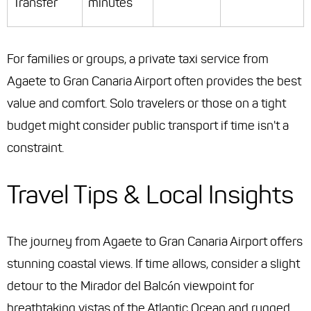
Transfer
minutes
For families or groups, a private taxi service from
Agaete to Gran Canaria Airport often provides the best
value and comfort. Solo travelers or those on a tight
budget might consider public transport if time isn't a
constraint.
Travel Tips & Local Insights
The journey from Agaete to Gran Canaria Airport offers
stunning coastal views. If time allows, consider a slight
detour to the Mirador del Balcón viewpoint for
breathtaking vistas of the Atlantic Ocean and rugged