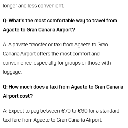
longer and less convenient.
Q: What's the most comfortable way to travel from
Agaete to Gran Canaria Airport?
A: A private transfer or taxi from Agaete to Gran
Canaria Airport offers the most comfort and
convenience, especially for groups or those with
luggage.
Q: How much does a taxi from Agaete to Gran Canaria
Airport cost?
A: Expect to pay between €70 to €90 for a standard
taxi fare from Agaete to Gran Canaria Airport.