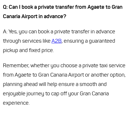
Q: Can I book a private transfer from Agaete to Gran
Canaria Airport in advance?
A: Yes, you can book a private transfer in advance
through services like
A2B
, ensuring a guaranteed
pickup and fixed price.
Remember, whether you choose a private taxi service
from Agaete to Gran Canaria Airport or another option,
planning ahead will help ensure a smooth and
enjoyable journey to cap off your Gran Canaria
experience.