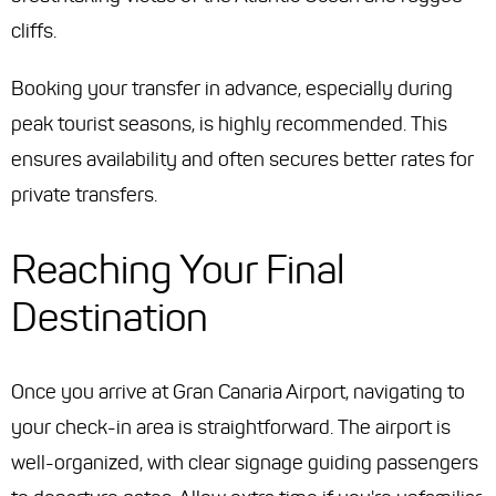
cliffs.
Booking your transfer in advance, especially during
peak tourist seasons, is highly recommended. This
ensures availability and often secures better rates for
private transfers.
Reaching Your Final
Destination
Once you arrive at Gran Canaria Airport, navigating to
your check-in area is straightforward. The airport is
well-organized, with clear signage guiding passengers