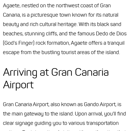
Agaete, nestled on the northwest coast of Gran
Canaria, is a picturesque town known for its natural
beauty and rich cultural heritage. With its black sand
beaches, stunning cliffs, and the famous Dedo de Dios
(God's Finger) rock formation, Agaete offers a tranquil
escape from the bustling tourist areas of the island.
Arriving at Gran Canaria
Airport
Gran Canaria Airport, also known as Gando Airport, is
the main gateway to the island. Upon arrival, you'll find
clear signage guiding you to various transportation