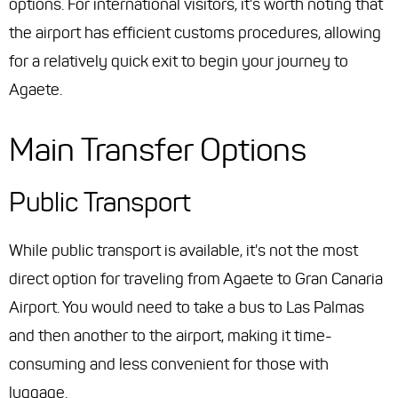
options. For international visitors, it's worth noting that
the airport has efficient customs procedures, allowing
for a relatively quick exit to begin your journey to
Agaete.
Main Transfer Options
Public Transport
While public transport is available, it's not the most
direct option for traveling from Agaete to Gran Canaria
Airport. You would need to take a bus to Las Palmas
and then another to the airport, making it time-
consuming and less convenient for those with
luggage.