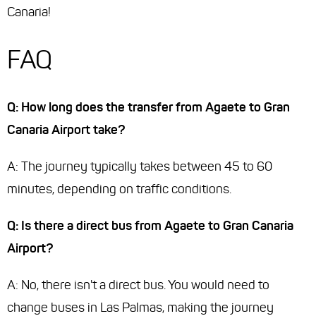
Canaria!
FAQ
Q: How long does the transfer from Agaete to Gran
Canaria Airport take?
A: The journey typically takes between 45 to 60
minutes, depending on traffic conditions.
Q: Is there a direct bus from Agaete to Gran Canaria
Airport?
A: No, there isn't a direct bus. You would need to
change buses in Las Palmas, making the journey