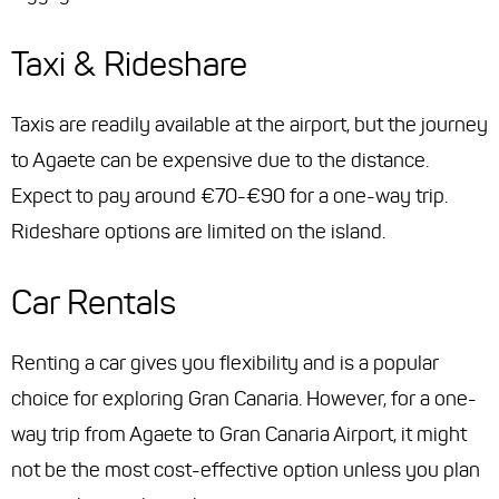
Taxi & Rideshare
Taxis are readily available at the airport, but the journey
to Agaete can be expensive due to the distance.
Expect to pay around €70-€90 for a one-way trip.
Rideshare options are limited on the island.
Car Rentals
Renting a car gives you flexibility and is a popular
choice for exploring Gran Canaria. However, for a one-
way trip from Agaete to Gran Canaria Airport, it might
not be the most cost-effective option unless you plan