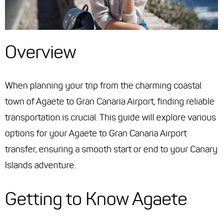
Overview
When planning your trip from the charming coastal
town of Agaete to Gran Canaria Airport, finding reliable
transportation is crucial. This guide will explore various
options for your Agaete to Gran Canaria Airport
transfer, ensuring a smooth start or end to your Canary
Islands adventure.
Getting to Know Agaete