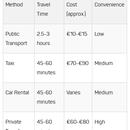
Method
Travel
Cost
Convenience
Time
(approx.)
Public
2.5-3
€10-€15
Low
Transport
hours
Taxi
45-60
€70-€90
Medium
minutes
Car Rental
45-60
Varies
Medium
minutes
Private
45-60
€60-€80
High