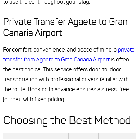
to use the car throughout your stay.
Private Transfer Agaete to Gran
Canaria Airport
For comfort, convenience, and peace of mind, a
private
transfer from Agaete to Gran Canaria Airport
is often
the best choice. This service offers door-to-door
transportation with professional drivers familiar with
the route. Booking in advance ensures a stress-free
journey with fixed pricing.
Choosing the Best Method