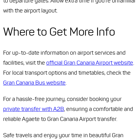
to departure gates. Allow extra time if you're unfamiliar
with the airport layout.
Where to Get More Info
For up-to-date information on airport services and
facilities, visit the
official Gran Canaria Airport website
.
For local transport options and timetables, check the
Gran Canaria Bus website
.
For a hassle-free journey, consider booking your
private transfer with A2B
, ensuring a comfortable and
reliable Agaete to Gran Canaria Airport transfer.
Safe travels and enjoy your time in beautiful Gran