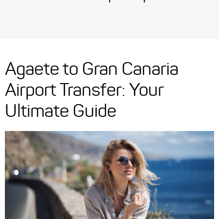
Agaete to Gran Canaria
Airport Transfer: Your
Ultimate Guide