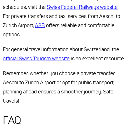
schedules, visit the
Swiss Federal Railways website
.
For private transfers and taxi services from Aeschi to
Zurich Airport,
A2B
offers reliable and comfortable
options.
For general travel information about Switzerland, the
official Swiss Tourism website
is an excellent resource.
Remember, whether you choose a private transfer
Aeschi to Zurich Airport or opt for public transport,
planning ahead ensures a smoother journey. Safe
travels!
FAQ