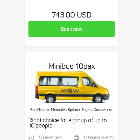
743.00 USD
Book now
Minibus 10pax
Ford Transit, Mercedes Sprinter, Toyota Coaster, etc.
Right choice for a group of up to
10 people.
10 passengers
10 luggage quantity