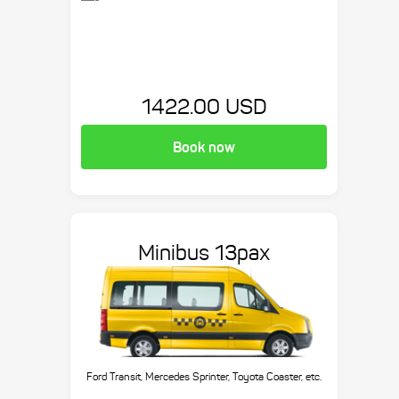
1422.00 USD
Book now
Minibus 13pax
Ford Transit, Mercedes Sprinter, Toyota Coaster, etc.