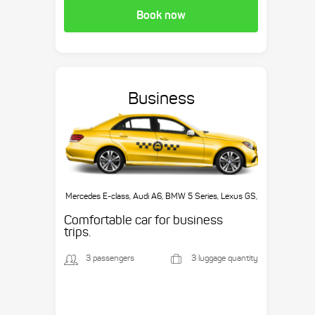
Book now
Business
Mercedes E-class, Audi A6, BMW 5 Series, Lexus GS,
etc.
Comfortable car for business
trips.
3 passengers
3 luggage quantity