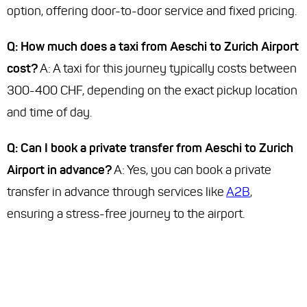
option, offering door-to-door service and fixed pricing.
Q: How much does a taxi from Aeschi to Zurich Airport
cost?
A: A taxi for this journey typically costs between
300-400 CHF, depending on the exact pickup location
and time of day.
Q: Can I book a private transfer from Aeschi to Zurich
Airport in advance?
A: Yes, you can book a private
transfer in advance through services like
A2B
,
ensuring a stress-free journey to the airport.