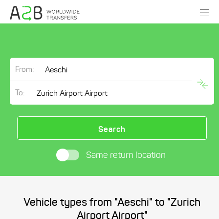
From:
To:
Search
Same return location
Vehicle types from "Aeschi" to "Zurich
Airport Airport"