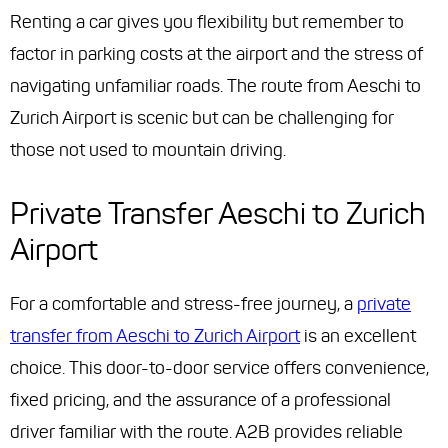
Renting a car gives you flexibility but remember to
factor in parking costs at the airport and the stress of
navigating unfamiliar roads. The route from Aeschi to
Zurich Airport is scenic but can be challenging for
those not used to mountain driving.
Private Transfer Aeschi to Zurich
Airport
For a comfortable and stress-free journey, a
private
transfer from Aeschi to Zurich Airport
is an excellent
choice. This door-to-door service offers convenience,
fixed pricing, and the assurance of a professional
driver familiar with the route. A2B provides reliable