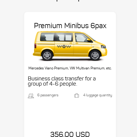
Premium Minibus 6pax
Mercedes Viano Premium, VW Multivan Premium, etc.
Business class transfer for a
group of 4-6 people.
6 passengers
4 luggage quantity
356.00 USD