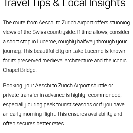
Travel Tips & Local Insights
The route from Aeschi to Zurich Airport offers stunning
views of the Swiss countryside. If time allows, consider
a short stop in Lucerne, roughly halfway through your
journey. This beautiful city on Lake Lucerne is known
for its preserved medieval architecture and the iconic
Chapel Bridge.
Booking your Aeschi to Zurich Airport shuttle or
private transfer in advance is highly recommended,
especially during peak tourist seasons or if you have
an early morning flight. This ensures availability and
often secures better rates.