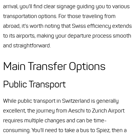
arrival, you'll find clear signage guiding you to various
transportation options. For those traveling from
abroad, it's worth noting that Swiss efficiency extends
to its airports, making your departure process smooth
and straightforward.
Main Transfer Options
Public Transport
While public transport in Switzerland is generally
excellent, the journey from Aeschi to Zurich Airport
requires multiple changes and can be time-
consuming. You'll need to take a bus to Spiez, then a