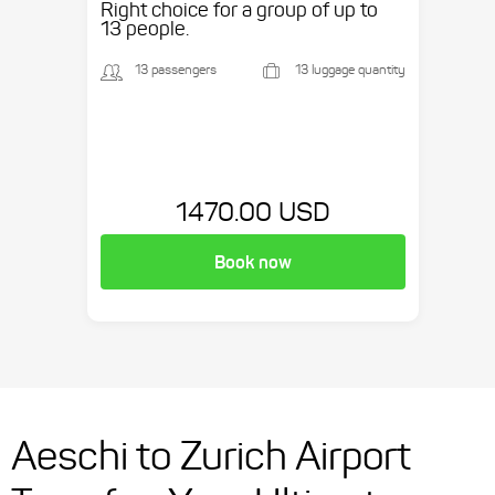
Right choice for a group of up to
13 people.
13 passengers
13 luggage quantity
1470.00 USD
Book now
Aeschi to Zurich Airport