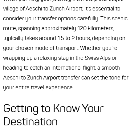
village of Aeschi to Zurich Airport, it's essential to
consider your transfer options carefully. This scenic
route, spanning approximately 120 kilometers,
typically takes around 1.5 to 2 hours, depending on
your chosen mode of transport. Whether you're
wrapping up a relaxing stay in the Swiss Alps or
heading to catch an international flight, a smooth
Aeschi to Zurich Airport transfer can set the tone for
your entire travel experience.
Getting to Know Your
Destination