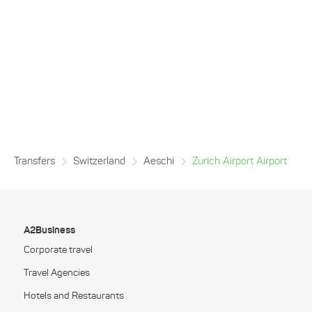
Transfers
Switzerland
Aeschi
Zurich Airport Airport
A2Business
Corporate travel
Travel Agencies
Hotels and Restaurants