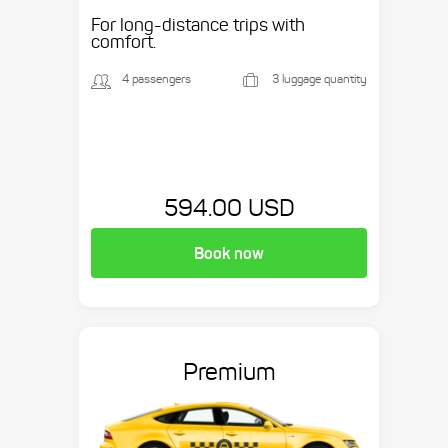
Suburban, etc.
For long-distance trips with
comfort.
4 passengers
3 luggage quantity
594.00 USD
Book now
Premium