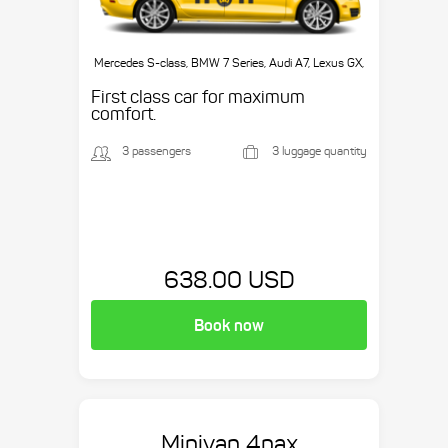
Mercedes S-class, BMW 7 Series, Audi A7, Lexus GX,
etc.
First class car for maximum
comfort.
3 passengers
3 luggage quantity
638.00 USD
Book now
Minivan 4pax