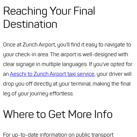
Reaching Your Final
Destination
Once at Zurich Airport, you'll find it easy to navigate to
your check-in area. The airport is well-designed with
clear signage in multiple languages. If you've opted for
an
Aeschi to Zurich Airport taxi service
, your driver will
drop you off directly at your terminal, making the final
leg of your journey effortless.
Where to Get More Info
For up-to-date information on public transport