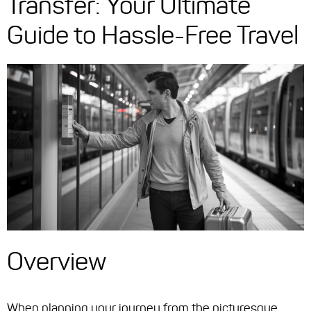
Transfer: Your Ultimate
Guide to Hassle-Free Travel
Overview
When planning your journey from the picturesque