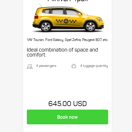
VW Touran, Ford Galaxy, Opel Zefira, Peugeot 807, etc.
Ideal combination of space and
comfort.
4 passengers
4 luggage quantity
645.00 USD
Book now