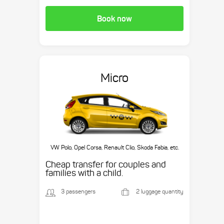
Book now
Micro
VW Polo, Opel Corsa, Renault Clio, Skoda Fabia, etc.
Cheap transfer for couples and
families with a child.
3 passengers
2 luggage quantity