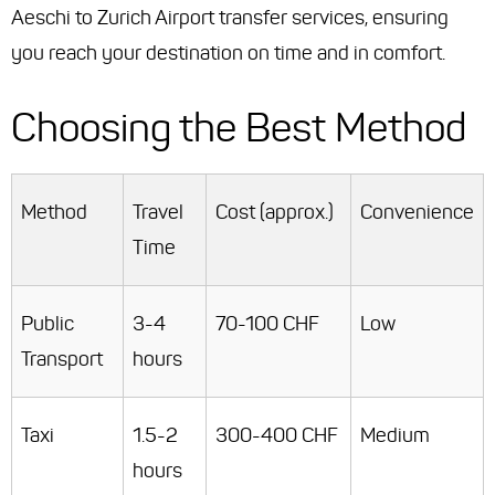
Aeschi to Zurich Airport transfer services, ensuring
you reach your destination on time and in comfort.
Choosing the Best Method
Method
Travel
Cost (approx.)
Convenience
Time
Public
3-4
70-100 CHF
Low
Transport
hours
Taxi
1.5-2
300-400 CHF
Medium
hours