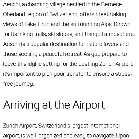
Aeschi, a charming village nestled in the Bernese
Oberland region of Switzerland, offers breathtaking
views of Lake Thun and the surrounding Alps. Known
for its hiking trails, ski slopes, and tranquil atmosphere,
Aeschi is a popular destination for nature lovers and
those seeking a peaceful retreat. As you prepare to
leave this idyllic setting for the bustling Zurich Airport,
it's important to plan your transfer to ensure a stress-
free journey.
Arriving at the Airport
Zurich Airport, Switzerland's largest international
airport, is well-organized and easy to navigate. Upon