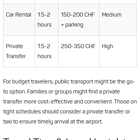
Car Rental
1.5-2
150-200 CHF
Medium
hours
+ parking
Private
1.5-2
250-350 CHF
High
Transfer
hours
For budget travelers, public transport might be the go-
to option. Families or groups might find a private
transfer more cost-effective and convenient. Those on
tight schedules should consider a private transfer or
taxi to ensure timely arrival at the airport.