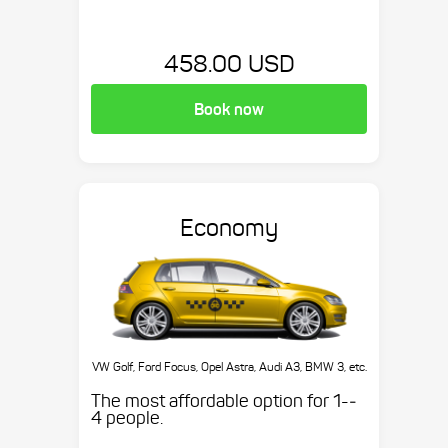
458.00 USD
Book now
Economy
VW Golf, Ford Focus, Opel Astra, Audi A3, BMW 3, etc.
The most affordable option for 1-­
4 people.