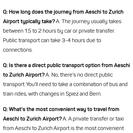
Q: How long does the journey from Aeschi to Zurich
Airport typically take?
A: The journey usually takes
between 1.5 to 2 hours by car or private transfer.
Public transport can take 3-4 hours due to
connections.
Q: Is there a direct public transport option from Aeschi
to Zurich Airport?
A: No, there's no direct public
transport. You'll need to take a combination of bus and
train rides, with changes in Spiez and Bern.
Q: What's the most convenient way to travel from
Aeschi to Zurich Airport?
A: A private transfer or taxi
from Aeschi to Zurich Airport is the most convenient