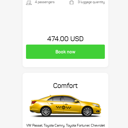
4 passengers
3 luggage quantity
474.00 USD
Book now
Comfort
VW Passat, Toyota Camry, Toyota Fortuner, Chevrolet