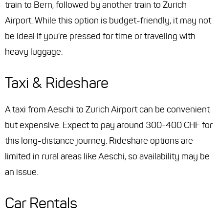
train to Bern, followed by another train to Zurich
Airport. While this option is budget-friendly, it may not
be ideal if you're pressed for time or traveling with
heavy luggage.
Taxi & Rideshare
A taxi from Aeschi to Zurich Airport can be convenient
but expensive. Expect to pay around 300-400 CHF for
this long-distance journey. Rideshare options are
limited in rural areas like Aeschi, so availability may be
an issue.
Car Rentals