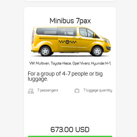
Minibus 7pax
VW Multivan, Toyota Hiace, Opel Vivaro, Hyundai H-1,
etc.
For a group of 4-7 people or big
luggage.
7 passengers
7 luggage quantity
673.00 USD