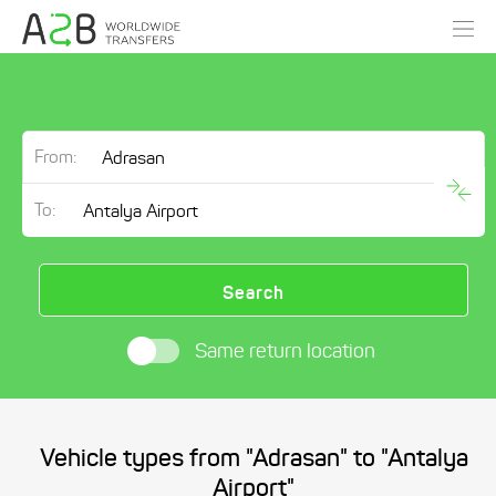
From:
To:
Search
Same return location
Vehicle types from "Adrasan" to "Antalya
Airport"