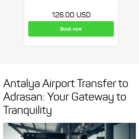
126.00 USD
Book now
Antalya Airport Transfer to
Adrasan: Your Gateway to
Tranquility