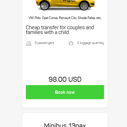
VW Polo, Opel Corsa, Renault Clio, Skoda Fabia, etc.
Cheap transfer for couples and
families with a child.
3 passengers
2 luggage quantity
98.00 USD
Book now
Minibus 13pax