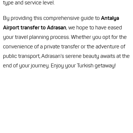
type and service level.
By providing this comprehensive guide to
Antalya
Airport transfer to Adrasan
, we hope to have eased
your travel planning process. Whether you opt for the
convenience of a private transfer or the adventure of
public transport, Adrasan's serene beauty awaits at the
end of your journey. Enjoy your Turkish getaway!