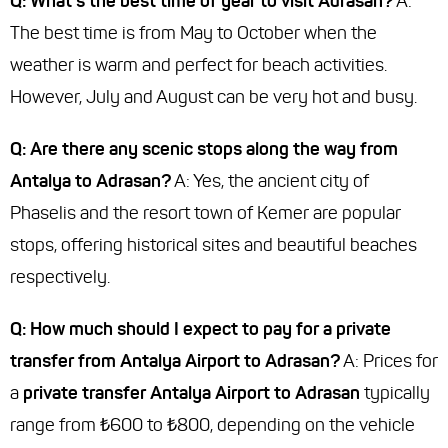
Q: What's the best time of year to visit Adrasan?
A:
The best time is from May to October when the
weather is warm and perfect for beach activities.
However, July and August can be very hot and busy.
Q: Are there any scenic stops along the way from
Antalya to Adrasan?
A: Yes, the ancient city of
Phaselis and the resort town of Kemer are popular
stops, offering historical sites and beautiful beaches
respectively.
Q: How much should I expect to pay for a private
transfer from Antalya Airport to Adrasan?
A: Prices for
a
private transfer Antalya Airport to Adrasan
typically
range from ₺600 to ₺800, depending on the vehicle