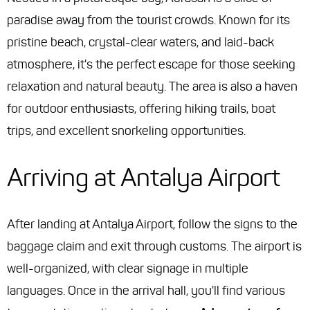
paradise away from the tourist crowds. Known for its
pristine beach, crystal-clear waters, and laid-back
atmosphere, it's the perfect escape for those seeking
relaxation and natural beauty. The area is also a haven
for outdoor enthusiasts, offering hiking trails, boat
trips, and excellent snorkeling opportunities.
Arriving at Antalya Airport
After landing at Antalya Airport, follow the signs to the
baggage claim and exit through customs. The airport is
well-organized, with clear signage in multiple
languages. Once in the arrival hall, you'll find various