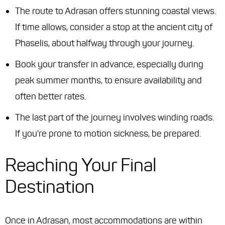
The route to Adrasan offers stunning coastal views.
If time allows, consider a stop at the ancient city of
Phaselis, about halfway through your journey.
Book your transfer in advance, especially during
peak summer months, to ensure availability and
often better rates.
The last part of the journey involves winding roads.
If you're prone to motion sickness, be prepared.
Reaching Your Final
Destination
Once in Adrasan, most accommodations are within