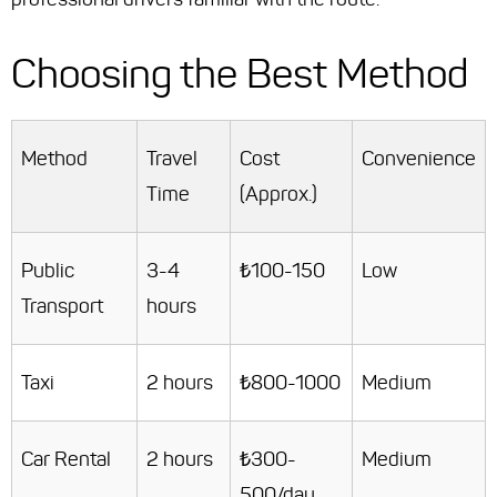
Choosing the Best Method
Method
Travel
Cost
Convenience
Time
(Approx.)
Public
3-4
₺100-150
Low
Transport
hours
Taxi
2 hours
₺800-1000
Medium
Car Rental
2 hours
₺300-
Medium
500/day