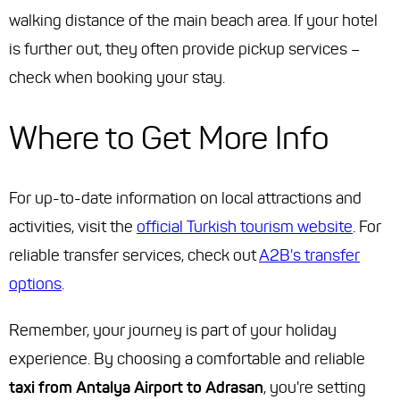
walking distance of the main beach area. If your hotel
is further out, they often provide pickup services –
check when booking your stay.
Where to Get More Info
For up-to-date information on local attractions and
activities, visit the
official Turkish tourism website
. For
reliable transfer services, check out
A2B's transfer
options
.
Remember, your journey is part of your holiday
experience. By choosing a comfortable and reliable
taxi from Antalya Airport to Adrasan
, you're setting