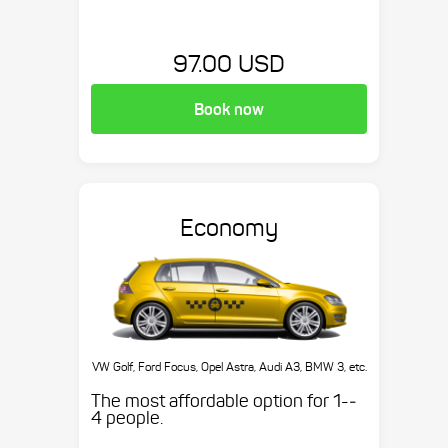
97.00 USD
Book now
Economy
VW Golf, Ford Focus, Opel Astra, Audi A3, BMW 3, etc.
The most affordable option for 1-­
4 people.