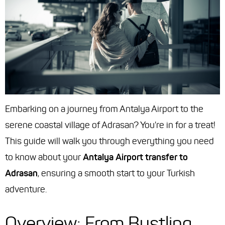
Embarking on a journey from Antalya Airport to the
serene coastal village of Adrasan? You're in for a treat!
This guide will walk you through everything you need
to know about your
Antalya Airport transfer to
Adrasan
, ensuring a smooth start to your Turkish
adventure.
Overview: From Bustling