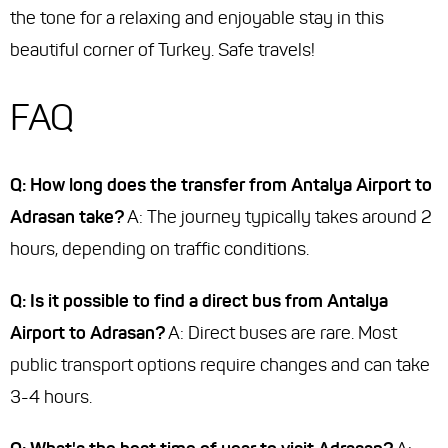
the tone for a relaxing and enjoyable stay in this
beautiful corner of Turkey. Safe travels!
FAQ
Q: How long does the transfer from Antalya Airport to
Adrasan take?
A: The journey typically takes around 2
hours, depending on traffic conditions.
Q: Is it possible to find a direct bus from Antalya
Airport to Adrasan?
A: Direct buses are rare. Most
public transport options require changes and can take
3-4 hours.