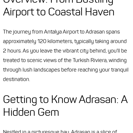
Airport to Coastal Haven
The journey from Antalya Airport to Adrasan spans
approximately 120 kilometers, typically taking around
2 hours. As you leave the vibrant city behind, you'll be
treated to scenic views of the Turkish Riviera, winding
through lush landscapes before reaching your tranquil
destination.
Getting to Know Adrasan: A
Hidden Gem
Nestled in a picturesque bay, Adrasan is a slice of