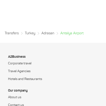
Transfers
Turkey
Adrasan
Antalya Airport
A2Business
Corporate travel
Travel Agencies
Hotels and Restaurants
Our company
About us
Contact us