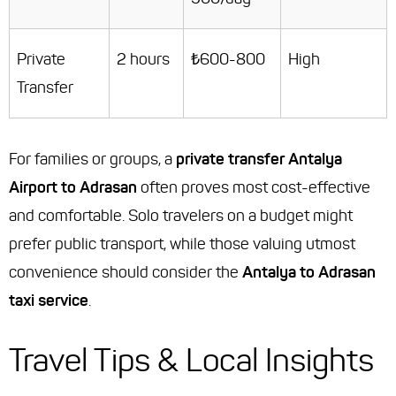
Private
2 hours
₺600-800
High
Transfer
For families or groups, a
private transfer Antalya
Airport to Adrasan
often proves most cost-effective
and comfortable. Solo travelers on a budget might
prefer public transport, while those valuing utmost
convenience should consider the
Antalya to Adrasan
taxi service
.
Travel Tips & Local Insights