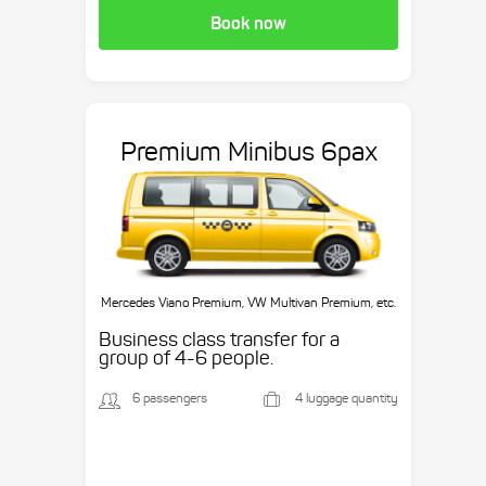
Book now
Premium Minibus 6pax
Mercedes Viano Premium, VW Multivan Premium, etc.
Business class transfer for a
group of 4-6 people.
6 passengers
4 luggage quantity