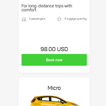
Suburban, etc.
For long-distance trips with
comfort.
4 passengers
3 luggage quantity
98.00 USD
Book now
Micro