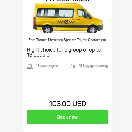
Ford Transit, Mercedes Sprinter, Toyota Coaster, etc.
Right choice for a group of up to
13 people.
13 passengers
13 luggage quantity
103.00 USD
Book now