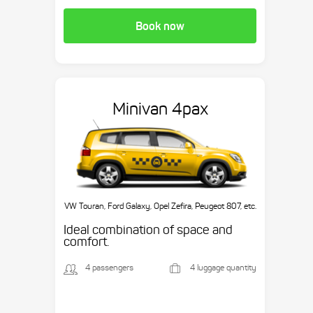
Book now
Minivan 4pax
VW Touran, Ford Galaxy, Opel Zefira, Peugeot 807, etc.
Ideal combination of space and
comfort.
4 passengers
4 luggage quantity