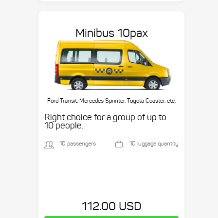
Minibus 10pax
Ford Transit, Mercedes Sprinter, Toyota Coaster, etc.
Right choice for a group of up to
10 people.
10 passengers
10 luggage quantity
112.00 USD