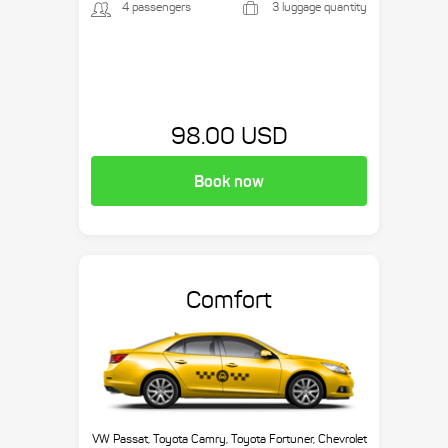
4 passengers
3 luggage quantity
98.00 USD
Book now
Comfort
VW Passat, Toyota Camry, Toyota Fortuner, Chevrolet