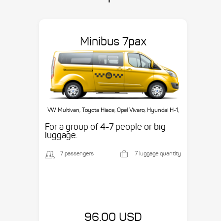
Minibus 7pax
VW Multivan, Toyota Hiace, Opel Vivaro, Hyundai H-1,
etc.
For a group of 4-7 people or big
luggage.
7 passengers
7 luggage quantity
96.00 USD