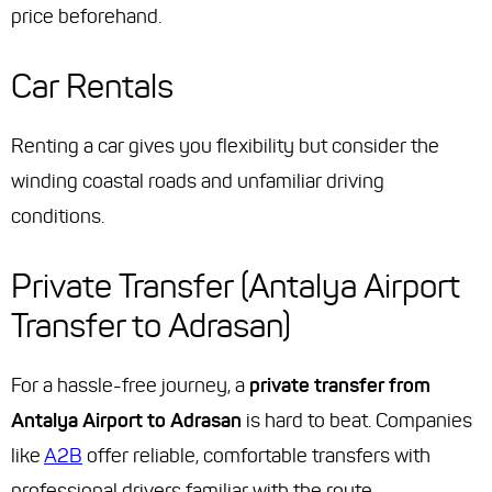
price beforehand.
Car Rentals
Renting a car gives you flexibility but consider the
winding coastal roads and unfamiliar driving
conditions.
Private Transfer (Antalya Airport
Transfer to Adrasan)
For a hassle-free journey, a
private transfer from
Antalya Airport to Adrasan
is hard to beat. Companies
like
A2B
offer reliable, comfortable transfers with
professional drivers familiar with the route.