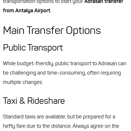
transportation options to start your
Adrasan transfer
from Antalya Airport
.
Main Transfer Options
Public Transport
While budget-friendly, public transport to Adrasan can
be challenging and time-consuming, often requiring
multiple changes.
Taxi & Rideshare
Standard taxis are available, but be prepared for a
hefty fare due to the distance. Always agree on the