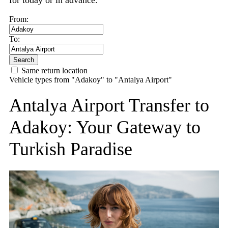
for today or in advance.
From:
To:
Search
Same return location
Vehicle types from "Adakoy" to "Antalya Airport"
Antalya Airport Transfer to
Adakoy: Your Gateway to
Turkish Paradise