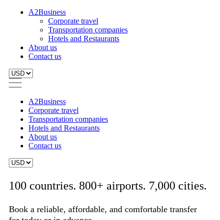
A2Business
Corporate travel
Transportation companies
Hotels and Restaurants
About us
Contact us
A2Business
Corporate travel
Transportation companies
Hotels and Restaurants
About us
Contact us
100 countries. 800+ airports. 7,000 cities.
Book a reliable, affordable, and comfortable transfer