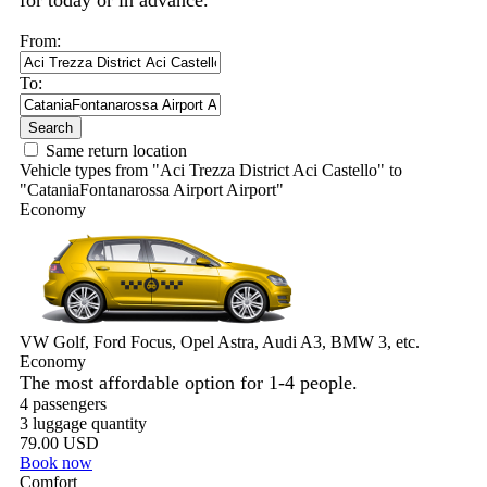
for today or in advance.
From:
To:
Search
Same return location
Vehicle types from "Aci Trezza District Aci Castello" to
"CataniaFontanarossa Airport Airport"
Economy
VW Golf, Ford Focus, Opel Astra, Audi A3, BMW 3, etc.
Economy
The most affordable option for 1-­4 people.
4 passengers
3 luggage quantity
79.00 USD
Book now
Comfort