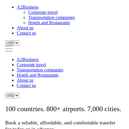
A2Business
Corporate travel
Transportation companies
Hotels and Restaurants
About us
Contact us
A2Business
Corporate travel
Transportation companies
Hotels and Restaurants
About us
Contact us
100 countries. 800+ airports. 7,000 cities.
Book a reliable, affordable, and comfortable transfer