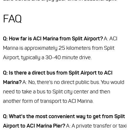
FAQ
Q: How far is ACI Marina from Split Airport?
A: ACI
Marina is approximately 25 kilometers from Split
Airport, typically a 30-40 minute drive.
Q: Is there a direct bus from Split Airport to ACI
Marina?
A: No, there's no direct public bus. You would
need to take a bus to Split city center and then
another form of transport to ACI Marina.
Q: What's the most convenient way to get from Split
Airport to ACI Marina Pier?
A: A private transfer or taxi