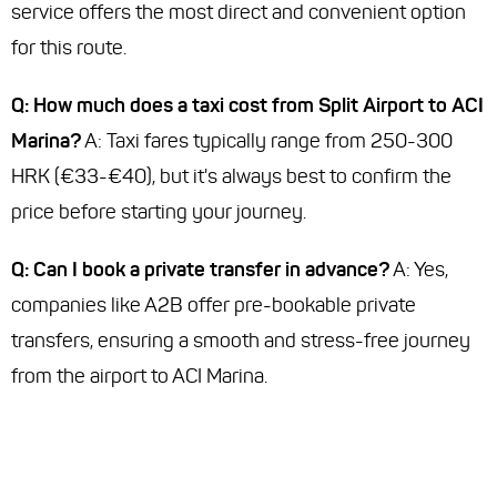
service offers the most direct and convenient option
for this route.
Q: How much does a taxi cost from Split Airport to ACI
Marina?
A: Taxi fares typically range from 250-300
HRK (€33-€40), but it's always best to confirm the
price before starting your journey.
Q: Can I book a private transfer in advance?
A: Yes,
companies like A2B offer pre-bookable private
transfers, ensuring a smooth and stress-free journey
from the airport to ACI Marina.