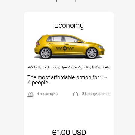
Economy
VW Golf, Ford Focus, Opel Astra, Audi A3, BMW 3, etc.
The most affordable option for 1-­
4 people.
4 passengers
3 luggage quantity
61.00 USD