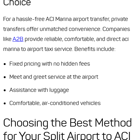
Choice
For a hassle-free ACI Marina airport transfer, private
transfers offer unmatched convenience. Companies
like
A2B
provide reliable, comfortable, and direct aci
marina to airport taxi service. Benefits include:
Fixed pricing with no hidden fees
Meet and greet service at the airport
Assistance with luggage
Comfortable, air-conditioned vehicles
Choosing the Best Method
for Your Split Airport to ACI