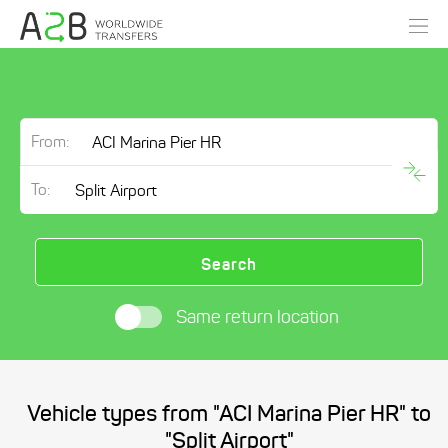
From:
To:
Search
Same return location
Vehicle types from "ACI Marina Pier HR" to
"Split Airport"