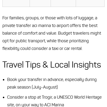
For families, groups, or those with lots of luggage, a
private transfer aci marina to airport offers the best
balance of comfort and value. Budget travelers might
opt for public transport, while those prioritizing
flexibility could consider a taxi or car rental.
Travel Tips & Local Insights
Book your transfer in advance, especially during
peak season (July-August)
Consider a stop at Trogir, a UNESCO World Heritage
site, on your way to ACI Marina