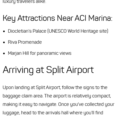
luxury travelers alike.
Key Attractions Near ACI Marina:
Diocletian's Palace (UNESCO World Heritage site)
Riva Promenade
Marjan Hill for panoramic views
Arriving at Split Airport
Upon landing at Split Airport, follow the signs to the
baggage claim area. The airport is relatively compact,
making it easy to navigate. Once you've collected your
luggage, head to the arrivals hall where you'll find