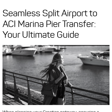
Seamless Split Airport to
ACI Marina Pier Transfer:
Your Ultimate Guide