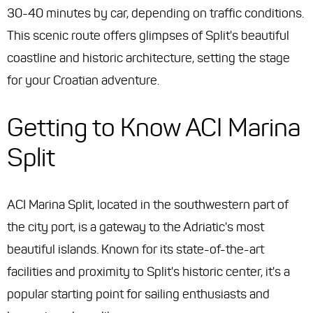
30-40 minutes by car, depending on traffic conditions.
This scenic route offers glimpses of Split's beautiful
coastline and historic architecture, setting the stage
for your Croatian adventure.
Getting to Know ACI Marina
Split
ACI Marina Split, located in the southwestern part of
the city port, is a gateway to the Adriatic's most
beautiful islands. Known for its state-of-the-art
facilities and proximity to Split's historic center, it's a
popular starting point for sailing enthusiasts and