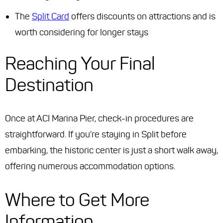
The
Split Card
offers discounts on attractions and is
worth considering for longer stays
Reaching Your Final
Destination
Once at ACI Marina Pier, check-in procedures are
straightforward. If you're staying in Split before
embarking, the historic center is just a short walk away,
offering numerous accommodation options.
Where to Get More
Information