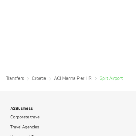
Transfers
Croatia
ACI Marina Pier HR
Split Airport
A2Business
Corporate travel
Travel Agencies