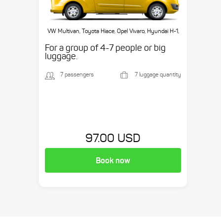
VW Multivan, Toyota Hiace, Opel Vivaro, Hyundai H-1,
etc.
For a group of 4-7 people or big
luggage.
7 passengers
7 luggage quantity
97.00 USD
Book now