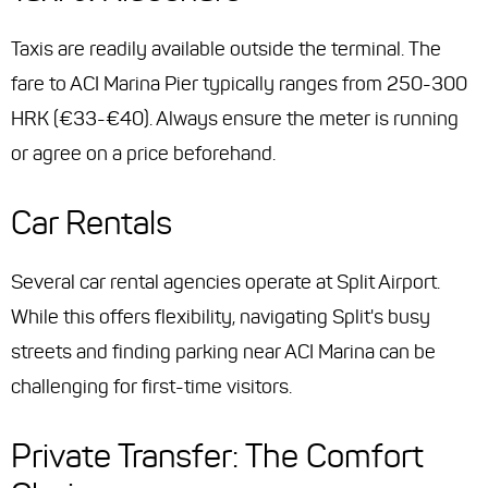
Taxis are readily available outside the terminal. The
fare to ACI Marina Pier typically ranges from 250-300
HRK (€33-€40). Always ensure the meter is running
or agree on a price beforehand.
Car Rentals
Several car rental agencies operate at Split Airport.
While this offers flexibility, navigating Split's busy
streets and finding parking near ACI Marina can be
challenging for first-time visitors.
Private Transfer: The Comfort