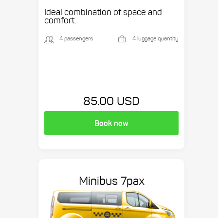
Ideal combination of space and
comfort.
4 passengers
4 luggage quantity
85.00 USD
Book now
Minibus 7pax