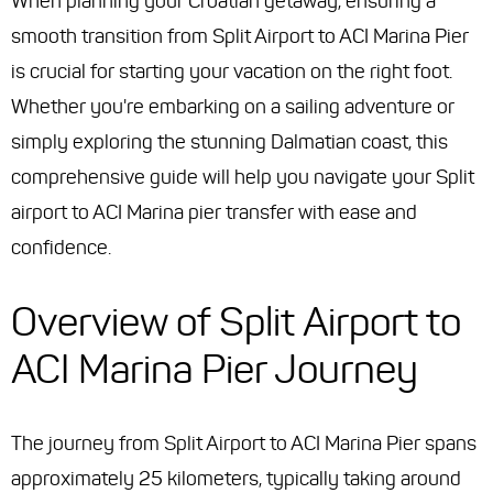
When planning your Croatian getaway, ensuring a
smooth transition from Split Airport to ACI Marina Pier
is crucial for starting your vacation on the right foot.
Whether you're embarking on a sailing adventure or
simply exploring the stunning Dalmatian coast, this
comprehensive guide will help you navigate your Split
airport to ACI Marina pier transfer with ease and
confidence.
Overview of Split Airport to
ACI Marina Pier Journey
The journey from Split Airport to ACI Marina Pier spans
approximately 25 kilometers, typically taking around