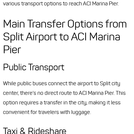
various transport options to reach ACI Marina Pier.
Main Transfer Options from
Split Airport to ACI Marina
Pier
Public Transport
While public buses connect the airport to Split city
center, there's no direct route to ACI Marina Pier. This
option requires a transfer in the city, making it less
convenient for travelers with luggage.
Taxi & Rideshare