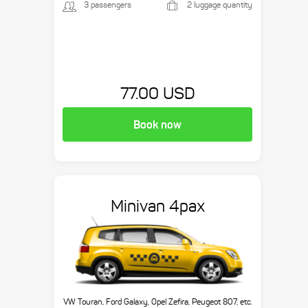
3 passengers
2 luggage quantity
77.00 USD
Book now
Minivan 4pax
VW Touran, Ford Galaxy, Opel Zefira, Peugeot 807, etc.