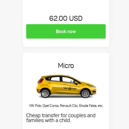
62.00 USD
Book now
Micro
VW Polo, Opel Corsa, Renault Clio, Skoda Fabia, etc.
Cheap transfer for couples and
families with a child.