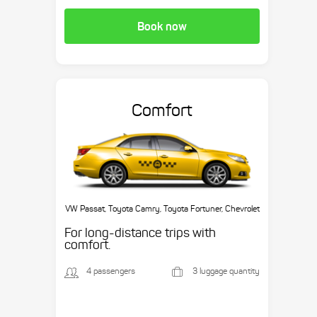
Book now
Comfort
VW Passat, Toyota Camry, Toyota Fortuner, Chevrolet
Suburban, etc.
For long-distance trips with
comfort.
4 passengers
3 luggage quantity