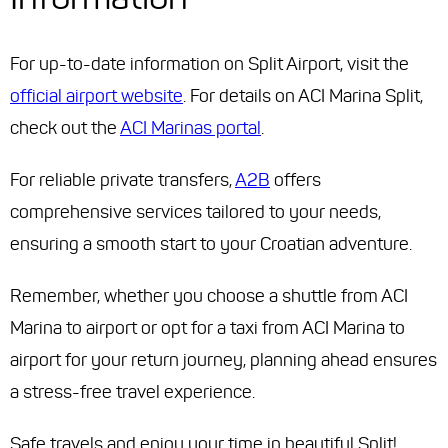
For up-to-date information on Split Airport, visit the
official airport website
. For details on ACI Marina Split,
check out the
ACI Marinas portal
.
For reliable private transfers,
A2B
offers
comprehensive services tailored to your needs,
ensuring a smooth start to your Croatian adventure.
Remember, whether you choose a shuttle from ACI
Marina to airport or opt for a taxi from ACI Marina to
airport for your return journey, planning ahead ensures
a stress-free travel experience.
Safe travels and enjoy your time in beautiful Split!