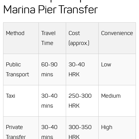
Marina Pier Transfer
Method
Travel
Cost
Convenience
Time
(approx.)
Public
60-90
30-40
Low
Transport
mins
HRK
Taxi
30-40
250-300
Medium
mins
HRK
Private
30-40
300-350
High
Transfer
mins
HRK