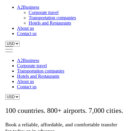
A2Business
Corporate travel
Transportation companies
Hotels and Restaurants
About us
Contact us
A2Business
Corporate travel
Transportation companies
Hotels and Restaurants
About us
Contact us
100 countries. 800+ airports. 7,000 cities.
Book a reliable, affordable, and comfortable transfer