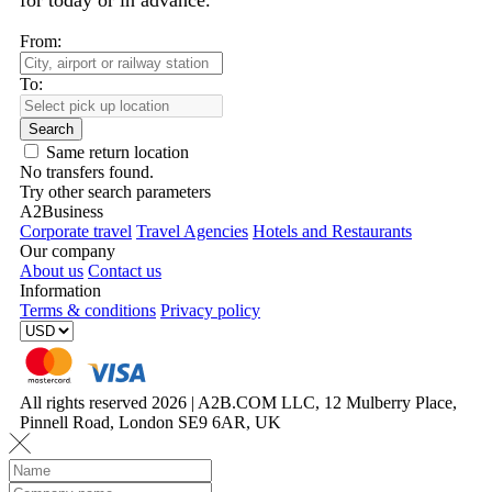
for today or in advance.
From:
To:
Search
Same return location
No transfers found.
Try other search parameters
A2Business
Corporate travel
Travel Agencies
Hotels and Restaurants
Our company
About us
Contact us
Information
Terms & conditions
Privacy policy
All rights reserved 2026 | A2B.COM LLC, 12 Mulberry Place,
Pinnell Road, London SE9 6AR, UK