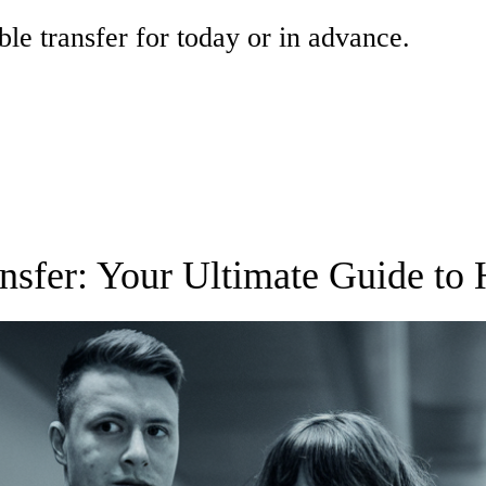
ble transfer for today or in advance.
nsfer: Your Ultimate Guide to 