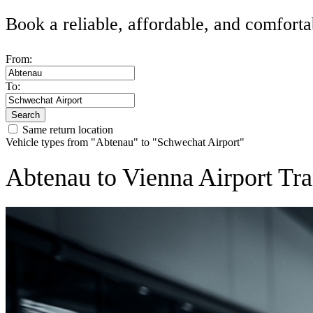
Book a reliable, affordable, and comforta
From:
To:
Search
Same return location
Vehicle types from "Abtenau" to "Schwechat Airport"
Abtenau to Vienna Airport Tra