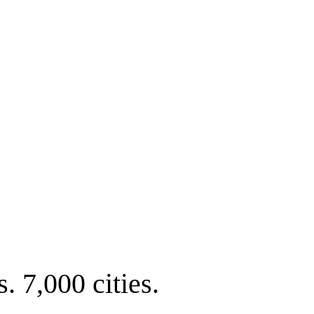
. 7,000 cities.