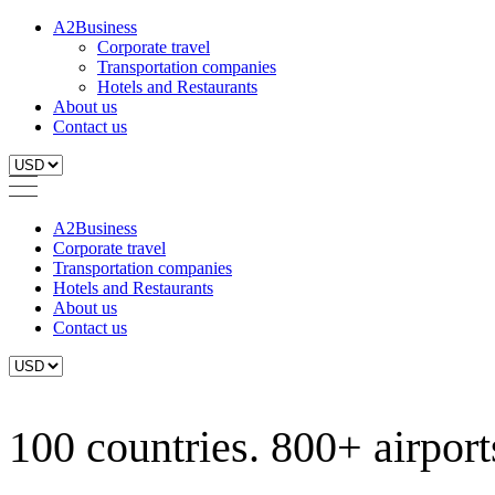
A2Business
Corporate travel
Transportation companies
Hotels and Restaurants
About us
Contact us
A2Business
Corporate travel
Transportation companies
Hotels and Restaurants
About us
Contact us
100 countries. 800+ airports