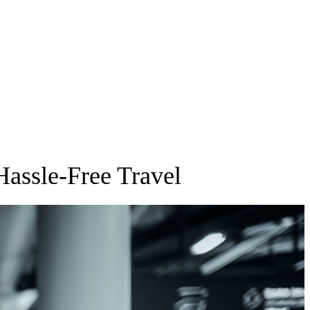
Hassle-Free Travel