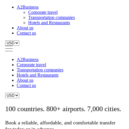
A2Business
Corporate travel
Transportation companies
Hotels and Restaurants
About us
Contact us
A2Business
Corporate travel
Transportation companies
Hotels and Restaurants
About us
Contact us
100 countries. 800+ airports. 7,000 cities.
Book a reliable, affordable, and comfortable transfer