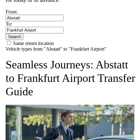
for today or in advance.
From:
To:
Search
Same return location
Vehicle types from "Abstatt" to "Frankfurt Airport"
Seamless Journeys: Abstatt
to Frankfurt Airport Transfer
Guide