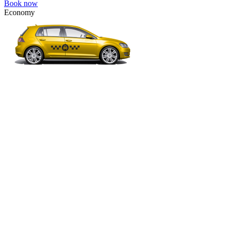
Book now
Economy
VW Golf, Ford Focus, Opel Astra, Audi A3, BMW 3, etc.
Economy
The most affordable option for 1-­4 people.
4 passengers
3 luggage quantity
85.00 USD
Book now
Minivan 4pax
VW Touran, Ford Galaxy, Opel Zefira, Peugeot 807, etc.
Minivan 4pax
Ideal combination of space and comfort.