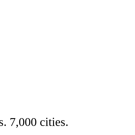
. 7,000 cities.