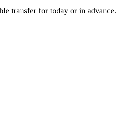
ble transfer for today or in advance.