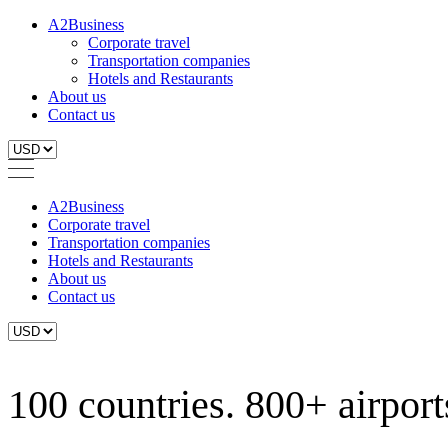
A2Business
Corporate travel
Transportation companies
Hotels and Restaurants
About us
Contact us
A2Business
Corporate travel
Transportation companies
Hotels and Restaurants
About us
Contact us
100 countries. 800+ airports