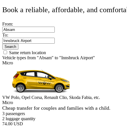
Book a reliable, affordable, and comforta
From:
To:
Search
Same return location
Vehicle types from "Absam" to "Innsbruck Airport"
Micro
VW Polo, Opel Corsa, Renault Clio, Skoda Fabia, etc.
Micro
Cheap transfer for couples and families with a child.
3 passengers
2 luggage quantity
74.00 USD