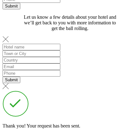
Let us know a few details about your hotel and
we’ll get back to you with more information to
get the ball rolling.
Thank you! Your request has been sent.