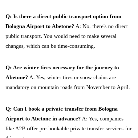
Q: Is there a direct public transport option from
Bologna Airport to Abetone?
A: No, there's no direct
public transport. You would need to make several
changes, which can be time-consuming.
Q: Are winter tires necessary for the journey to
Abetone?
A: Yes, winter tires or snow chains are
mandatory on mountain roads from November to April.
Q: Can I book a private transfer from Bologna
Airport to Abetone in advance?
A: Yes, companies
like A2B offer pre-bookable private transfer services for