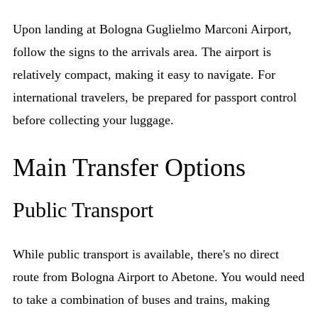
Upon landing at Bologna Guglielmo Marconi Airport,
follow the signs to the arrivals area. The airport is
relatively compact, making it easy to navigate. For
international travelers, be prepared for passport control
before collecting your luggage.
Main Transfer Options
Public Transport
While public transport is available, there's no direct
route from Bologna Airport to Abetone. You would need
to take a combination of buses and trains, making