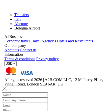
Transfers
Italy
Abetone
Bologna Airport
A2Business
Corporate travel
Travel Agencies
Hotels and Restaurants
Our company
About us
Contact us
Information
Terms & conditions
Privacy policy
All rights reserved 2026 | A2B.COM LLC, 12 Mulberry Place,
Pinnell Road, London SE9 6AR, UK