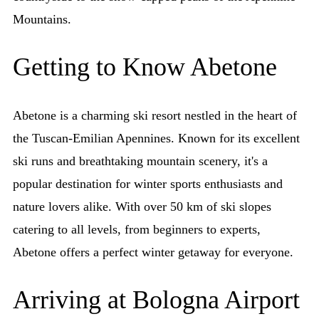
Mountains.
Getting to Know Abetone
Abetone is a charming ski resort nestled in the heart of
the Tuscan-Emilian Apennines. Known for its excellent
ski runs and breathtaking mountain scenery, it's a
popular destination for winter sports enthusiasts and
nature lovers alike. With over 50 km of ski slopes
catering to all levels, from beginners to experts,
Abetone offers a perfect winter getaway for everyone.
Arriving at Bologna Airport