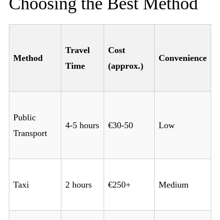
Choosing the Best Method
Travel
Cost
Method
Convenience
Time
(approx.)
Public
4-5 hours
€30-50
Low
Transport
Taxi
2 hours
€250+
Medium