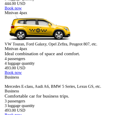
444.00 USD
Book now
Minivan 4pax
VW Touran, Ford Galaxy, Opel Zefira, Peugeot 807, etc.
Minivan 4pax
Ideal combination of space and comfort.
4 passengers
4 luggage quantity
493.00 USD
Book now
Business
Mercedes E-class, Audi A6, BMW 5 Series, Lexus GS, etc.
Business
Comfortable car for business trips.
3 passengers
3 luggage quantity
493.00 USD
Book now