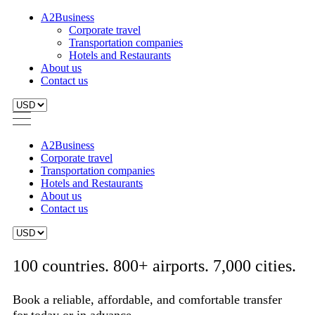
A2Business
Corporate travel
Transportation companies
Hotels and Restaurants
About us
Contact us
A2Business
Corporate travel
Transportation companies
Hotels and Restaurants
About us
Contact us
100 countries. 800+ airports. 7,000 cities.
Book a reliable, affordable, and comfortable transfer