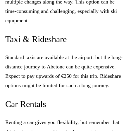
multiple changes along the way. This option can be
time-consuming and challenging, especially with ski
equipment.
Taxi & Rideshare
Standard taxis are available at the airport, but the long-
distance journey to Abetone can be quite expensive.
Expect to pay upwards of €250 for this trip. Rideshare
options might be limited for such a long journey.
Car Rentals
Renting a car gives you flexibility, but remember that