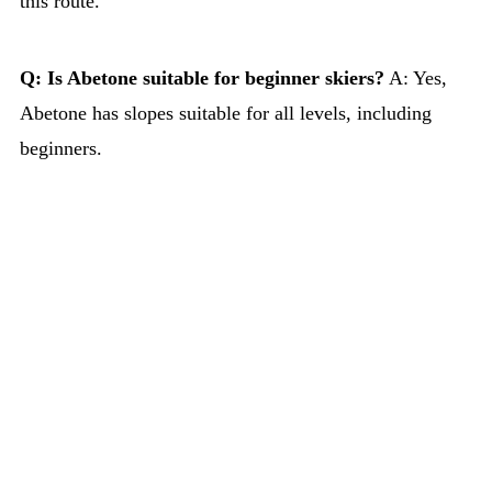
this route.
Q: Is Abetone suitable for beginner skiers?
A: Yes,
Abetone has slopes suitable for all levels, including
beginners.