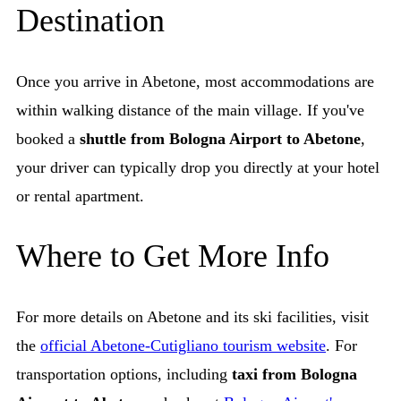
Destination
Once you arrive in Abetone, most accommodations are
within walking distance of the main village. If you've
booked a
shuttle from Bologna Airport to Abetone
,
your driver can typically drop you directly at your hotel
or rental apartment.
Where to Get More Info
For more details on Abetone and its ski facilities, visit
the
official Abetone-Cutigliano tourism website
. For
transportation options, including
taxi from Bologna