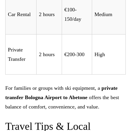
€100-
Car Rental
2 hours
Medium
150/day
Private
2 hours
€200-300
High
Transfer
For families or groups with ski equipment, a
private
transfer Bologna Airport to Abetone
offers the best
balance of comfort, convenience, and value.
Travel Tips & Local