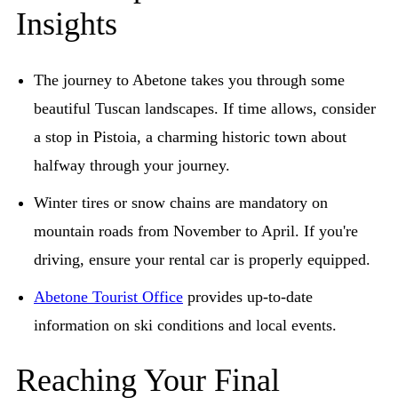
Insights
The journey to Abetone takes you through some
beautiful Tuscan landscapes. If time allows, consider
a stop in Pistoia, a charming historic town about
halfway through your journey.
Winter tires or snow chains are mandatory on
mountain roads from November to April. If you're
driving, ensure your rental car is properly equipped.
Abetone Tourist Office
provides up-to-date
information on ski conditions and local events.
Reaching Your Final