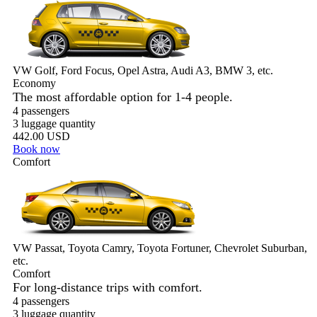
VW Golf, Ford Focus, Opel Astra, Audi A3, BMW 3, etc.
Economy
The most affordable option for 1-­4 people.
4 passengers
3 luggage quantity
442.00 USD
Book now
Comfort
VW Passat, Toyota Camry, Toyota Fortuner, Chevrolet Suburban,
etc.
Comfort
For long-distance trips with comfort.
4 passengers
3 luggage quantity