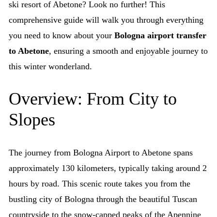
ski resort of Abetone? Look no further! This
comprehensive guide will walk you through everything
you need to know about your
Bologna airport transfer
to Abetone
, ensuring a smooth and enjoyable journey to
this winter wonderland.
Overview: From City to
Slopes
The journey from Bologna Airport to Abetone spans
approximately 130 kilometers, typically taking around 2
hours by road. This scenic route takes you from the
bustling city of Bologna through the beautiful Tuscan
countryside to the snow-capped peaks of the Apennine