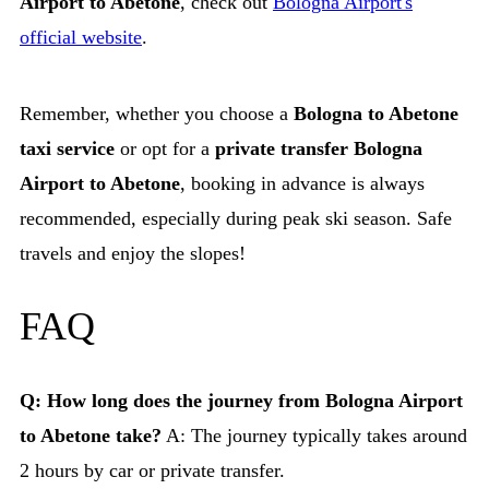
Airport to Abetone
, check out
Bologna Airport's
official website
.
Remember, whether you choose a
Bologna to Abetone
taxi service
or opt for a
private transfer Bologna
Airport to Abetone
, booking in advance is always
recommended, especially during peak ski season. Safe
travels and enjoy the slopes!
FAQ
Q: How long does the journey from Bologna Airport
to Abetone take?
A: The journey typically takes around
2 hours by car or private transfer.