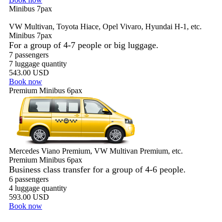
Minibus 7pax
VW Multivan, Toyota Hiace, Opel Vivaro, Hyundai H-1, etc.
Minibus 7pax
For a group of 4-7 people or big luggage.
7 passengers
7 luggage quantity
543.00 USD
Book now
Premium Minibus 6pax
Mercedes Viano Premium, VW Multivan Premium, etc.
Premium Minibus 6pax
Business class transfer for a group of 4-6 people.
6 passengers
4 luggage quantity
593.00 USD
Book now