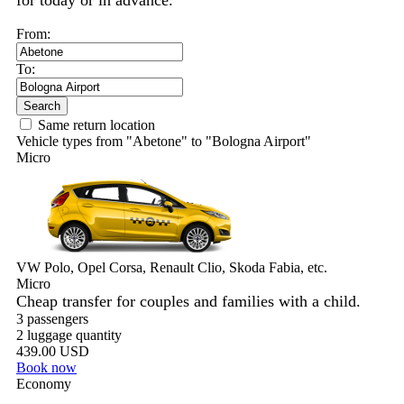
for today or in advance.
From:
To:
Search
Same return location
Vehicle types from "Abetone" to "Bologna Airport"
Micro
VW Polo, Opel Corsa, Renault Clio, Skoda Fabia, etc.
Micro
Cheap transfer for couples and families with a child.
3 passengers
2 luggage quantity
439.00 USD
Book now
Economy