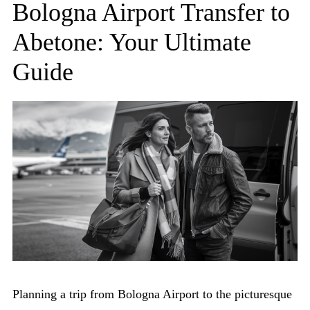
Bologna Airport Transfer to
Abetone: Your Ultimate
Guide
Planning a trip from Bologna Airport to the picturesque