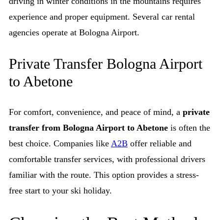
driving in winter conditions in the mountains requires
experience and proper equipment. Several car rental
agencies operate at Bologna Airport.
Private Transfer Bologna Airport
to Abetone
For comfort, convenience, and peace of mind, a
private
transfer from Bologna Airport to Abetone
is often the
best choice. Companies like
A2B
offer reliable and
comfortable transfer services, with professional drivers
familiar with the route. This option provides a stress-
free start to your ski holiday.