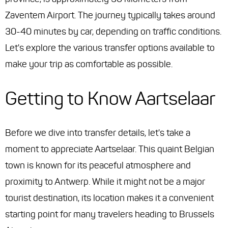
Zaventem Airport. The journey typically takes around
30-40 minutes by car, depending on traffic conditions.
Let's explore the various transfer options available to
make your trip as comfortable as possible.
Getting to Know Aartselaar
Before we dive into transfer details, let's take a
moment to appreciate Aartselaar. This quaint Belgian
town is known for its peaceful atmosphere and
proximity to Antwerp. While it might not be a major
tourist destination, its location makes it a convenient
starting point for many travelers heading to Brussels