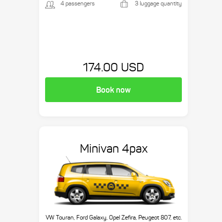
4 passengers
3 luggage quantity
174.00 USD
Book now
Minivan 4pax
VW Touran, Ford Galaxy, Opel Zefira, Peugeot 807, etc.