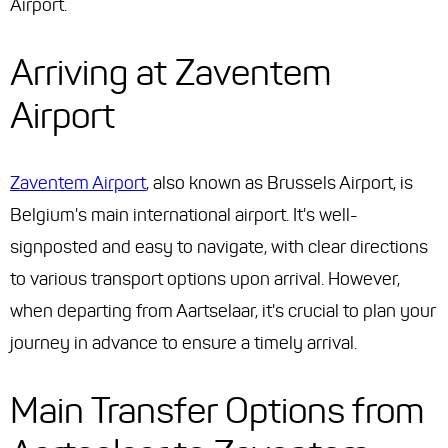
Airport.
Arriving at Zaventem
Airport
Zaventem Airport
, also known as Brussels Airport, is
Belgium's main international airport. It's well-
signposted and easy to navigate, with clear directions
to various transport options upon arrival. However,
when departing from Aartselaar, it's crucial to plan your
journey in advance to ensure a timely arrival.
Main Transfer Options from