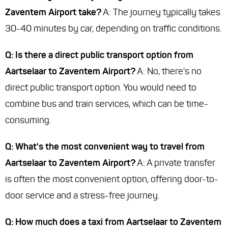
Zaventem Airport take?
A: The journey typically takes
30-40 minutes by car, depending on traffic conditions.
Q: Is there a direct public transport option from
Aartselaar to Zaventem Airport?
A: No, there's no
direct public transport option. You would need to
combine bus and train services, which can be time-
consuming.
Q: What's the most convenient way to travel from
Aartselaar to Zaventem Airport?
A: A private transfer
is often the most convenient option, offering door-to-
door service and a stress-free journey.
Q: How much does a taxi from Aartselaar to Zaventem