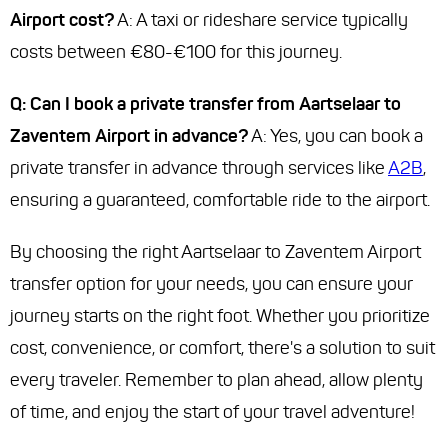
Airport cost?
A: A taxi or rideshare service typically
costs between €80-€100 for this journey.
Q: Can I book a private transfer from Aartselaar to
Zaventem Airport in advance?
A: Yes, you can book a
private transfer in advance through services like
A2B
,
ensuring a guaranteed, comfortable ride to the airport.
By choosing the right Aartselaar to Zaventem Airport
transfer option for your needs, you can ensure your
journey starts on the right foot. Whether you prioritize
cost, convenience, or comfort, there's a solution to suit
every traveler. Remember to plan ahead, allow plenty
of time, and enjoy the start of your travel adventure!