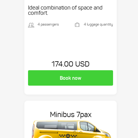
Ideal combination of space and
comfort.
4 passengers
4 luggage quantity
174.00 USD
Book now
Minibus 7pax