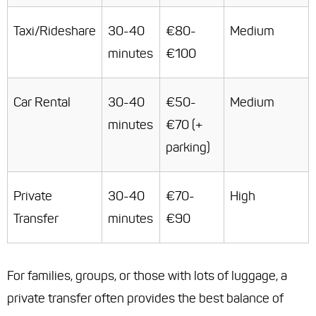
Taxi/Rideshare
30-40
€80-
Medium
minutes
€100
Car Rental
30-40
€50-
Medium
minutes
€70 (+
parking)
Private
30-40
€70-
High
Transfer
minutes
€90
For families, groups, or those with lots of luggage, a
private transfer often provides the best balance of