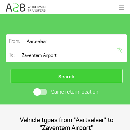
From:
To:
Search
Same return location
Vehicle types from "Aartselaar" to
"Zaventem Airport"