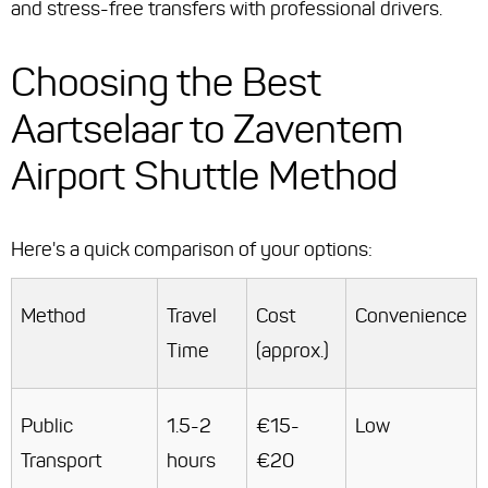
and stress-free transfers with professional drivers.
Choosing the Best
Aartselaar to Zaventem
Airport Shuttle Method
Here's a quick comparison of your options:
Method
Travel
Cost
Convenience
Time
(approx.)
Public
1.5-2
€15-
Low
Transport
hours
€20