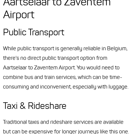
Aartselaar to Zaventem
Airport
Public Transport
While public transport is generally reliable in Belgium,
there's no direct public transport option from
Aartselaar to Zaventem Airport. You would need to
combine bus and train services, which can be time-
consuming and inconvenient, especially with luggage.
Taxi & Rideshare
Traditional taxis and rideshare services are available
but can be expensive for longer journeys like this one.