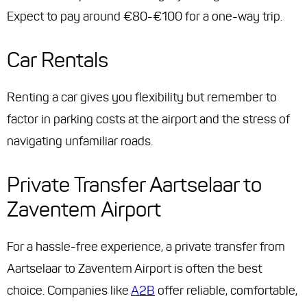
Expect to pay around €80-€100 for a one-way trip.
Car Rentals
Renting a car gives you flexibility but remember to
factor in parking costs at the airport and the stress of
navigating unfamiliar roads.
Private Transfer Aartselaar to
Zaventem Airport
For a hassle-free experience, a private transfer from
Aartselaar to Zaventem Airport is often the best
choice. Companies like
A2B
offer reliable, comfortable,