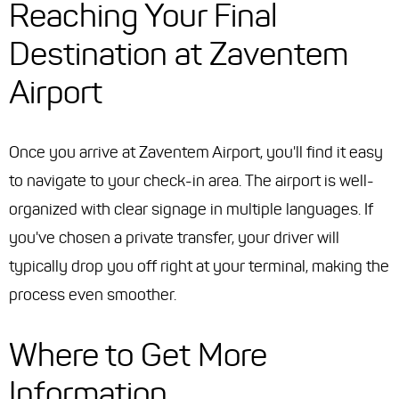
Reaching Your Final
Destination at Zaventem
Airport
Once you arrive at Zaventem Airport, you'll find it easy
to navigate to your check-in area. The airport is well-
organized with clear signage in multiple languages. If
you've chosen a private transfer, your driver will
typically drop you off right at your terminal, making the
process even smoother.
Where to Get More
Information