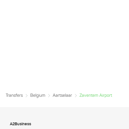
Transfers
Belgium
Aartselaar
Zaventem Airport
A2Business