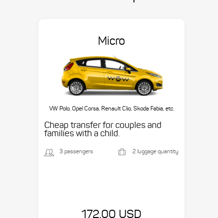
Micro
VW Polo, Opel Corsa, Renault Clio, Skoda Fabia, etc.
Cheap transfer for couples and
families with a child.
3 passengers
2 luggage quantity
172.00 USD