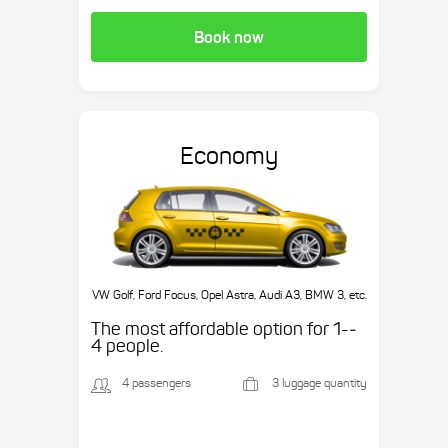
Book now
Economy
VW Golf, Ford Focus, Opel Astra, Audi A3, BMW 3, etc.
The most affordable option for 1-­
4 people.
4 passengers
3 luggage quantity