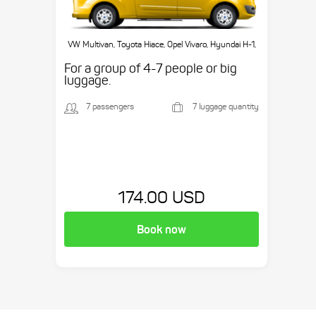
VW Multivan, Toyota Hiace, Opel Vivaro, Hyundai H-1,
etc.
For a group of 4-7 people or big
luggage.
7 passengers
7 luggage quantity
174.00 USD
Book now