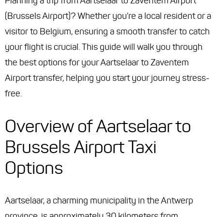
Planning a trip from Aartselaar to Zaventem Airport
(Brussels Airport)? Whether you're a local resident or a
visitor to Belgium, ensuring a smooth transfer to catch
your flight is crucial. This guide will walk you through
the best options for your Aartselaar to Zaventem
Airport transfer, helping you start your journey stress-
free.
Overview of Aartselaar to
Brussels Airport Taxi
Options
Aartselaar, a charming municipality in the Antwerp
province, is approximately 30 kilometers from