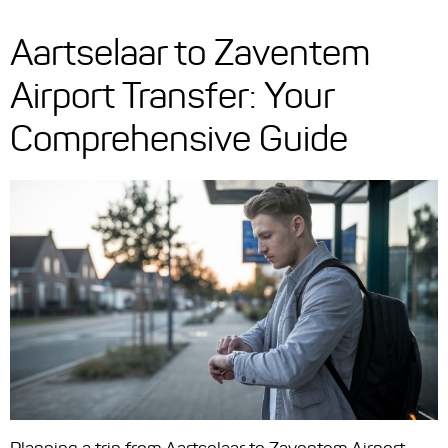
Aartselaar to Zaventem
Airport Transfer: Your
Comprehensive Guide