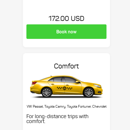
172.00 USD
Book now
Comfort
VW Passat, Toyota Camry, Toyota Fortuner, Chevrolet
Suburban, etc.
For long-distance trips with
comfort.