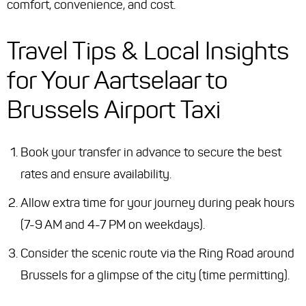
comfort, convenience, and cost.
Travel Tips & Local Insights
for Your Aartselaar to
Brussels Airport Taxi
Book your transfer in advance to secure the best
rates and ensure availability.
Allow extra time for your journey during peak hours
(7-9 AM and 4-7 PM on weekdays).
Consider the scenic route via the Ring Road around
Brussels for a glimpse of the city (time permitting).