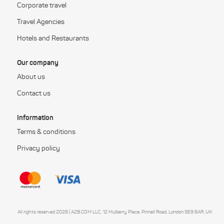
Corporate travel
Travel Agencies
Hotels and Restaurants
Our company
About us
Contact us
Information
Terms & conditions
Privacy policy
All rights reserved 2026 | A2B.COM LLC, 12 Mulberry Place, Pinnell Road, London SE9 6AR, UK