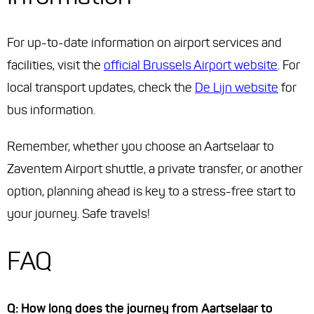
For up-to-date information on airport services and
facilities, visit the
official Brussels Airport website
. For
local transport updates, check the
De Lijn website
for
bus information.
Remember, whether you choose an Aartselaar to
Zaventem Airport shuttle, a private transfer, or another
option, planning ahead is key to a stress-free start to
your journey. Safe travels!
FAQ
Q: How long does the journey from Aartselaar to