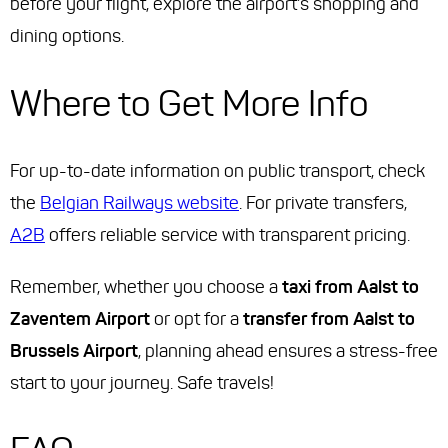
before your flight, explore the airport's shopping and
dining options.
Where to Get More Info
For up-to-date information on public transport, check
the
Belgian Railways website
. For private transfers,
A2B
offers reliable service with transparent pricing.
Remember, whether you choose a
taxi from Aalst to
Zaventem Airport
or opt for a
transfer from Aalst to
Brussels Airport
, planning ahead ensures a stress-free
start to your journey. Safe travels!