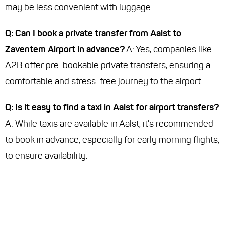
may be less convenient with luggage.
Q: Can I book a private transfer from Aalst to
Zaventem Airport in advance?
A: Yes, companies like
A2B offer pre-bookable private transfers, ensuring a
comfortable and stress-free journey to the airport.
Q: Is it easy to find a taxi in Aalst for airport transfers?
A: While taxis are available in Aalst, it's recommended
to book in advance, especially for early morning flights,
to ensure availability.