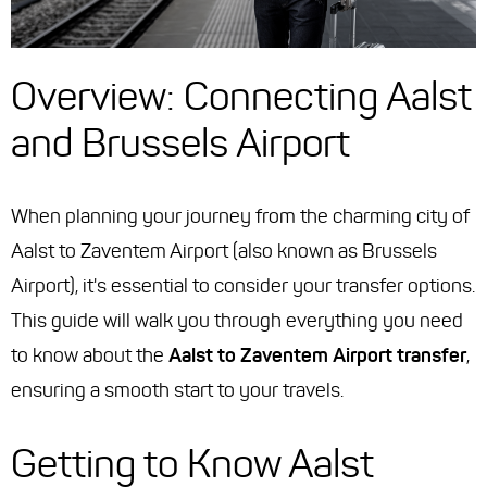
Overview: Connecting Aalst
and Brussels Airport
When planning your journey from the charming city of
Aalst to Zaventem Airport (also known as Brussels
Airport), it's essential to consider your transfer options.
This guide will walk you through everything you need
to know about the
Aalst to Zaventem Airport transfer
,
ensuring a smooth start to your travels.
Getting to Know Aalst