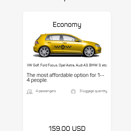
Economy
VW Golf, Ford Focus, Opel Astra, Audi A3, BMW 3, etc.
The most affordable option for 1-­
4 people.
4 passengers
3 luggage quantity
159.00 USD