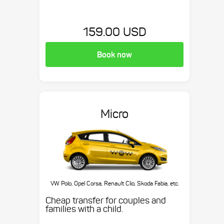
159.00 USD
Book now
Micro
VW Polo, Opel Corsa, Renault Clio, Skoda Fabia, etc.
Cheap transfer for couples and
families with a child.