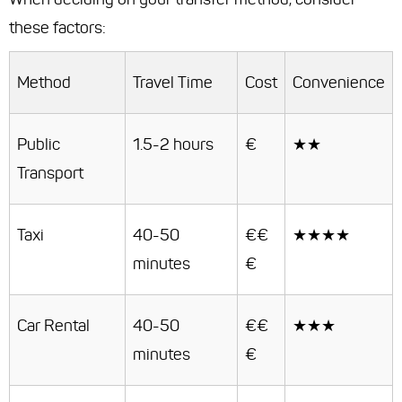
these factors:
Method
Travel Time
Cost
Convenience
Public
1.5-2 hours
€
★★
Transport
Taxi
40-50
€€
★★★★
minutes
€
Car Rental
40-50
€€
★★★
minutes
€