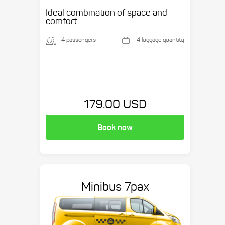
Ideal combination of space and
comfort.
4 passengers
4 luggage quantity
179.00 USD
Book now
Minibus 7pax