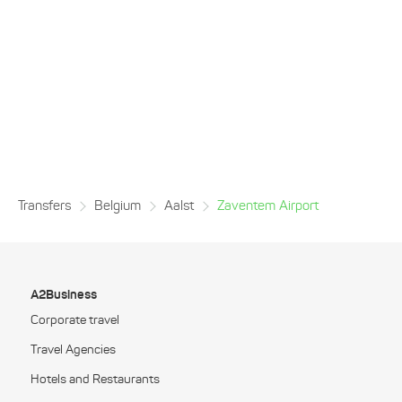
Transfers
Belgium
Aalst
Zaventem Airport
A2Business
Corporate travel
Travel Agencies
Hotels and Restaurants