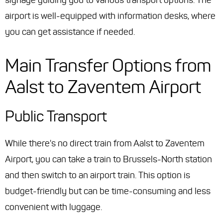
signage guiding you to various transport options. The
airport is well-equipped with information desks, where
you can get assistance if needed.
Main Transfer Options from
Aalst to Zaventem Airport
Public Transport
While there's no direct train from Aalst to Zaventem
Airport, you can take a train to Brussels-North station
and then switch to an airport train. This option is
budget-friendly but can be time-consuming and less
convenient with luggage.