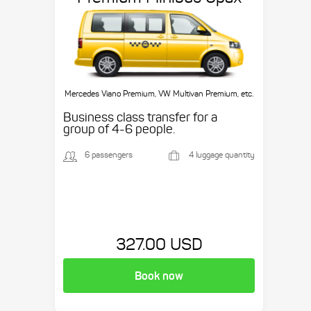
Mercedes Viano Premium, VW Multivan Premium, etc.
Business class transfer for a
group of 4-6 people.
6 passengers
4 luggage quantity
327.00 USD
Book now