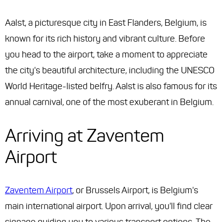
Aalst, a picturesque city in East Flanders, Belgium, is
known for its rich history and vibrant culture. Before
you head to the airport, take a moment to appreciate
the city's beautiful architecture, including the UNESCO
World Heritage-listed belfry. Aalst is also famous for its
annual carnival, one of the most exuberant in Belgium.
Arriving at Zaventem
Airport
Zaventem Airport
, or Brussels Airport, is Belgium's
main international airport. Upon arrival, you'll find clear