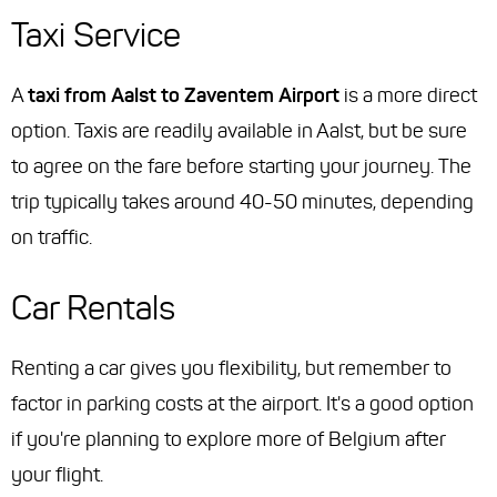
Taxi Service
A
taxi from Aalst to Zaventem Airport
is a more direct
option. Taxis are readily available in Aalst, but be sure
to agree on the fare before starting your journey. The
trip typically takes around 40-50 minutes, depending
on traffic.
Car Rentals
Renting a car gives you flexibility, but remember to
factor in parking costs at the airport. It's a good option
if you're planning to explore more of Belgium after
your flight.