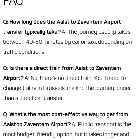
FAQ
Q: How long does the Aalst to Zaventem Airport
transfer typically take?
A: The journey usually takes
between 40-50 minutes by car or taxi, depending on
traffic conditions.
Q: Is there a direct train from Aalst to Zaventem
Airport?
A: No, there's no direct train. You'll need to
change trains in Brussels, making the journey longer
than a direct car transfer.
Q: What's the most cost-effective way to get from
Aalst to Zaventem Airport?
A: Public transport is the
most budget-friendly option, but it takes longer and