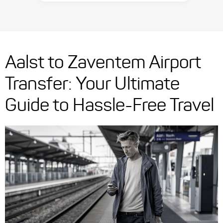
Aalst to Zaventem Airport
Transfer: Your Ultimate
Guide to Hassle-Free Travel