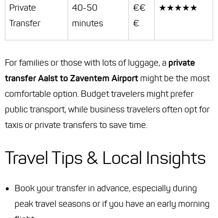
Private
40-50
€€
★★★★★
Transfer
minutes
€
For families or those with lots of luggage, a
private
transfer Aalst to Zaventem Airport
might be the most
comfortable option. Budget travelers might prefer
public transport, while business travelers often opt for
taxis or private transfers to save time.
Travel Tips & Local Insights
Book your transfer in advance, especially during
peak travel seasons or if you have an early morning