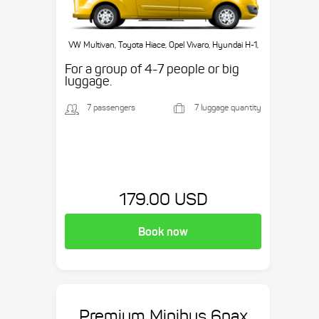
VW Multivan, Toyota Hiace, Opel Vivaro, Hyundai H-1,
etc.
For a group of 4-7 people or big
luggage.
7 passengers
7 luggage quantity
179.00 USD
Book now
Premium Minibus 6pax