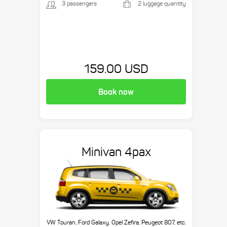
3 passengers
2 luggage quantity
159.00 USD
Book now
Minivan 4pax
VW Touran, Ford Galaxy, Opel Zefira, Peugeot 807, etc.