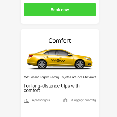
Book now
Comfort
VW Passat, Toyota Camry, Toyota Fortuner, Chevrolet
Suburban, etc.
For long-distance trips with
comfort.
4 passengers
3 luggage quantity