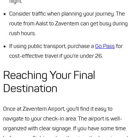
flight.
Consider traffic when planning your journey. The
route from Aalst to Zaventem can get busy during
rush hours.
If using public transport, purchase a
Go Pass
for
cost-effective travel if you're under 26.
Reaching Your Final
Destination
Once at Zaventem Airport, you'll find it easy to
navigate to your check-in area. The airport is well-
organized with clear signage. If you have some time