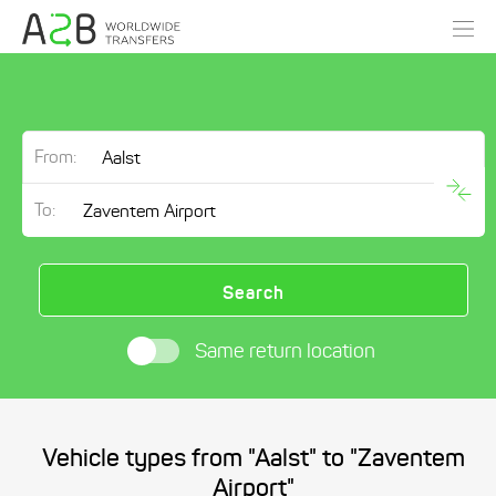
From:
To:
Search
Same return location
Vehicle types from "Aalst" to "Zaventem
Airport"