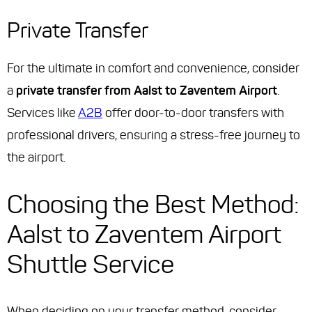
Private Transfer
For the ultimate in comfort and convenience, consider
a
private transfer from Aalst to Zaventem Airport
.
Services like
A2B
offer door-to-door transfers with
professional drivers, ensuring a stress-free journey to
the airport.
Choosing the Best Method:
Aalst to Zaventem Airport
Shuttle Service
When deciding on your transfer method, consider