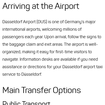
Arriving at the Airport
Düsseldorf Airport (DUS) is one of Germany's major
international airports, welcoming millions of
passengers each year. Upon arrival, follow the signs to
the baggage claim and exit areas. The airport is well-
organized, making it easy for first-time visitors to
navigate. Information desks are available if you need
assistance or directions for your Düsseldorf airport taxi
service to Düsseldorf.
Main Transfer Options
Public Transport