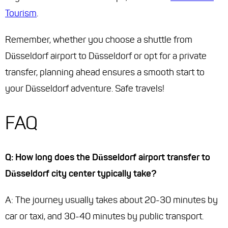
Tourism
.
Remember, whether you choose a shuttle from
Düsseldorf airport to Düsseldorf or opt for a private
transfer, planning ahead ensures a smooth start to
your Düsseldorf adventure. Safe travels!
FAQ
Q: How long does the Düsseldorf airport transfer to
Düsseldorf city center typically take?
A: The journey usually takes about 20-30 minutes by
car or taxi, and 30-40 minutes by public transport.