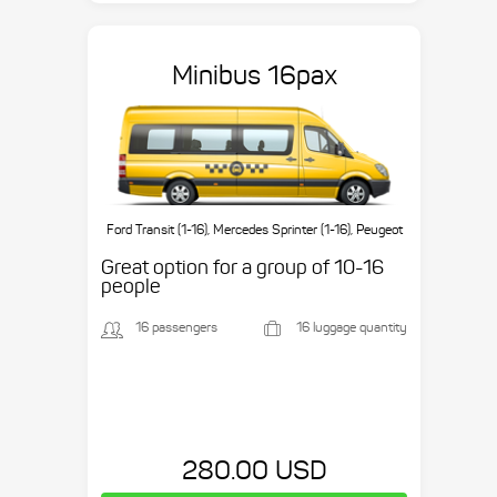
Minibus 16pax
Ford Transit (1-16), Mercedes Sprinter (1-16), Peugeot
Boxer (1-16), etc.
Great option for a group of 10-16
people
16 passengers
16 luggage quantity
280.00 USD