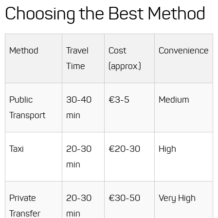
Choosing the Best Method
Method
Travel
Cost
Convenience
Time
(approx.)
Public
30-40
€3-5
Medium
Transport
min
Taxi
20-30
€20-30
High
min
Private
20-30
€30-50
Very High
Transfer
min