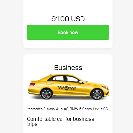
91.00 USD
Book now
Business
Mercedes E-class, Audi A6, BMW 5 Series, Lexus GS,
etc.
Comfortable car for business
trips.