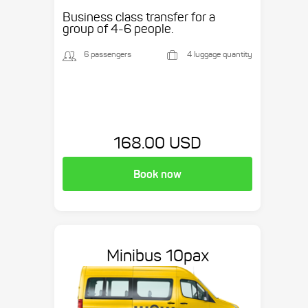
Business class transfer for a
group of 4-6 people.
6 passengers
4 luggage quantity
168.00 USD
Book now
Minibus 10pax