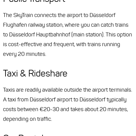
The SkyTrain connects the airport to Düsseldorf
Flughafen railway station, where you can catch trains
to Düsseldorf Hauptbahnhof (main station). This option
is cost-effective and frequent, with trains running
every 20 minutes.
Taxi & Rideshare
Taxis are readily available outside the airport terminals.
A taxi from Düsseldorf airport to Düsseldorf typically
costs between €20-30 and takes about 20 minutes,
depending on traffic.