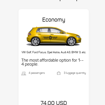
Economy
VW Golf, Ford Focus, Opel Astra, Audi A3, BMW 3, etc.
The most affordable option for 1-­
4 people.
4 passengers
3 luggage quantity
74.00 USD