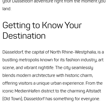
your Düsseldorf adventure right from the moment you
land.
Getting to Know Your
Destination
Düsseldorf, the capital of North Rhine-Westphalia, is a
bustling metropolis known for its fashion industry, art
scene, and vibrant nightlife. The city seamlessly
blends modern architecture with historic charm,
offering visitors a unique urban experience. From the
iconic MedienHafen district to the charming Altstadt
(Old Town), Düsseldorf has something for everyone.