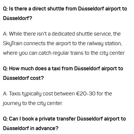
Q: Is there a direct shuttle from Düsseldorf airport to
Düsseldorf?
A: While there isn't a dedicated shuttle service, the
SkyTrain connects the airport to the railway station,
where you can catch regular trains to the city center.
Q: How much does a taxi from Düsseldorf airport to
Düsseldorf cost?
A: Taxis typically cost between €20-30 for the
journey to the city center.
Q: Can I book a private transfer Düsseldorf airport to
Düsseldorf in advance?