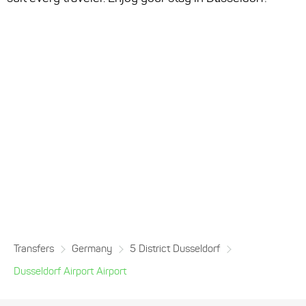
Transfers
Germany
5 District Dusseldorf
Dusseldorf Airport Airport