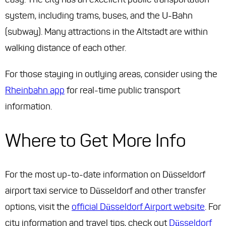
system, including trams, buses, and the U-Bahn
(subway). Many attractions in the Altstadt are within
walking distance of each other.
For those staying in outlying areas, consider using the
Rheinbahn app
for real-time public transport
information.
Where to Get More Info
For the most up-to-date information on Düsseldorf
airport taxi service to Düsseldorf and other transfer
options, visit the
official Düsseldorf Airport website
. For
city information and travel tips, check out
Düsseldorf