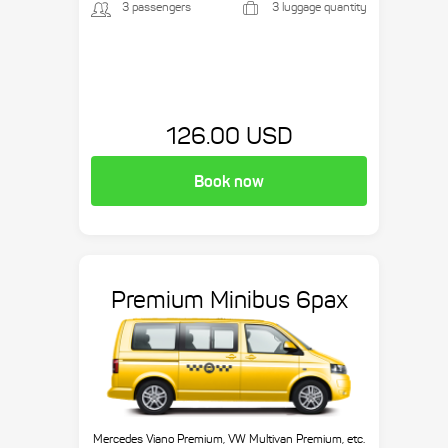
3 passengers
3 luggage quantity
126.00 USD
Book now
Premium Minibus 6pax
Mercedes Viano Premium, VW Multivan Premium, etc.