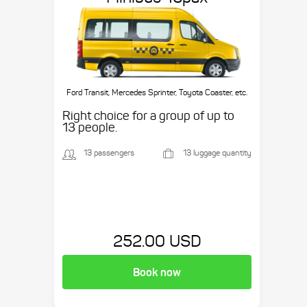
Ford Transit, Mercedes Sprinter, Toyota Coaster, etc.
Right choice for a group of up to
13 people.
13 passengers
13 luggage quantity
252.00 USD
Book now