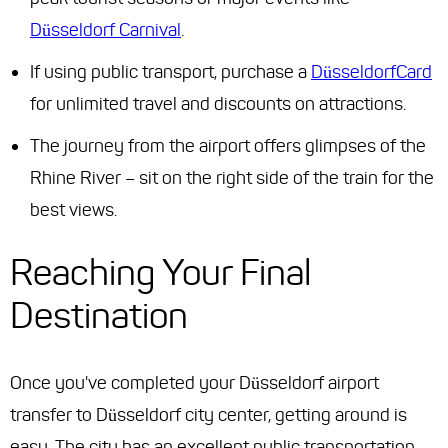
Düsseldorf Carnival
.
If using public transport, purchase a
DüsseldorfCard
for unlimited travel and discounts on attractions.
The journey from the airport offers glimpses of the
Rhine River – sit on the right side of the train for the
best views.
Reaching Your Final
Destination
Once you've completed your Düsseldorf airport
transfer to Düsseldorf city center, getting around is
easy. The city has an excellent public transportation