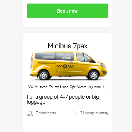
Book now
Minibus 7pax
VW Multivan, Toyota Hiace, Opel Vivaro, Hyundai H-1,
etc.
For a group of 4-7 people or big
luggage.
7 passengers
7 luggage quantity