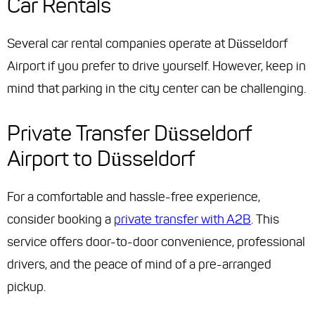
Car Rentals
Several car rental companies operate at Düsseldorf
Airport if you prefer to drive yourself. However, keep in
mind that parking in the city center can be challenging.
Private Transfer Düsseldorf
Airport to Düsseldorf
For a comfortable and hassle-free experience,
consider booking a
private transfer with A2B
. This
service offers door-to-door convenience, professional
drivers, and the peace of mind of a pre-arranged
pickup.