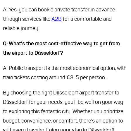
A: Yes, you can book a private transfer in advance
through services like
A2B
for a comfortable and
reliable journey.
Q: What's the most cost-effective way to get from
the airport to Düsseldorf?
A: Public transport is the most economical option, with
train tickets costing around €3-5 per person.
By choosing the right Düsseldorf airport transfer to
Düsseldorf for your needs, you'll be well on your way
to exploring this fantastic city. Whether you prioritize
budget, convenience, or comfort, there's an option to
suit every traveler. Enjoy your stay in Düsseldorf!