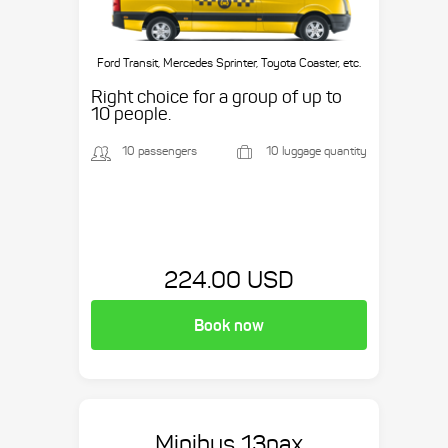
Ford Transit, Mercedes Sprinter, Toyota Coaster, etc.
Right choice for a group of up to
10 people.
10 passengers
10 luggage quantity
224.00 USD
Book now
Minibus 13pax