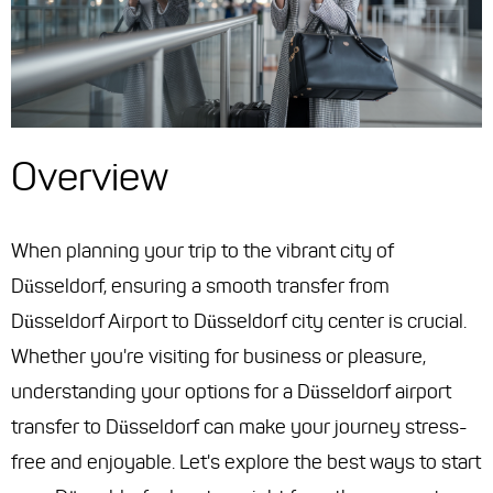
Overview
When planning your trip to the vibrant city of
Düsseldorf, ensuring a smooth transfer from
Düsseldorf Airport to Düsseldorf city center is crucial.
Whether you're visiting for business or pleasure,
understanding your options for a Düsseldorf airport
transfer to Düsseldorf can make your journey stress-
free and enjoyable. Let's explore the best ways to start