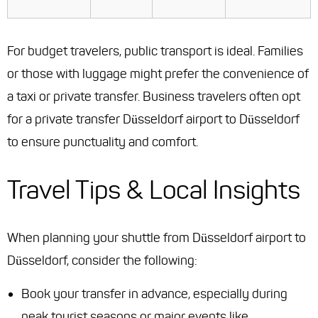
For budget travelers, public transport is ideal. Families
or those with luggage might prefer the convenience of
a taxi or private transfer. Business travelers often opt
for a private transfer Düsseldorf airport to Düsseldorf
to ensure punctuality and comfort.
Travel Tips & Local Insights
When planning your shuttle from Düsseldorf airport to
Düsseldorf, consider the following:
Book your transfer in advance, especially during
peak tourist seasons or major events like