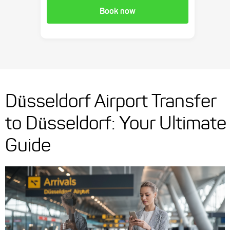
Book now
Düsseldorf Airport Transfer
to Düsseldorf: Your Ultimate
Guide