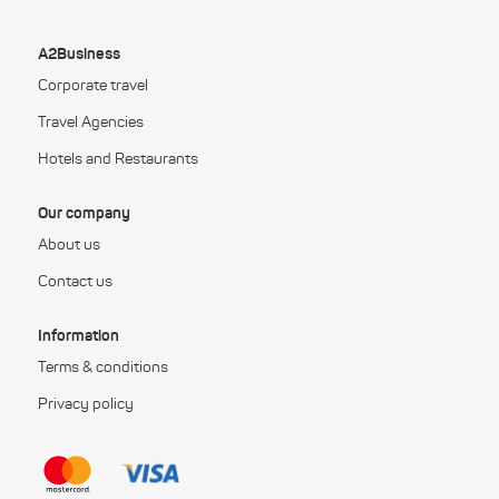
A2Business
Corporate travel
Travel Agencies
Hotels and Restaurants
Our company
About us
Contact us
Information
Terms & conditions
Privacy policy