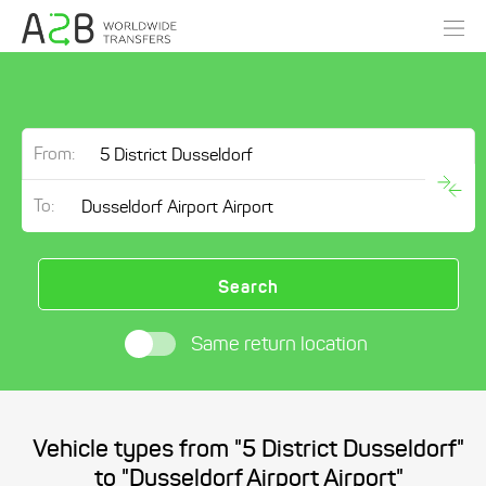
From:
To:
Search
Same return location
Vehicle types from "5 District Dusseldorf"
to "Dusseldorf Airport Airport"