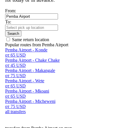
for today or in advance.
From:
To:
Search
Same return location
Popular routes from Pemba Airport
Pemba Airport - Konde
от 65 USD
Pemba Airport - Chake Chake
от 45 USD
Pemba Airport - Makangale
от 75 USD
Pemba Airport - Wete
от 65 USD
Pemba Airport - Mkoani
от 65 USD
Pemba Airport - Micheweni
от 75 USD
all transfers