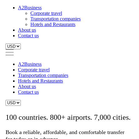
A2Business
Corporate travel
Transportation companies
Hotels and Restaurants
About us
Contact us
A2Business
Corporate travel
Transportation companies
Hotels and Restaurants
About us
Contact us
100 countries. 800+ airports. 7,000 cities.
Book a reliable, affordable, and comfortable transfer