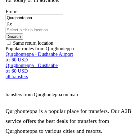
for today or in advance.
From:
To:
Search
Same return location
Popular routes from Qurghonteppa
Qurghonteppa - Dushanbe Airport
от 60 USD
Qurghonteppa - Dushanbe
от 60 USD
all transfers
transfers from Qurghonteppa on map
Qurghonteppa is a popular place for transfers. Our A2B
service offers the best deals for transfers from
Qurghonteppa to various cities and resorts.