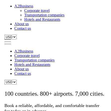
A2Business
Corporate travel
Transportation companies
Hotels and Restaurants
About us
Contact us
A2Business
Corporate travel
Transportation companies
Hotels and Restaurants
About us
Contact us
100 countries. 800+ airports. 7,000 cities.
Book a reliable, affordable, and comfortable transfer