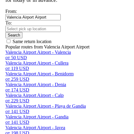
for today or in advance.
From:
To:
Search
Same return location
Popular routes from Valencia Airport Airport
Valencia Airport Airport - Valencia
от 50 USD
Valencia Airport Airport - Cullera
от 119 USD
Valencia Airport Airport - Benidorm
от 259 USD
Valencia Airport Airport - Denia
от 174 USD
Valencia Airport Airport - Calp
от 229 USD
Valencia Airport Airport - Playa de Gandia
от 141 USD
Valencia Airport Airport - Gandia
от 141 USD
Valencia Airport Airport - Javea
от 198 USD