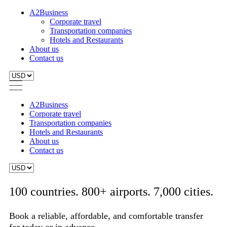
A2Business
Corporate travel
Transportation companies
Hotels and Restaurants
About us
Contact us
A2Business
Corporate travel
Transportation companies
Hotels and Restaurants
About us
Contact us
100 countries. 800+ airports. 7,000 cities.
Book a reliable, affordable, and comfortable transfer