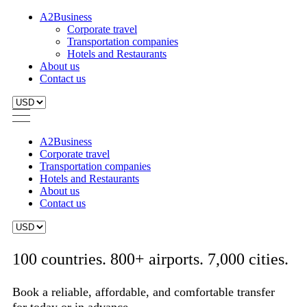
A2Business
Corporate travel
Transportation companies
Hotels and Restaurants
About us
Contact us
A2Business
Corporate travel
Transportation companies
Hotels and Restaurants
About us
Contact us
100 countries. 800+ airports. 7,000 cities.
Book a reliable, affordable, and comfortable transfer