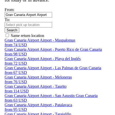
for today or in advance.
From:
To:
Search
Same return location
Gran Canaria Airport Airport - Maspalomas
from 74 USD
Gran Canaria Airport Airport - Puerto Rico de Gran Canaria
from 98 USD
Gran Canaria Airport Airport - Playa del Inglés
from 72 USD
Gran Canaria Airport Airport - Las Palmas de Gran Canaria
from 67 USD
Gran Canaria Airport Airport - Meloneras
from 76 USD
Gran Canaria Airport Airport - Taurito
from 114 USD
Gran Canaria Airport Airport - San Agustin Gran Canaria
from 63 USD
Gran Canaria Airport Airport - Patalavaca
from 95 USD
Gran Canaria Airport Airport - Tarajalillo