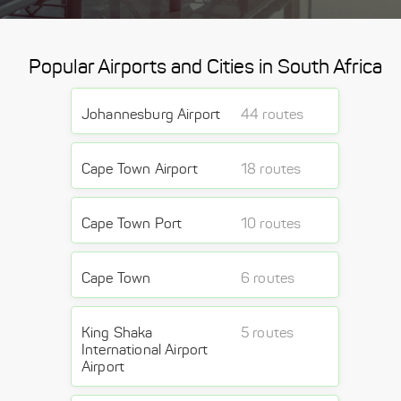
Popular Airports and Cities in South Africa
Johannesburg Airport
44 routes
Cape Town Airport
18 routes
Cape Town Port
10 routes
Cape Town
6 routes
King Shaka
5 routes
International Airport
Airport