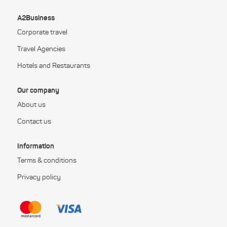
A2Business
Corporate travel
Travel Agencies
Hotels and Restaurants
Our company
About us
Contact us
Information
Terms & conditions
Privacy policy