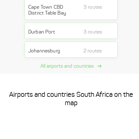
Cape Town CBD
3 routes
District Table Bay
Durban Port
3 routes
Johannesburg
2 routes
All airports and countries
Airports and countries South Africa on the
map