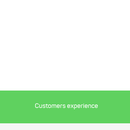
Customers experience