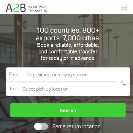
100 countries. 800+
airports. 7,000 cities.
Book a reliable, affordable,
and comfortable transfer
for today or in advance.
From:
To:
Search
Same return location