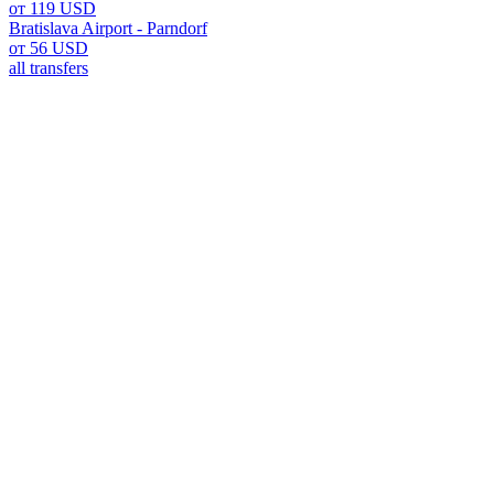
от 119 USD
Bratislava Airport - Parndorf
от 56 USD
all transfers
Bratislava Airport: Your Gatew