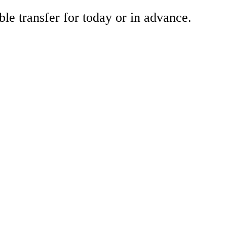
ble transfer for today or in advance.