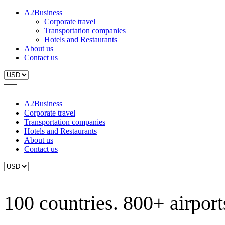
A2Business
Corporate travel
Transportation companies
Hotels and Restaurants
About us
Contact us
A2Business
Corporate travel
Transportation companies
Hotels and Restaurants
About us
Contact us
100 countries. 800+ airports