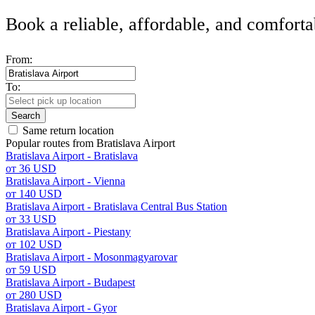
Book a reliable, affordable, and comforta
From:
To:
Search
Same return location
Popular routes from Bratislava Airport
Bratislava Airport - Bratislava
от 36 USD
Bratislava Airport - Vienna
от 140 USD
Bratislava Airport - Bratislava Central Bus Station
от 33 USD
Bratislava Airport - Piestany
от 102 USD
Bratislava Airport - Mosonmagyarovar
от 59 USD
Bratislava Airport - Budapest
от 280 USD
Bratislava Airport - Gyor