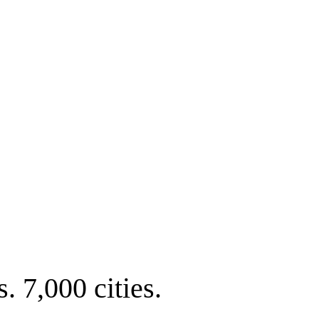
. 7,000 cities.