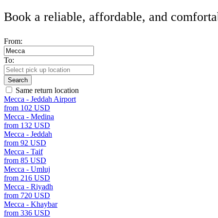
Book a reliable, affordable, and comforta
From:
To:
Search
Same return location
Mecca - Jeddah Airport
from 102 USD
Mecca - Medina
from 132 USD
Mecca - Jeddah
from 92 USD
Mecca - Taif
from 85 USD
Mecca - Umluj
from 216 USD
Mecca - Riyadh
from 720 USD
Mecca - Khaybar
from 336 USD