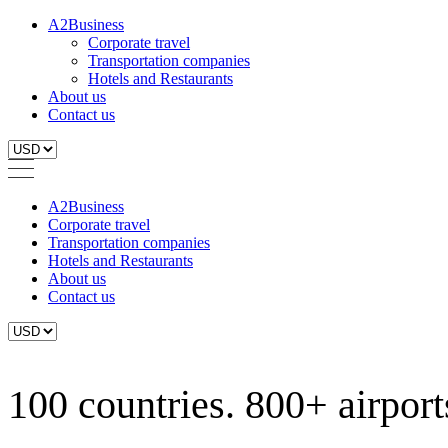
A2Business
Corporate travel
Transportation companies
Hotels and Restaurants
About us
Contact us
A2Business
Corporate travel
Transportation companies
Hotels and Restaurants
About us
Contact us
100 countries. 800+ airports