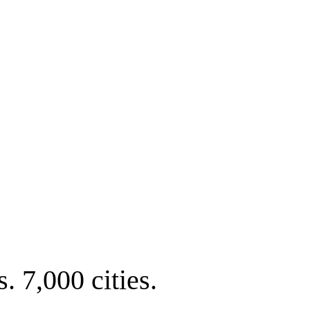
. 7,000 cities.