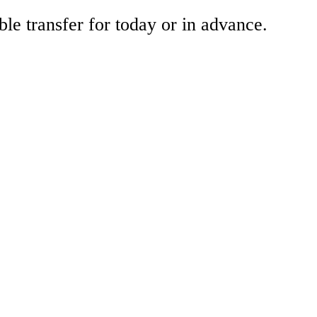
ble transfer for today or in advance.