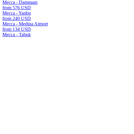
Mecca - Dammam
from 576 USD
Mecca - Yanbu
from 240 USD
Mecca - Medina Airport
from 134 USD
Mecca - Tabuk
from 576 USD
all transfers Mecca
Mecca offers many transfer options to various cities and reso
For each destination, we offer fixed prices, meet and greet s
the A2B website.
transfers
Saudi Arabia
Mecca