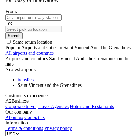
for today or in advance.
From:
To:
Search
Same return location
Popular Airports and Cities in Saint Vincent And The Grenadines
All airports and countries
Airports and countries Saint Vincent And The Grenadines on the
map
Nearest airports
transfers
Saint Vincent and the Grenadines
Customers experience
A2Business
Corporate travel
Travel Agencies
Hotels and Restaurants
Our company
About us
Contact us
Information
Terms & conditions
Privacy policy