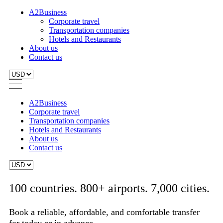
A2Business
Corporate travel
Transportation companies
Hotels and Restaurants
About us
Contact us
A2Business
Corporate travel
Transportation companies
Hotels and Restaurants
About us
Contact us
100 countries. 800+ airports. 7,000 cities.
Book a reliable, affordable, and comfortable transfer