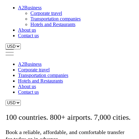
A2Business
Corporate travel
Transportation companies
Hotels and Restaurants
About us
Contact us
A2Business
Corporate travel
Transportation companies
Hotels and Restaurants
About us
Contact us
100 countries. 800+ airports. 7,000 cities.
Book a reliable, affordable, and comfortable transfer