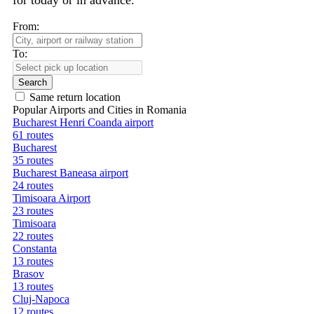
for today or in advance.
From:
To:
Search
Same return location
Popular Airports and Cities in Romania
Bucharest Henri Coanda airport
61 routes
Bucharest
35 routes
Bucharest Baneasa airport
24 routes
Timisoara Airport
23 routes
Timisoara
22 routes
Constanta
13 routes
Brasov
13 routes
Cluj-Napoca
12 routes