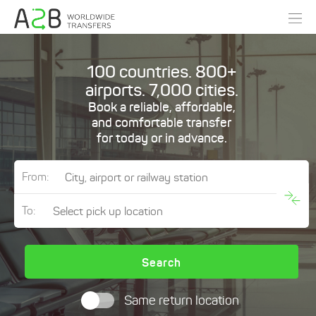
100 countries. 800+
airports. 7,000 cities.
Book a reliable, affordable,
and comfortable transfer
for today or in advance.
From:
To:
Search
Same return location