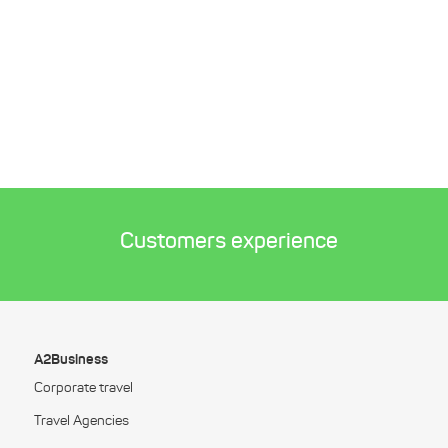
Customers experience
A2Business
Corporate travel
Travel Agencies