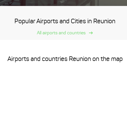
Popular Airports and Cities in Reunion
All airports and countries
Airports and countries Reunion on the map